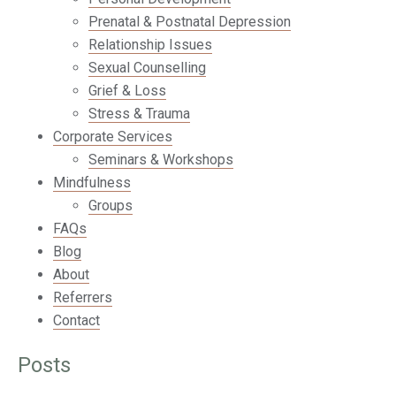
Prenatal & Postnatal Depression
Relationship Issues
Sexual Counselling
Grief & Loss
Stress & Trauma
Corporate Services
Seminars & Workshops
Mindfulness
Groups
FAQs
Blog
About
Referrers
Contact
Posts