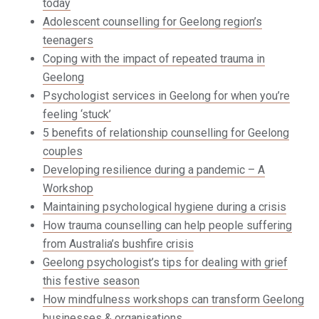
today
Adolescent counselling for Geelong region’s
teenagers
Coping with the impact of repeated trauma in
Geelong
Psychologist services in Geelong for when you’re
feeling ‘stuck’
5 benefits of relationship counselling for Geelong
couples
Developing resilience during a pandemic – A
Workshop
Maintaining psychological hygiene during a crisis
How trauma counselling can help people suffering
from Australia’s bushfire crisis
Geelong psychologist’s tips for dealing with grief
this festive season
How mindfulness workshops can transform Geelong
businesses & organisations