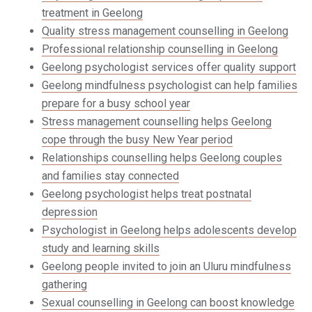
treatment in Geelong
Quality stress management counselling in Geelong
Professional relationship counselling in Geelong
Geelong psychologist services offer quality support
Geelong mindfulness psychologist can help families
prepare for a busy school year
Stress management counselling helps Geelong
cope through the busy New Year period
Relationships counselling helps Geelong couples
and families stay connected
Geelong psychologist helps treat postnatal
depression
Psychologist in Geelong helps adolescents develop
study and learning skills
Geelong people invited to join an Uluru mindfulness
gathering
Sexual counselling in Geelong can boost knowledge