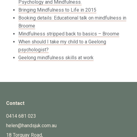
Psychology and Mindfulness.
Bringing Mindfulness to Life in 2015
Booking details: Educational talk on mindfulness in
Broome
Mindfulness stripped back to basics – Broome
When should I take my child to a Geelong
psychologist?
Geelong mindfulness skills at work
Contact
0414 681 023
helen@handsjuk.com.au
18 Torquay Road,