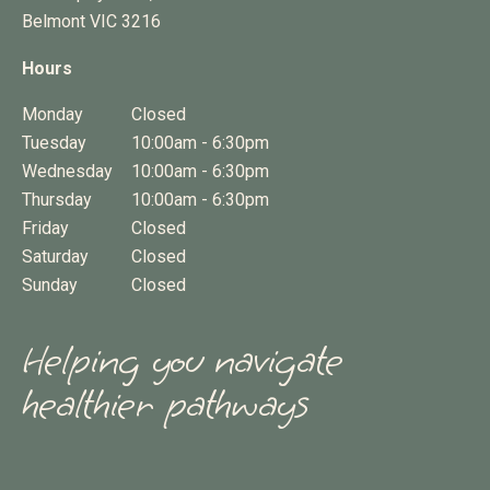
Belmont
VIC
3216
Hours
Monday
Closed
Tuesday
10:00am - 6:30pm
Wednesday
10:00am - 6:30pm
Thursday
10:00am - 6:30pm
Friday
Closed
Saturday
Closed
Sunday
Closed
Helping you navigate
healthier pathways