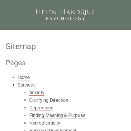
Sitemap
Pages
Home
Services
Anxiety
Clarifying Direction
Depression
Finding Meaning & Purpose
Neuroplasticity
Personal Development