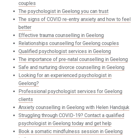
couples
The psychologist in Geelong you can trust
The signs of COVID re-entry anxiety and how to feel
better
Effective trauma counselling in Geelong
Relationships counselling for Geelong couples
Qualified psychologist services in Geelong
The importance of pre-natal counselling in Geelong
Safe and nurturing divorce counselling in Geelong
Looking for an experienced psychologist in
Geelong?
Professional psychologist services for Geelong
clients
Anxiety counselling in Geelong with Helen Handsjuk
Struggling through COVID-19? Contact a qualified
psychologist in Geelong today and get help
Book a somatic mindfulness session in Geelong