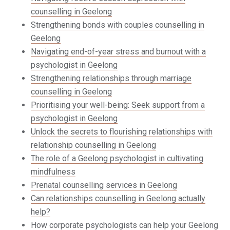
counselling in Geelong
Strengthening bonds with couples counselling in
Geelong
Navigating end-of-year stress and burnout with a
psychologist in Geelong
Strengthening relationships through marriage
counselling in Geelong
Prioritising your well-being: Seek support from a
psychologist in Geelong
Unlock the secrets to flourishing relationships with
relationship counselling in Geelong
The role of a Geelong psychologist in cultivating
mindfulness
Prenatal counselling services in Geelong
Can relationships counselling in Geelong actually
help?
How corporate psychologists can help your Geelong