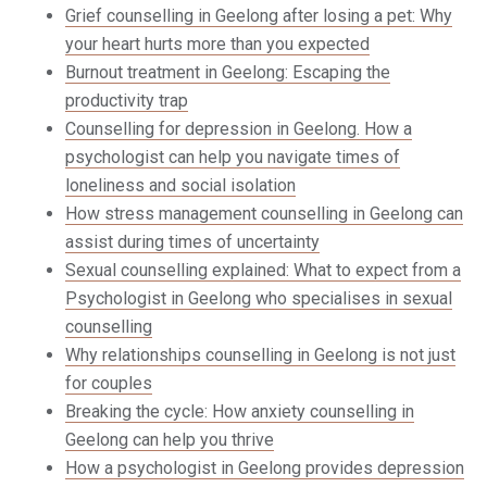
Grief counselling in Geelong after losing a pet: Why
your heart hurts more than you expected
Burnout treatment in Geelong: Escaping the
productivity trap
Counselling for depression in Geelong. How a
psychologist can help you navigate times of
loneliness and social isolation
How stress management counselling in Geelong can
assist during times of uncertainty
Sexual counselling explained: What to expect from a
Psychologist in Geelong who specialises in sexual
counselling
Why relationships counselling in Geelong is not just
for couples
Breaking the cycle: How anxiety counselling in
Geelong can help you thrive
How a psychologist in Geelong provides depression