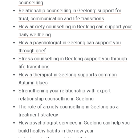
counselling
Relationship counselling in Geelong: support for
trust, communication and life transitions
How anxiety counselling in Geelong can support your
daily wellbeing
How a psychologist in Geelong can support you
through grief
Stress counselling in Geelong support you through
life transitions
How a therapist in Geelong supports common
Autumn blues
Strengthening your relationship with expert
relationship counselling in Geelong
The role of anxiety counselling in Geelong as a
treatment strategy
How psychologist services in Geelong can help you
build healthy habits in the new year