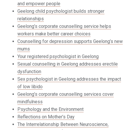
and empower people
Geelong child psychologist builds stronger
relationships
Geelong’s corporate counselling service helps
workers make better career choices
Counselling for depression supports Geelong’s new
mums
Your registered psychologist in Geelong
Sexual counselling in Geelong addresses erectile
dysfunction
Sex psychologist in Geelong addresses the impact
of low libido
Geelong’s corporate counselling services cover
mindfulness
Psychology and the Environment
Reflections on Mother’s Day
The Interrelationship Between Neuroscience,