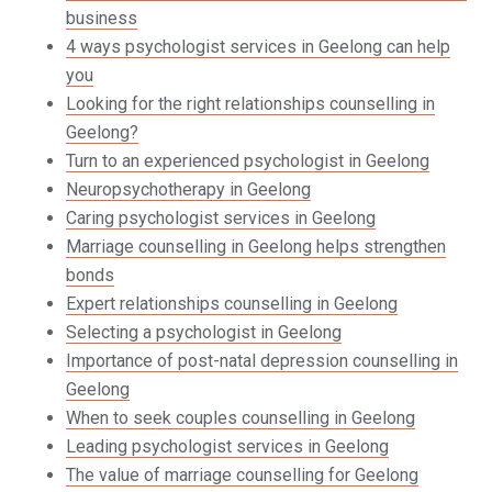
business
4 ways psychologist services in Geelong can help
you
Looking for the right relationships counselling in
Geelong?
Turn to an experienced psychologist in Geelong
Neuropsychotherapy in Geelong
Caring psychologist services in Geelong
Marriage counselling in Geelong helps strengthen
bonds
Expert relationships counselling in Geelong
Selecting a psychologist in Geelong
Importance of post-natal depression counselling in
Geelong
When to seek couples counselling in Geelong
Leading psychologist services in Geelong
The value of marriage counselling for Geelong