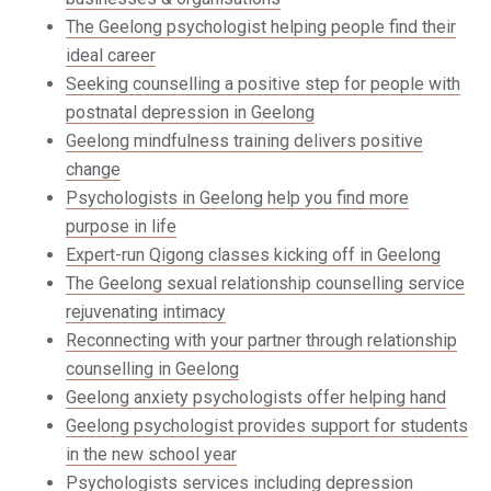
The Geelong psychologist helping people find their
ideal career
Seeking counselling a positive step for people with
postnatal depression in Geelong
Geelong mindfulness training delivers positive
change
Psychologists in Geelong help you find more
purpose in life
Expert-run Qigong classes kicking off in Geelong
The Geelong sexual relationship counselling service
rejuvenating intimacy
Reconnecting with your partner through relationship
counselling in Geelong
Geelong anxiety psychologists offer helping hand
Geelong psychologist provides support for students
in the new school year
Psychologists services including depression