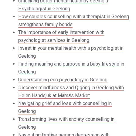
Unlocking better mental health by seeing a
Psychologist in Geelong
How couples counselling with a therapist in Geelong
strengthens family bonds
The importance of early intervention with
psychologist services in Geelong
Invest in your mental health with a psychologist in
Geelong
Finding meaning and purpose in a busy lifestyle in
Geelong
Understanding eco psychology in Geelong
Discover mindfulness and Qigong in Geelong with
Helen Handsjuk at Mama’s Market
Navigating grief and loss with counselling in
Geelong
Transforming lives with anxiety counselling in
Geelong
Navigating festive season depression with