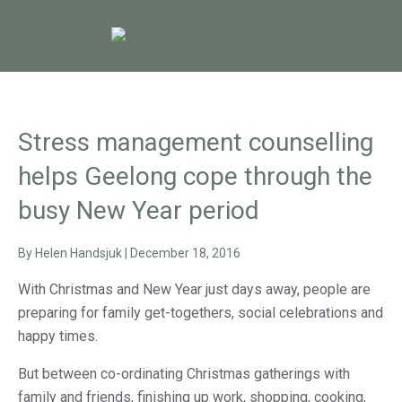
Stress management counselling
helps Geelong cope through the
busy New Year period
By
Helen Handsjuk
|
December 18, 2016
With Christmas and New Year just days away, people are
preparing for family get-togethers, social celebrations and
happy times.
But between co-ordinating Christmas gatherings with
family and friends, finishing up work, shopping, cooking,