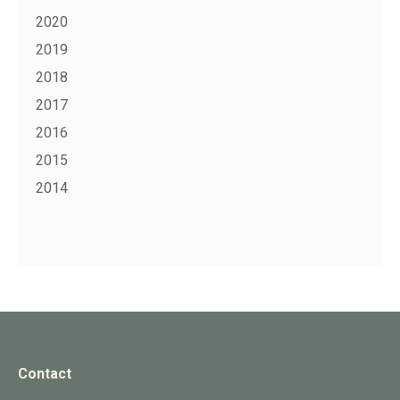
2020
2019
2018
2017
2016
2015
2014
Contact