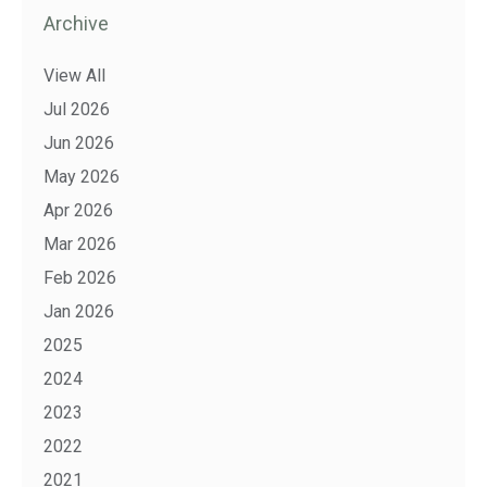
Archive
View All
Jul 2026
Jun 2026
May 2026
Apr 2026
Mar 2026
Feb 2026
Jan 2026
2025
2024
2023
2022
2021