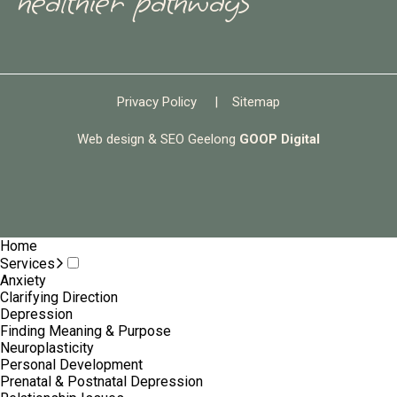
healthier pathways
Privacy Policy
|
Sitemap
Web design & SEO Geelong
GOOP Digital
Home
Services
Anxiety
Clarifying Direction
Depression
Finding Meaning & Purpose
Neuroplasticity
Personal Development
Prenatal & Postnatal Depression