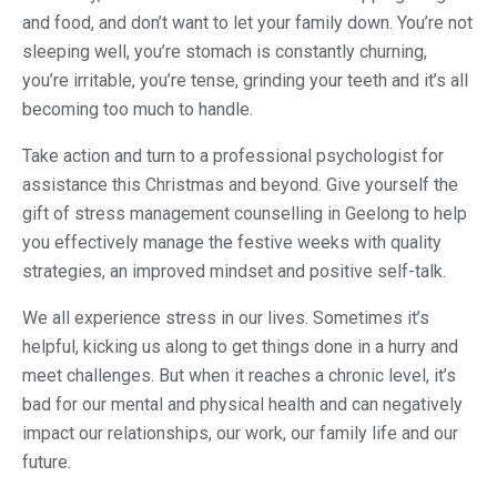
and food, and don’t want to let your family down. You’re not
sleeping well, you’re stomach is constantly churning,
you’re irritable, you’re tense, grinding your teeth and it’s all
becoming too much to handle.
Take action and turn to a professional psychologist for
assistance this Christmas and beyond. Give yourself the
gift of stress management counselling in Geelong to help
you effectively manage the festive weeks with quality
strategies, an improved mindset and positive self-talk.
We all experience stress in our lives. Sometimes it’s
helpful, kicking us along to get things done in a hurry and
meet challenges. But when it reaches a chronic level, it’s
bad for our mental and physical health and can negatively
impact our relationships, our work, our family life and our
future.