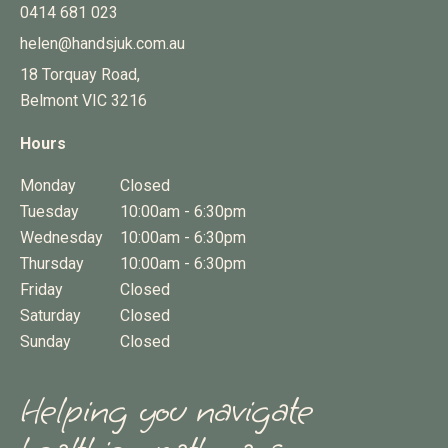
0414 681 023
helen@handsjuk.com.au
18 Torquay Road,
Belmont
VIC
3216
Hours
Monday
Closed
Tuesday
10:00am - 6:30pm
Wednesday
10:00am - 6:30pm
Thursday
10:00am - 6:30pm
Friday
Closed
Saturday
Closed
Sunday
Closed
Helping you navigate