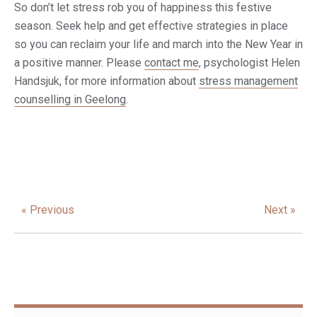
So don’t let stress rob you of happiness this festive
season. Seek help and get effective strategies in place
so you can reclaim your life and march into the New Year in
a positive manner. Please
contact me
, psychologist Helen
Handsjuk, for more information about
stress management
counselling in Geelong
.
« Previous
Next »