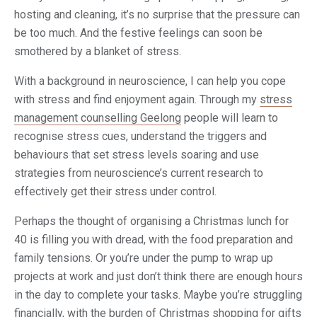
hosting and cleaning, it’s no surprise that the pressure can
be too much. And the festive feelings can soon be
smothered by a blanket of stress.
With a background in neuroscience, I can help you cope
with stress and find enjoyment again. Through my
stress
management counselling Geelong
people will learn to
recognise stress cues, understand the triggers and
behaviours that set stress levels soaring and use
strategies from neuroscience’s current research to
effectively get their stress under control.
Perhaps the thought of organising a Christmas lunch for
40 is filling you with dread, with the food preparation and
family tensions. Or you’re under the pump to wrap up
projects at work and just don’t think there are enough hours
in the day to complete your tasks. Maybe you’re struggling
financially, with the burden of Christmas shopping for gifts