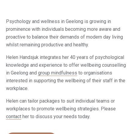
Psychology and wellness in Geelong is growing in
prominence with individuals becoming more aware and
proactive to balance their demands of modern day living
whilst remaining productive and healthy.
Helen Handsjuk integrates her 40 years of psychological
knowledge and experience to offer wellbeing counselling
in Geelong and
group mindfulness
to organisations
interested in supporting the wellbeing of their staff in the
workplace.
Helen can tailor packages to suit individual teams or
workplaces to promote wellbeing strategies. Please
contact
her to discuss your needs today.