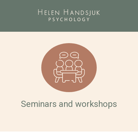
Seminars and workshops