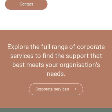
Contact
Explore the full range of corporate
services to find the support that
best meets your organisation's
needs.
Corporate services