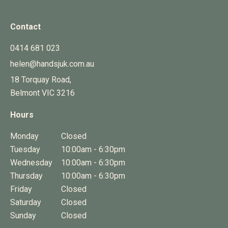
Contact
0414 681 023
helen@handsjuk.com.au
18 Torquay Road,
Belmont
VIC
3216
Hours
Monday
Closed
Tuesday
10:00am - 6:30pm
Wednesday
10:00am - 6:30pm
Thursday
10:00am - 6:30pm
Friday
Closed
Saturday
Closed
Sunday
Closed