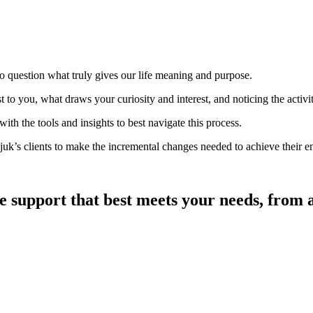
o question what truly gives our life meaning and purpose.
o you, what draws your curiosity and interest, and noticing the activiti
h the tools and insights to best navigate this process.
k’s clients to make the incremental changes needed to achieve their env
he support that best meets your needs, from a