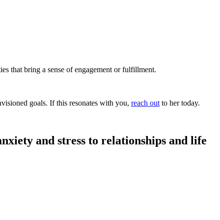
es that bring a sense of engagement or fulfillment.
isioned goals. If this resonates with you,
reach out
to her today.
nxiety and stress to relationships and life