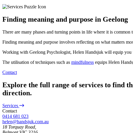
Finding meaning and purpose in Geelong
There are many phases and turning points in life where it is common t
Finding meaning and purpose involves reflecting on what matters most t
Working with Geelong Psychologist, Helen Handsjuk will equip you wit
The utilisation of techniques such as
mindfulness
equips Helen Handsju
Contact
Explore the full range of services to find t
direction.
Services
Contact
0414 681 023
helen@handsjuk.com.au
18 Torquay Road,
Belmont
VIC
3216