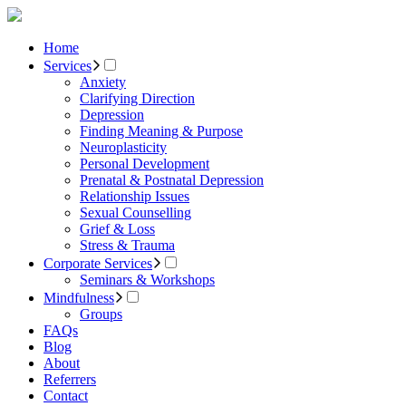
Home
Services
Anxiety
Clarifying Direction
Depression
Finding Meaning & Purpose
Neuroplasticity
Personal Development
Prenatal & Postnatal Depression
Relationship Issues
Sexual Counselling
Grief & Loss
Stress & Trauma
Corporate Services
Seminars & Workshops
Mindfulness
Groups
FAQs
Blog
About
Referrers
Contact