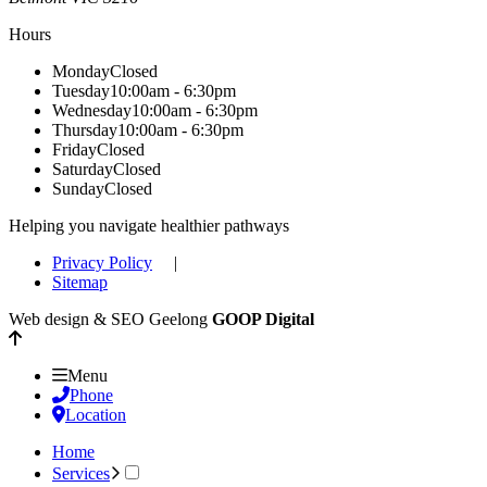
Hours
Monday
Closed
Tuesday
10:00am - 6:30pm
Wednesday
10:00am - 6:30pm
Thursday
10:00am - 6:30pm
Friday
Closed
Saturday
Closed
Sunday
Closed
Helping you navigate healthier pathways
Privacy Policy
|
Sitemap
Web design & SEO Geelong
GOOP Digital
Menu
Phone
Location
Home
Services