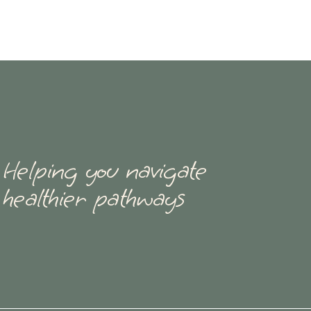
Helping you navigate
healthier pathways