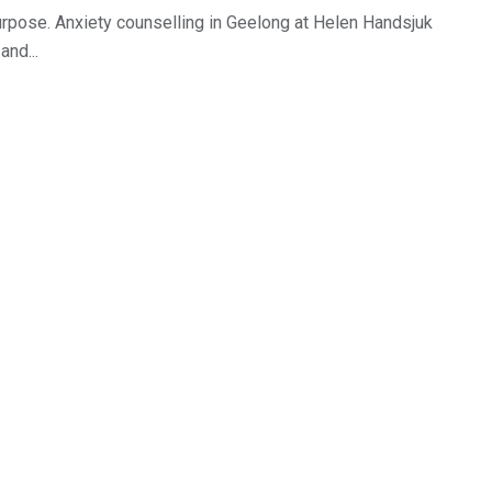
 purpose. Anxiety counselling in Geelong at Helen Handsjuk
and...