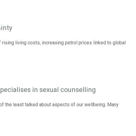
inty
ising living costs, increasing petrol prices linked to global
pecialises in sexual counselling
e of the least talked about aspects of our wellbeing. Many