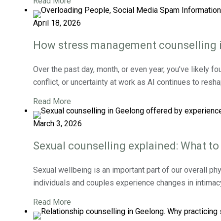
Read More
April 18, 2026
How stress management counselling in
Over the past day, month, or even year, you’ve likely fo
conflict, or uncertainty at work as AI continues to resh
Read More
March 3, 2026
Sexual counselling explained: What to
Sexual wellbeing is an important part of our overall phy
individuals and couples experience changes in intimacy, 
Read More