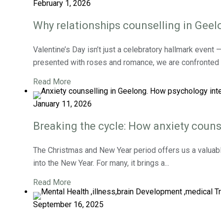
February 1, 2026
Why relationships counselling in Geelo
Valentine’s Day isn’t just a celebratory hallmark event
presented with roses and romance, we are confronted w
Read More
January 11, 2026
Breaking the cycle: How anxiety couns
The Christmas and New Year period offers us a valuabl
into the New Year. For many, it brings a...
Read More
September 16, 2025