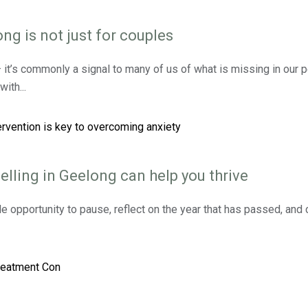
ng is not just for couples
 — it’s commonly a signal to many of us of what is missing in our 
ith...
elling in Geelong can help you thrive
e opportunity to pause, reflect on the year that has passed, an