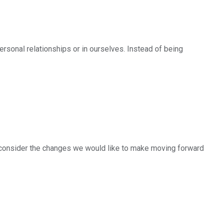
personal relationships or in ourselves. Instead of being
d consider the changes we would like to make moving forward