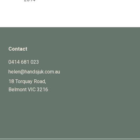
Contact
0414 681 023
helen@handsjuk.com.au
18 Torquay Road,
Belmont
VIC
3216