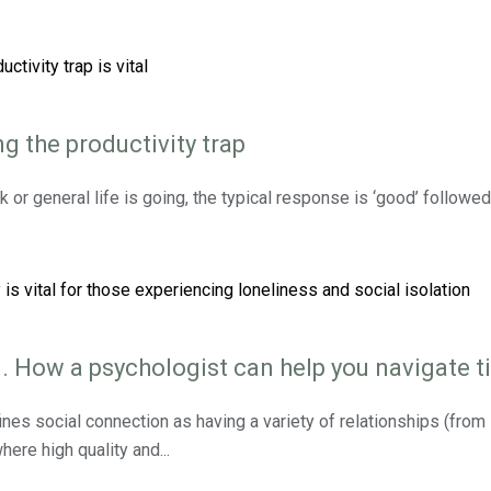
g the productivity trap
 or general life is going, the typical response is ‘good’ follow
. How a psychologist can help you navigate ti
nes social connection as having a variety of relationships (from 
here high quality and...