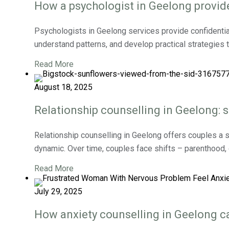
How a psychologist in Geelong provid
Psychologists in Geelong services provide confidentia
understand patterns, and develop practical strategies 
Read More
August 18, 2025
Relationship counselling in Geelong: s
Relationship counselling in Geelong offers couples a s
dynamic. Over time, couples face shifts – parenthood, ca
Read More
July 29, 2025
How anxiety counselling in Geelong ca