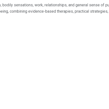
ep, bodily sensations, work, relationships, and general sense of
eing, combining evidence-based therapies, practical strategies, 