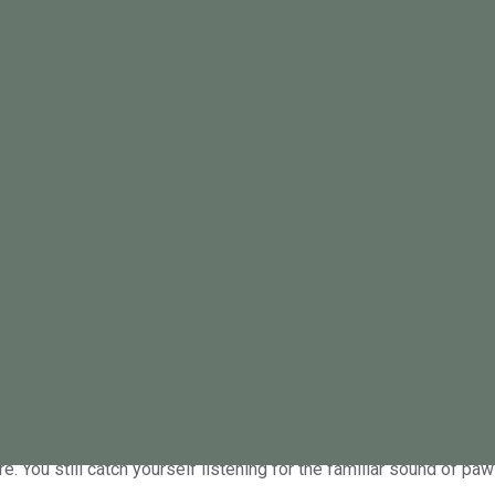
 Psych Edit. Explore thoughtful i
sh perspectives to support your m
ing a pet: Why your heart hurts more than you
re. You still catch yourself listening for the familiar sound of pa