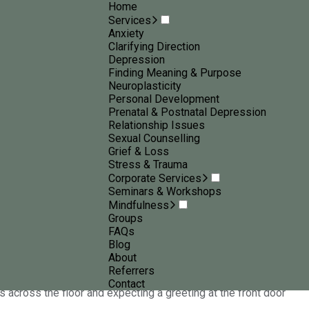
Home
Services
Anxiety
Clarifying Direction
Depression
Finding Meaning & Purpose
Neuroplasticity
Personal Development
nsights, practical
Prenatal & Postnatal Depression
Relationship Issues
ental wellbeing
Sexual Counselling
Grief & Loss
Stress & Trauma
Corporate Services
Seminars & Workshops
Mindfulness
Groups
FAQs
Blog
 expected
About
Referrers
Contact
ws across the floor and expecting a greeting at the front door