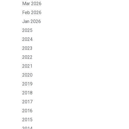
Mar 2026
Feb 2026
Jan 2026
2025
2024
2023
2022
2021
2020
2019
2018
2017
2016
2015
2014