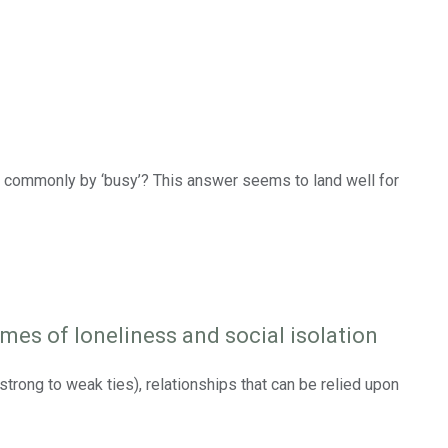
ed commonly by ‘busy’? This answer seems to land well for
mes of loneliness and social isolation
strong to weak ties), relationships that can be relied upon