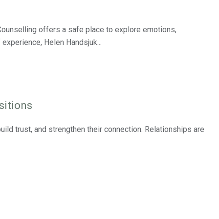
ounselling offers a safe place to explore emotions,
 experience, Helen Handsjuk...
sitions
ild trust, and strengthen their connection. Relationships are