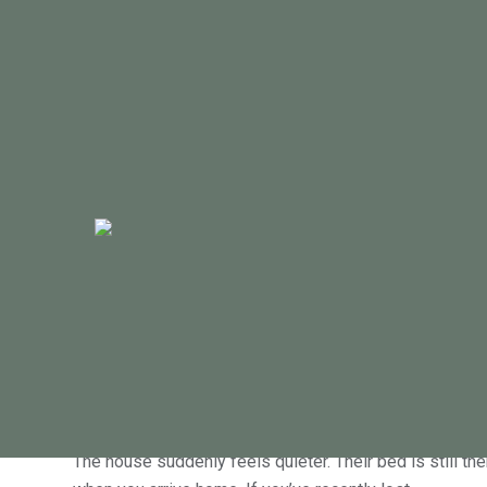
Welcome to The
tools, and fre
July 26, 2026
Grief counselling in Geelong after los
The house suddenly feels quieter. Their bed is still the