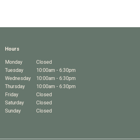
Hours
Monday
Closed
Tuesday
10:00am - 6:30pm
Wednesday
10:00am - 6:30pm
Thursday
10:00am - 6:30pm
Friday
Closed
Saturday
Closed
Sunday
Closed