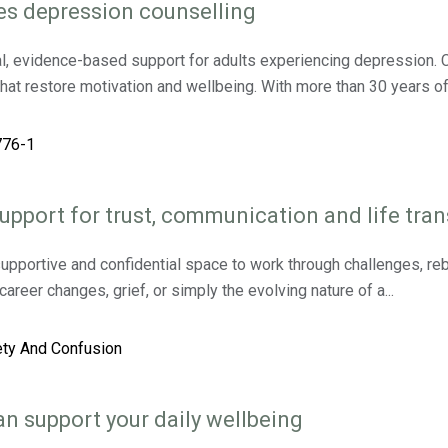
es depression counselling
l, evidence-based support for adults experiencing depression. C
that restore motivation and wellbeing. With more than 30 years of
upport for trust, communication and life tran
upportive and confidential space to work through challenges, rebu
reer changes, grief, or simply the evolving nature of a...
n support your daily wellbeing