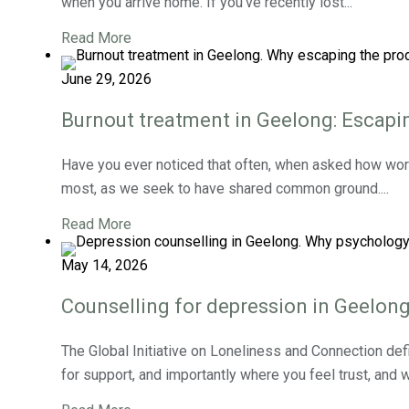
when you arrive home. If you’ve recently lost...
Read More
June 29, 2026
Burnout treatment in Geelong: Escapin
Have you ever noticed that often, when asked how work
most, as we seek to have shared common ground....
Read More
May 14, 2026
Counselling for depression in Geelong
The Global Initiative on Loneliness and Connection defi
for support, and importantly where you feel trust, and w