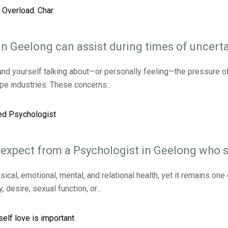
 Geelong can assist during times of uncerta
und yourself talking about—or personally feeling—the pressure of r
ape industries. These concerns...
 expect from a Psychologist in Geelong who s
sical, emotional, mental, and relational health, yet it remains on
desire, sexual function, or...