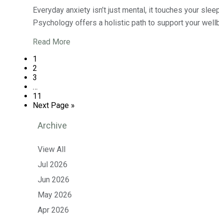
Everyday anxiety isn’t just mental, it touches your sle
Psychology offers a holistic path to support your wellb
Read More
1
2
3
…
11
Next Page »
Archive
View All
Jul 2026
Jun 2026
May 2026
Apr 2026