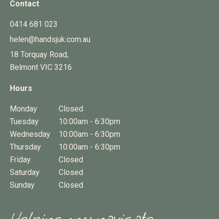
Contact
0414 681 023
helen@handsjuk.com.au
18 Torquay Road,
Belmont
VIC
3216
Hours
Monday
Closed
Tuesday
10:00am - 6:30pm
Wednesday
10:00am - 6:30pm
Thursday
10:00am - 6:30pm
Friday
Closed
Saturday
Closed
Sunday
Closed
Helping you navigate