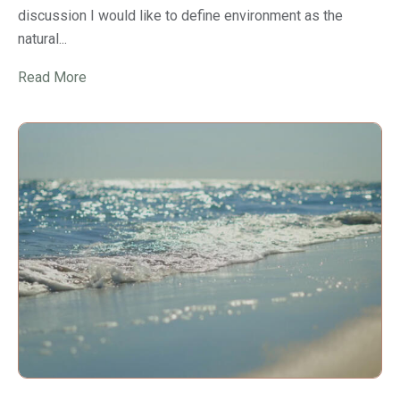
discussion I would like to define environment as the
natural...
Read More