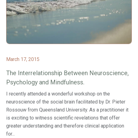
March 17, 2015
The Interrelationship Between Neuroscience,
Psychology and Mindfulness.
I recently attended a wonderful workshop on the
neuroscience of the social brain facilitated by Dr. Pieter
Rossouw from Queensland University. As a practitioner it
is exciting to witness scientific revelations that offer
greater understanding and therefore clinical application
for...