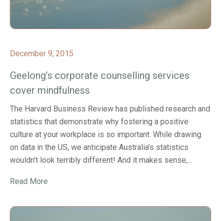
December 9, 2015
Geelong’s corporate counselling services
cover mindfulness
The Harvard Business Review has published research and
statistics that demonstrate why fostering a positive
culture at your workplace is so important. While drawing
on data in the US, we anticipate Australia’s statistics
wouldn’t look terribly different! And it makes sense,...
Read More