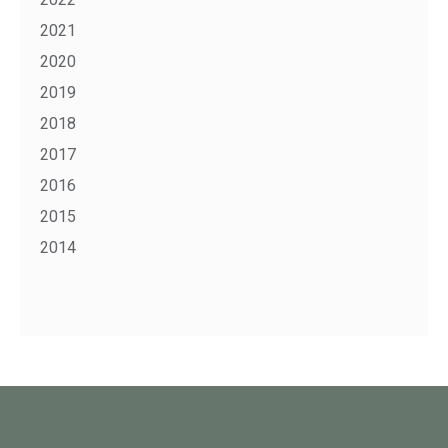
2021
2020
2019
2018
2017
2016
2015
2014