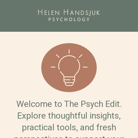
Welcome to The Psych Edit.
Explore thoughtful insights,
practical tools, and fresh