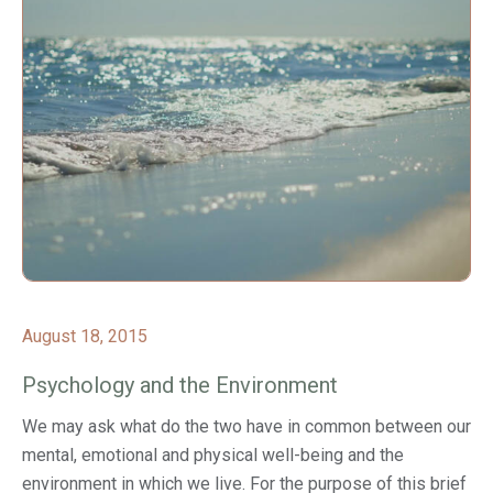
August 18, 2015
Psychology and the Environment
We may ask what do the two have in common between our
mental, emotional and physical well-being and the
environment in which we live. For the purpose of this brief