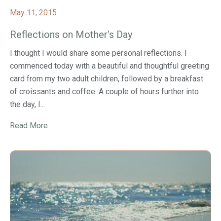
May 11, 2015
Reflections on Mother’s Day
I thought I would share some personal reflections. I
commenced today with a beautiful and thoughtful greeting
card from my two adult children, followed by a breakfast
of croissants and coffee. A couple of hours further into
the day, I...
Read More