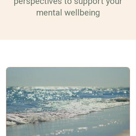
perspectives to support your
mental wellbeing