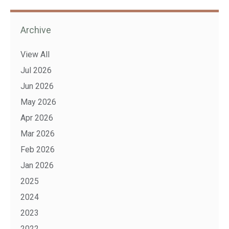
Archive
View All
Jul 2026
Jun 2026
May 2026
Apr 2026
Mar 2026
Feb 2026
Jan 2026
2025
2024
2023
2022