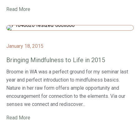
Read More
January 18, 2015
Bringing Mindfulness to Life in 2015
Broome in WA was a perfect ground for my seminar last
year and perfect introduction to mindfulness basics.
Nature in her raw form offers ample opportunity and
encouragement for connection to the elements. Via our
senses we connect and rediscover...
Read More