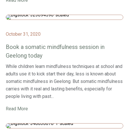
Read More
October 31, 2020
Book a somatic mindfulness session in
Geelong today
While children learn mindfulness techniques at school and
adults use it to kick start their day, less is known about
somatic mindfulness in Geelong. But somatic mindfulness
carries with it real and lasting benefits, especially for
people living with past...
Read More