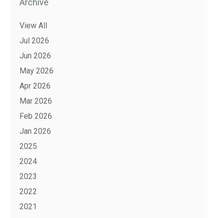
Archive
View All
Jul 2026
Jun 2026
May 2026
Apr 2026
Mar 2026
Feb 2026
Jan 2026
2025
2024
2023
2022
2021