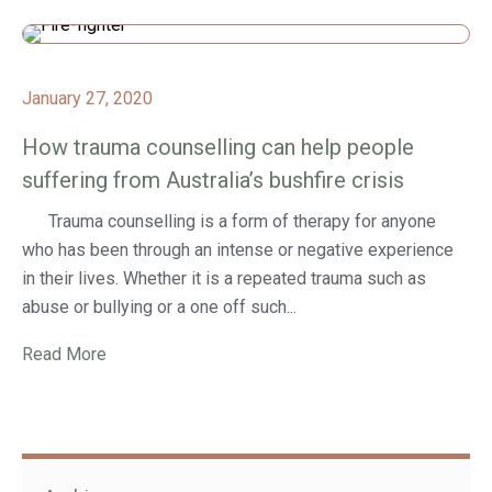
January 27, 2020
How trauma counselling can help people
suffering from Australia’s bushfire crisis
Trauma counselling is a form of therapy for anyone
who has been through an intense or negative experience
in their lives. Whether it is a repeated trauma such as
abuse or bullying or a one off such...
Read More