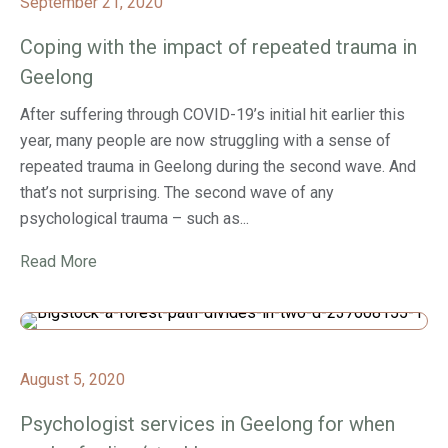
September 21, 2020
Coping with the impact of repeated trauma in
Geelong
After suffering through COVID-19’s initial hit earlier this
year, many people are now struggling with a sense of
repeated trauma in Geelong during the second wave. And
that’s not surprising. The second wave of any
psychological trauma – such as...
Read More
August 5, 2020
Psychologist services in Geelong for when