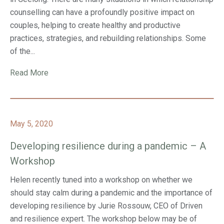
counselling can have a profoundly positive impact on
couples, helping to create healthy and productive
practices, strategies, and rebuilding relationships. Some
of the...
Read More
May 5, 2020
Developing resilience during a pandemic – A
Workshop
Helen recently tuned into a workshop on whether we
should stay calm during a pandemic and the importance of
developing resilience by Jurie Rossouw, CEO of Driven
and resilience expert. The workshop below may be of