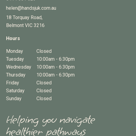
helen@handsjuk.com.au
18 Torquay Road,
Belmont
VIC
3216
Hours
Monday
Closed
Tuesday
10:00am - 6:30pm
Wednesday
10:00am - 6:30pm
Thursday
10:00am - 6:30pm
Friday
Closed
Saturday
Closed
Sunday
Closed
Helping you navigate
healthier pathways