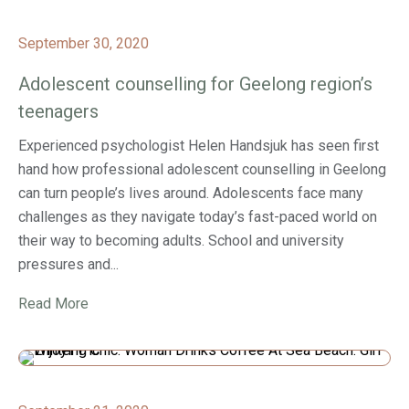
September 30, 2020
Adolescent counselling for Geelong region’s
teenagers
Experienced psychologist Helen Handsjuk has seen first
hand how professional adolescent counselling in Geelong
can turn people’s lives around. Adolescents face many
challenges as they navigate today’s fast-paced world on
their way to becoming adults. School and university
pressures and...
Read More