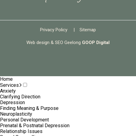
Privacy Policy
|
Sitemap
Web design & SEO Geelong
GOOP Digital
Home
Services
Anxiety
Clarifying Direction
Depression
Finding Meaning & Purpose
Neuroplasticity
Personal Development
Prenatal & Postnatal Depression
Relationship Issues