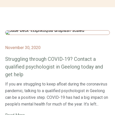
November 30, 2020
Struggling through COVID-19? Contact a
qualified psychologist in Geelong today and
get help
If you are struggling to keep afloat during the coronavirus
pandemic, talking to a qualified psychologist in Geelong
can be a positive step. COVID-19 has had a big impact on
people’s mental health for much of the year. It’s left...