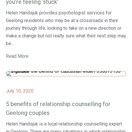
you’re feeling ‘stuck’
Helen Handsjuk provides psychologist services for
Geelong residents who may be at a crossroads in their
journey through life, looking to take on a new direction or
make a change but not really sure what their next step may
be....
Read More
July 10, 2020
5 benefits of relationship counselling for
Geelong couples
Helen Handsjuk is a local relationship counselling expert
in Geelong. There are many situations in which relationship