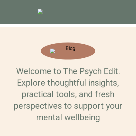
Welcome to The Psych Edit.
Explore thoughtful insights,
practical tools, and fresh
perspectives to support your
mental wellbeing