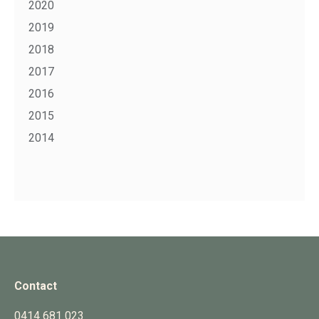
2020
2019
2018
2017
2016
2015
2014
Contact
0414 681 023