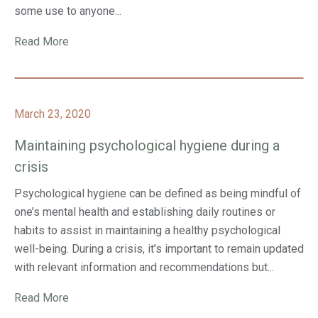
some use to anyone...
Read More
March 23, 2020
Maintaining psychological hygiene during a
crisis
Psychological hygiene can be defined as being mindful of
one’s mental health and establishing daily routines or
habits to assist in maintaining a healthy psychological
well-being. During a crisis, it’s important to remain updated
with relevant information and recommendations but...
Read More