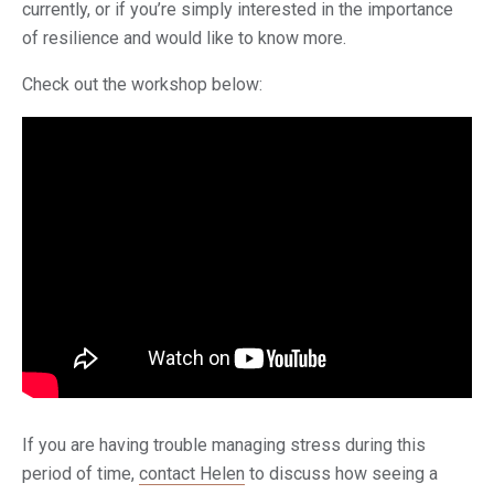
currently, or if you’re simply interested in the importance
of resilience and would like to know more.
Check out the workshop below:
If you are having trouble managing stress during this
period of time,
contact Helen
to discuss how seeing a