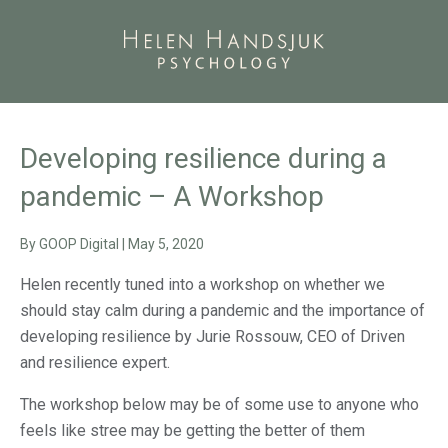
Developing resilience during a
pandemic – A Workshop
By
GOOP Digital
|
May 5, 2020
Helen recently tuned into a workshop on whether we
should stay calm during a pandemic and the importance of
developing resilience by Jurie Rossouw, CEO of Driven
and resilience expert.
The workshop below may be of some use to anyone who
feels like stree may be getting the better of them