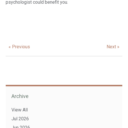
psychologist could benefit you.
« Previous
Next »
Archive
View All
Jul 2026
Jun 2026