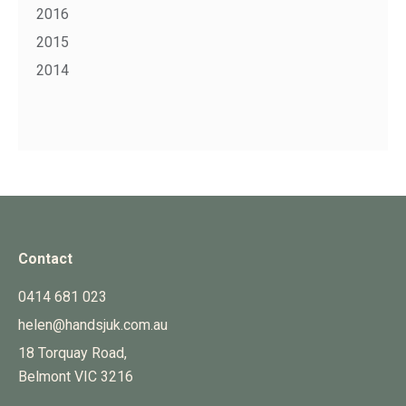
2016
2015
2014
Contact
0414 681 023
helen@handsjuk.com.au
18 Torquay Road,
Belmont
VIC
3216