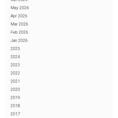
May 2026
Apr 2026
Mar 2026
Feb 2026
Jan 2026
2025
2024
2023
2022
2021
2020
2019
2018
2017