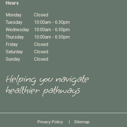
Hours
Monday
Closed
Tuesday
10:00am - 6:30pm
Wednesday
10:00am - 6:30pm
Thursday
10:00am - 6:30pm
Friday
Closed
Saturday
Closed
Sunday
Closed
Helping you navigate
healthier pathways
Privacy Policy
|
Sitemap