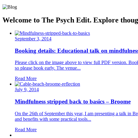
Welcome to The Psych Edit. Explore thought
September 3, 2014
Booking details: Educational talk on mindfulne
Please click on the image above to view full PDF version. Bo
so please book early. The venue...
Read More
July 9, 2014
Mindfulness stripped back to basics – Broome
On the 26th of September this year, I am presenting a talk in Br
and benefits with some practical tools...
Read More