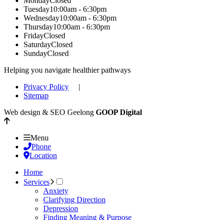
Monday
Closed
Tuesday
10:00am - 6:30pm
Wednesday
10:00am - 6:30pm
Thursday
10:00am - 6:30pm
Friday
Closed
Saturday
Closed
Sunday
Closed
Helping you navigate healthier pathways
Privacy Policy
|
Sitemap
Web design & SEO Geelong
GOOP Digital
Menu
Phone
Location
Home
Services
Anxiety
Clarifying Direction
Depression
Finding Meaning & Purpose