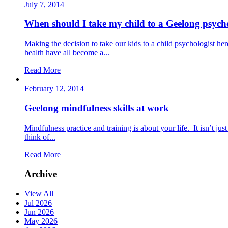
July 7, 2014
When should I take my child to a Geelong psych
Making the decision to take our kids to a child psychologist h
health have all become a...
Read More
February 12, 2014
Geelong mindfulness skills at work
Mindfulness practice and training is about your life. It isn’t j
think of...
Read More
Archive
View All
Jul 2026
Jun 2026
May 2026