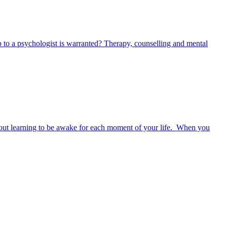
 to a psychologist is warranted? Therapy, counselling and mental
s about learning to be awake for each moment of your life. When you