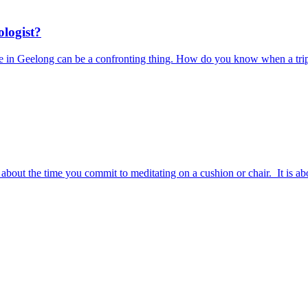
ologist?
ere in Geelong can be a confronting thing. How do you know when a trip
ust about the time you commit to meditating on a cushion or chair. It i