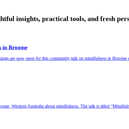
ful insights, practical tools, and fresh per
ss in Broome
okings are now open for this community talk on mindfulness in Broome
oome, Western Australia about mindfulness. The talk is titled “Mindfulne