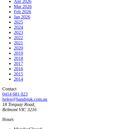
Apr 2026
Mar 2026
Feb 2026
Jan 2026
2025
2024
2023
2022
2021
2020
2019
2018
2017
2016
2015
2014
Contact
0414 681 023
helen@handsjuk.com.au
18 Torquay Road,
Belmont
VIC
3216
Hours