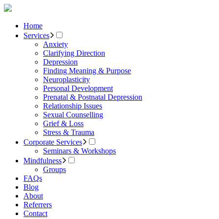
Home
Services
Anxiety
Clarifying Direction
Depression
Finding Meaning & Purpose
Neuroplasticity
Personal Development
Prenatal & Postnatal Depression
Relationship Issues
Sexual Counselling
Grief & Loss
Stress & Trauma
Corporate Services
Seminars & Workshops
Mindfulness
Groups
FAQs
Blog
About
Referrers
Contact