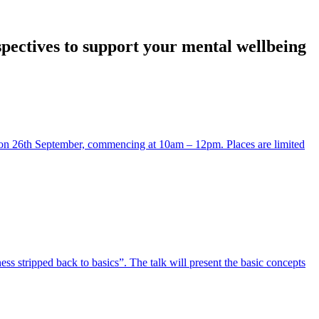
spectives to support your mental wellbeing
 on 26th September, commencing at 10am – 12pm. Places are limited
ss stripped back to basics”. The talk will present the basic concepts