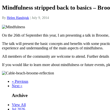
Mindfulness stripped back to basics – Bro
By
Helen Handsjuk
|
July 9, 2014
On the 26th of September this year, I am presenting a talk in Broome, 
The talk will present the basic concepts and benefits with some practi
experience and understanding of the main aspects of mindfulness.
All members of the community are welcome to attend. Further details
If you would like to learn more about mindfulness or future events, p
« Previous
Next »
Archive
View All
Jul 2026