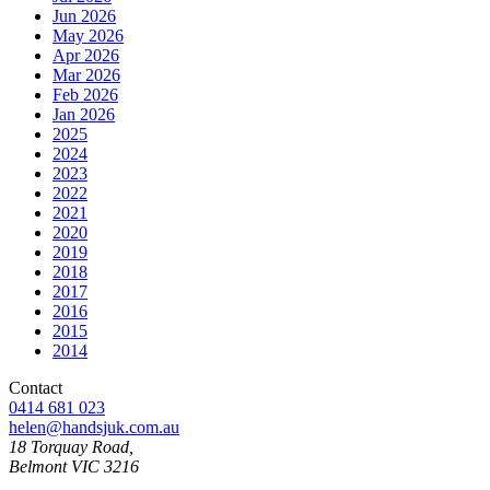
Jun 2026
May 2026
Apr 2026
Mar 2026
Feb 2026
Jan 2026
2025
2024
2023
2022
2021
2020
2019
2018
2017
2016
2015
2014
Contact
0414 681 023
helen@handsjuk.com.au
18 Torquay Road,
Belmont
VIC
3216