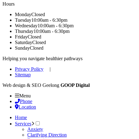
Hours
Monday
Closed
Tuesday
10:00am - 6:30pm
Wednesday
10:00am - 6:30pm
Thursday
10:00am - 6:30pm
Friday
Closed
Saturday
Closed
Sunday
Closed
Helping you navigate healthier pathways
Privacy Policy
|
Sitemap
Web design & SEO Geelong
GOOP Digital
Menu
Phone
Location
Home
Services
Anxiety
Clarifying Direction