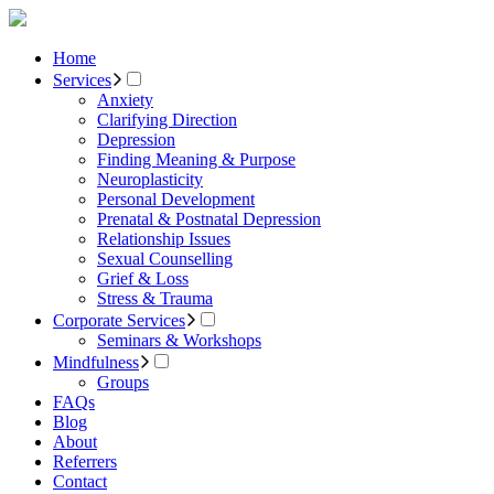
Home
Services
Anxiety
Clarifying Direction
Depression
Finding Meaning & Purpose
Neuroplasticity
Personal Development
Prenatal & Postnatal Depression
Relationship Issues
Sexual Counselling
Grief & Loss
Stress & Trauma
Corporate Services
Seminars & Workshops
Mindfulness
Groups
FAQs
Blog
About
Referrers
Contact