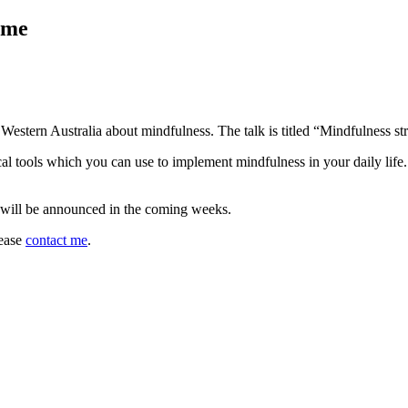
ome
Western Australia about mindfulness. The talk is titled “Mindfulness st
cal tools which you can use to implement mindfulness in your daily life
 will be announced in the coming weeks.
lease
contact me
.