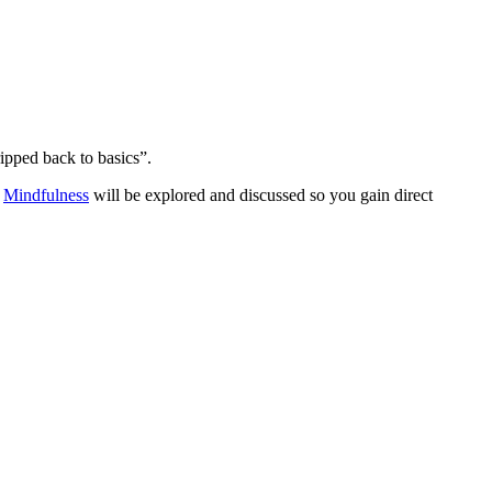
ripped back to basics”.
.
Mindfulness
will be explored and discussed so you gain direct