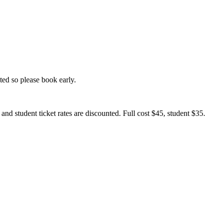
ed so please book early.
nd student ticket rates are discounted. Full cost $45, student $35.