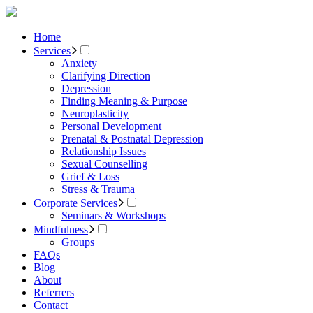
Home
Services
Anxiety
Clarifying Direction
Depression
Finding Meaning & Purpose
Neuroplasticity
Personal Development
Prenatal & Postnatal Depression
Relationship Issues
Sexual Counselling
Grief & Loss
Stress & Trauma
Corporate Services
Seminars & Workshops
Mindfulness
Groups
FAQs
Blog
About
Referrers
Contact