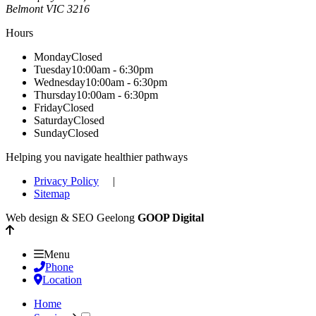
Belmont
VIC
3216
Hours
Monday
Closed
Tuesday
10:00am - 6:30pm
Wednesday
10:00am - 6:30pm
Thursday
10:00am - 6:30pm
Friday
Closed
Saturday
Closed
Sunday
Closed
Helping you navigate healthier pathways
Privacy Policy
|
Sitemap
Web design & SEO Geelong
GOOP Digital
Menu
Phone
Location
Home