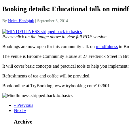
Booking details: Educational talk on mind
By
Helen Handsjuk
|
September 3, 2014
Please click on the image above to view full PDF version.
Bookings are now open for this community talk on
mindfulness
in Br
The venue is Broome Community House at 27 Frederick Street in Bro
It will cover basic concepts and practical tools to help you implement
Refreshments of tea and coffee will be provided.
Book online at TryBooking: www.trybooking.com/102601
« Previous
Next »
Archive