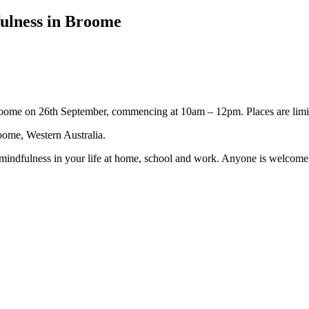
fulness in Broome
oome on 26th September, commencing at 10am – 12pm. Places are limit
ome, Western Australia.
 mindfulness in your life at home, school and work. Anyone is welcome a