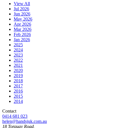
View All
Jul 2026
Jun 2026
May 2026
Apr 2026
Mar 2026
Feb 2026
Jan 2026
2025
2024
2023
2022
2021
2020
2019
2018
2017
2016
2015
2014
Contact
0414 681 023
helen@handsjuk.com.au
18 Torquay Road,