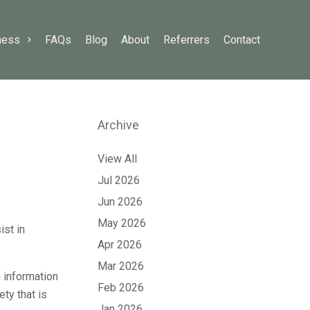
ness
FAQs
Blog
About
Referrers
Contact
Archive
View All
Jul 2026
Jun 2026
May 2026
ist in
Apr 2026
Mar 2026
 information
Feb 2026
ty that is
Jan 2026