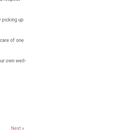
y picking up
 care of one
our own well-
Next »