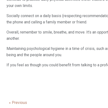
your own limits.
Socially connect on a daily basis (respecting recommendation
the phone and calling a family member or friend.
Overall, remember to smile, breathe, and move. It’s an opport
another.
Maintaining psychological hygiene in a time of crisis, such a
being and the people around you.
If you feel as though you could benefit from talking to a pro
« Previous