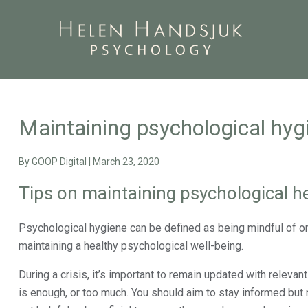
Maintaining psychological hygi
By
GOOP Digital
|
March 23, 2020
Tips on maintaining psychological he
Psychological hygiene can be defined as being mindful of one
maintaining a healthy psychological well-being.
During a crisis, it’s important to remain updated with relev
is enough, or too much. You should aim to stay informed but n