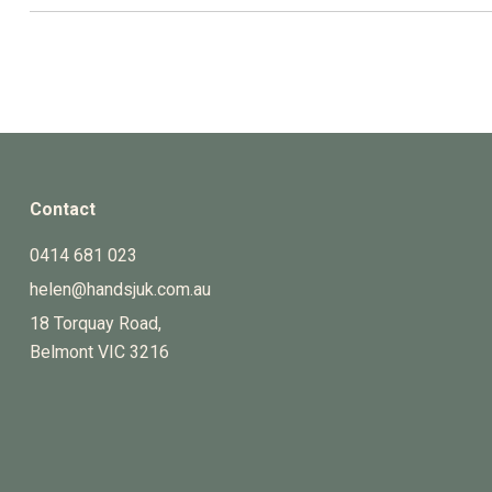
Contact
0414 681 023
helen@handsjuk.com.au
18 Torquay Road,
Belmont
VIC
3216