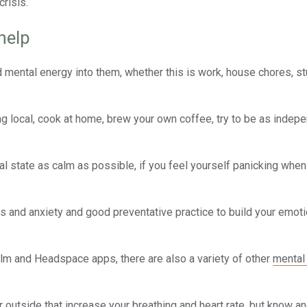
crisis.
help
d mental energy into them, whether this is work, house chores, st
g local, cook at home, brew your own coffee, try to be as indep
nal state as calm as possible, if you feel yourself panicking whe
ss and anxiety and good preventative practice to build your emoti
lm and Headspace apps, there are also a variety of other
mental
or outside that increase your breathing and heart rate, but know a