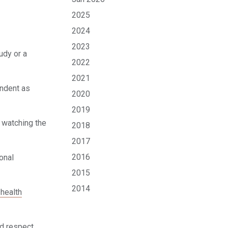
2025
2024
2023
udy or a
2022
2021
endent as
2020
2019
n watching the
2018
2017
2016
onal
2015
2014
 health
nd respect