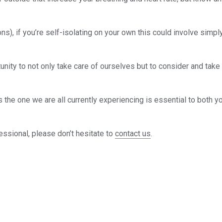
s), if you’re self-isolating on your own this could involve simpl
unity to not only take care of ourselves but to consider and take
s the one we are all currently experiencing is essential to both y
fessional, please don’t hesitate to
contact us
.