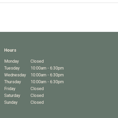
Hours
Monday
Closed
Tuesday
10:00am - 6:30pm
Wednesday
10:00am - 6:30pm
Thursday
10:00am - 6:30pm
Friday
Closed
Saturday
Closed
Sunday
Closed