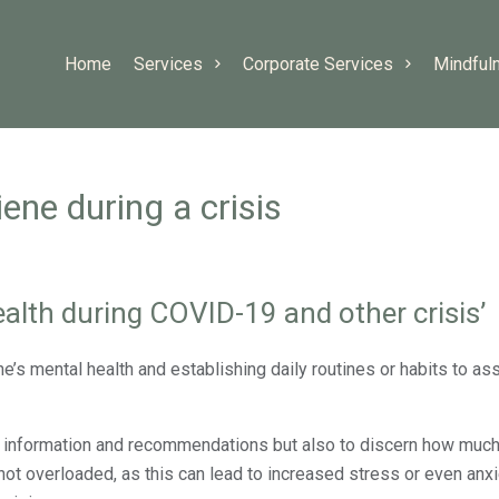
Home
Services
Corporate Services
Mindful
ene during a crisis
alth during COVID-19 and other crisis’
’s mental health and establishing daily routines or habits to ass
ant information and recommendations but also to discern how much
ot overloaded, as this can lead to increased stress or even anxie