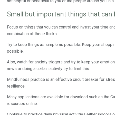
not helpful or beneficial to you or the people around you in a 
Small but important things that can 
Focus on things that you can control and invest your time an
combination of these thinks.
Try to keep things as simple as possible. Keep your shoppin
possible.
Also, watch for anxiety triggers and try to keep your emotio
news or doing a certain activity try to limit this.
Mindfulness practice is an effective circuit breaker for stre
resilience.
Many applications are available for download such as the Ca
resources online
.
Continue to practice daily physical activities either indoors 