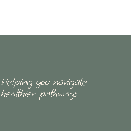
Helping you navigate
healthier pathways