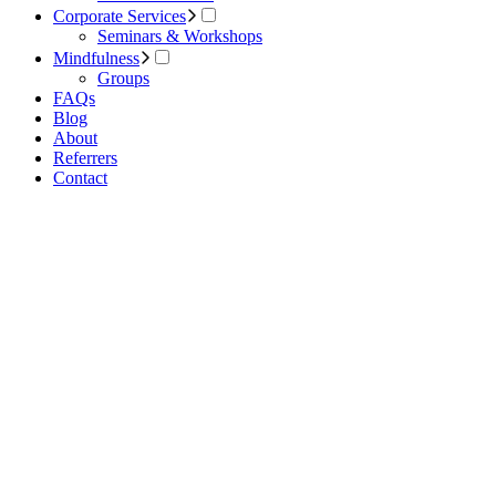
Corporate Services
Seminars & Workshops
Mindfulness
Groups
FAQs
Blog
About
Referrers
Contact