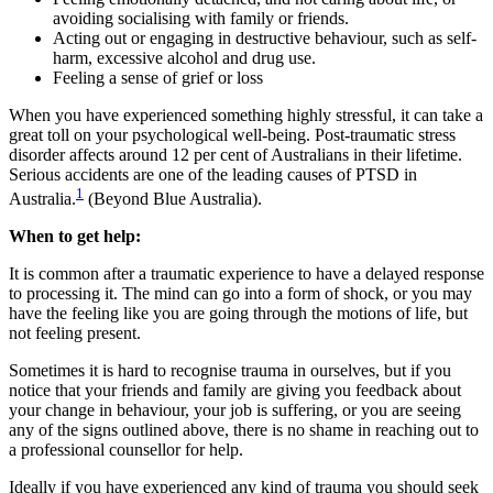
avoiding socialising with family or friends.
Acting out or engaging in destructive behaviour, such as self-
harm, excessive alcohol and drug use.
Feeling a sense of grief or loss
When you have experienced something highly stressful, it can take a
great toll on your psychological well-being. Post-traumatic stress
disorder affects around 12 per cent of Australians in their lifetime.
Serious accidents are one of the leading causes of PTSD in
1
Australia.
(Beyond Blue Australia).
When to get help:
It is common after a traumatic experience to have a delayed response
to processing it. The mind can go into a form of shock, or you may
have the feeling like you are going through the motions of life, but
not feeling present.
Sometimes it is hard to recognise trauma in ourselves, but if you
notice that your friends and family are giving you feedback about
your change in behaviour, your job is suffering, or you are seeing
any of the signs outlined above, there is no shame in reaching out to
a professional counsellor for help.
Ideally if you have experienced any kind of trauma you should seek