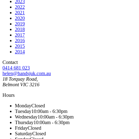
2023
2022
2021
2020
2019
2018
2017
2016
2015
2014
Contact
0414 681 023
helen@handsjuk.com.au
18 Torquay Road,
Belmont
VIC
3216
Hours
Monday
Closed
Tuesday
10:00am - 6:30pm
Wednesday
10:00am - 6:30pm
Thursday
10:00am - 6:30pm
Friday
Closed
Saturday
Closed