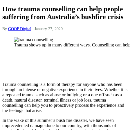
How trauma counselling can help people
suffering from Australia’s bushfire crisis
By
GOOP Digital
|
January 27, 2020
Trauma shows up in many different ways. Counselling can help
Trauma counselling is a form of therapy for anyone who has been
through an intense or negative experience in their lives. Whether it is
a repeated trauma such as abuse or bullying or a one off such as a
death, natural disaster, terminal illness or job loss, trauma
counselling can help you to proactively process the experience and
the feelings that arise.
In the wake of this summer’s bush fire disaster, we have seen
unprecedented damage done to our country, with thousands of