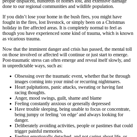
people displaced, hundreds of homes lost, and extensive damage
done to our regional communities and wildlife population.
If you didn’t lose your home in the bush fires, you might have
fought in the fires, lost livestock, or simply been on a Christmas
holiday in fire affected areas. It is completely normal to feel as
though you have experienced some kind of trauma, which is known
as vicarious trauma.
Now that the imminent danger and crisis has passed, the mental toll
on those involved or affected will continue or just start to emerge.
Post-traumatic stress can often emerge and reveal itself slowly, and
in unpredictable ways, such as:
Obsessing over the traumatic event, whether that be through
images coming into your mind or recurring nightmares.
Heart palpitations, panic attacks, sweating or having fast
racing thoughts.
Anger, mood swings, guilt, shame and blame
Feeling constantly anxious or generally depressed
Have trouble sleeping, being unable to focus or concentrate,
being jumpy or feeling ‘on edge’ and always looking for
danger.
Deliberately avoiding activities, people or pastimes that could
trigger painful memories.
Feeling emotionally detached, and not caring about life, or