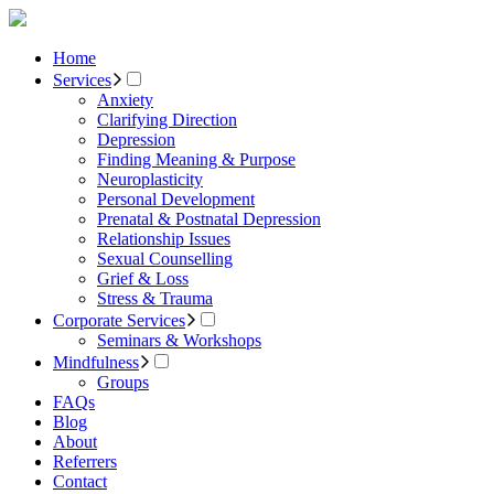
Home
Services
Anxiety
Clarifying Direction
Depression
Finding Meaning & Purpose
Neuroplasticity
Personal Development
Prenatal & Postnatal Depression
Relationship Issues
Sexual Counselling
Grief & Loss
Stress & Trauma
Corporate Services
Seminars & Workshops
Mindfulness
Groups
FAQs
Blog
About
Referrers
Contact