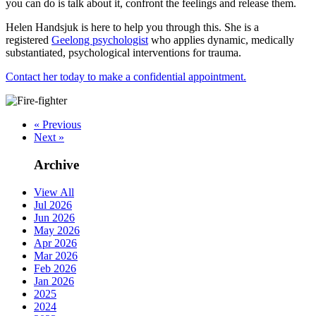
you can do is talk about it, confront the feelings and release them.
Helen Handsjuk is here to help you through this. She is a
registered
Geelong psychologist
who applies dynamic, medically
substantiated, psychological interventions for trauma.
Contact her today to make a confidential appointment.
« Previous
Next »
Archive
View All
Jul 2026
Jun 2026
May 2026
Apr 2026
Mar 2026
Feb 2026
Jan 2026
2025
2024