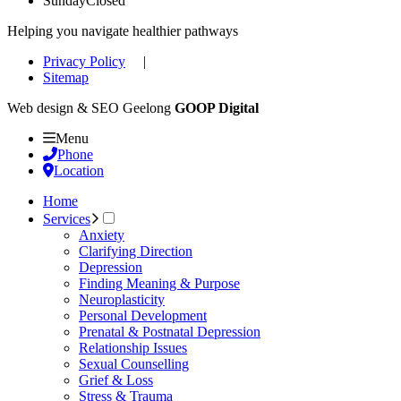
Sunday
Closed
Helping you navigate healthier pathways
Privacy Policy
|
Sitemap
Web design & SEO Geelong
GOOP Digital
Menu
Phone
Location
Home
Services
Anxiety
Clarifying Direction
Depression
Finding Meaning & Purpose
Neuroplasticity
Personal Development
Prenatal & Postnatal Depression
Relationship Issues
Sexual Counselling
Grief & Loss
Stress & Trauma