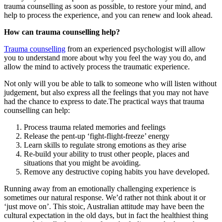
trauma counselling as soon as possible, to restore your mind, and
help to process the experience, and you can renew and look ahead.
How can trauma counselling help?
Trauma counselling
from an experienced psychologist will allow
you to understand more about why you feel the way you do, and
allow the mind to actively process the traumatic experience.
Not only will you be able to talk to someone who will listen without
judgement, but also express all the feelings that you may not have
had the chance to express to date.The practical ways that trauma
counselling can help:
Process trauma related memories and feelings
Release the pent-up ‘fight-flight-freeze’ energy
Learn skills to regulate strong emotions as they arise
Re-build your ability to trust other people, places and
situations that you might be avoiding.
Remove any destructive coping habits you have developed.
Running away from an emotionally challenging experience is
sometimes our natural response. We’d rather not think about it or
‘just move on’. This stoic, Australian attitude may have been the
cultural expectation in the old days, but in fact the healthiest thing