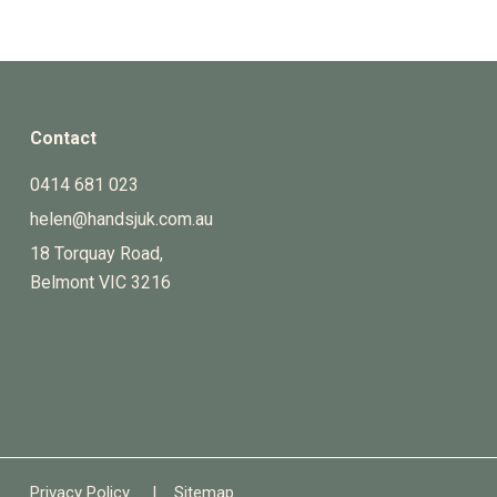
Contact
0414 681 023
helen@handsjuk.com.au
18 Torquay Road,
Belmont
VIC
3216
Privacy Policy
|
Sitemap