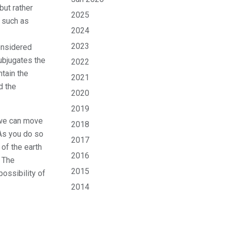
but rather
2025
s such as
2024
2023
onsidered
ubjugates the
2022
tain the
2021
d the
2020
2019
 we can move
2018
 As you do so
2017
 of the earth
2016
. The
2015
possibility of
2014