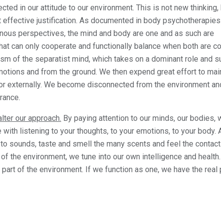
ected in our attitude to our environment. This is not new thinking, 
ost effective justification. As documented in body psychotherapie
nous perspectives, the mind and body are one and as such are
that can only cooperate and functionally balance when both are c
ism of the separatist mind, which takes on a dominant role and s
tions and from the ground. We then expend great effort to main
lly or externally. We become disconnected from the environment an
rance.
alter our approach.
By paying attention to our minds, our bodies,
ith listening to your thoughts, to your emotions, to your body.
 to sounds, taste and smell the many scents and feel the contact
 of the environment, we tune into our own intelligence and health
 part of the environment. If we function as one, we have the real 