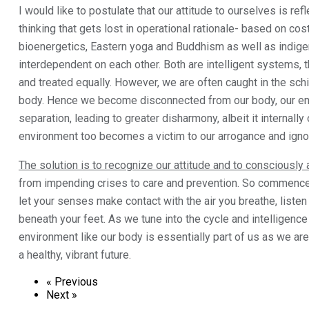
I would like to postulate that our attitude to ourselves is refl
thinking that gets lost in operational rationale- based on c
bioenergetics, Eastern yoga and Buddhism as well as indige
interdependent on each other. Both are intelligent systems, 
and treated equally. However, we are often caught in the sch
body. Hence we become disconnected from our body, our emo
separation, leading to greater disharmony, albeit it interna
environment too becomes a victim to our arrogance and igno
The solution is to recognize our attitude and to consciously 
from impending crises to care and prevention. So commence w
let your senses make contact with the air you breathe, listen
beneath your feet. As we tune into the cycle and intelligence
environment like our body is essentially part of us as we are
a healthy, vibrant future.
« Previous
Next »