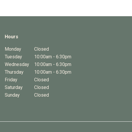
Hours
Monday
Closed
Tuesday
10:00am - 6:30pm
Wednesday
10:00am - 6:30pm
Thursday
10:00am - 6:30pm
Friday
Closed
Saturday
Closed
Sunday
Closed