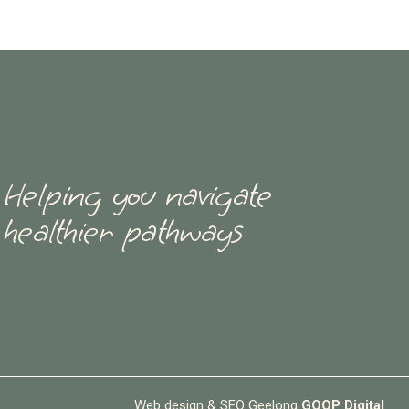
Helping you navigate
healthier pathways
Web design & SEO Geelong
GOOP Digital