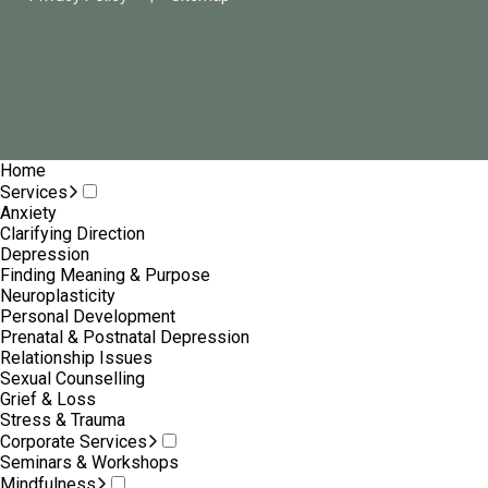
Home
Services
Anxiety
Clarifying Direction
Depression
Finding Meaning & Purpose
Neuroplasticity
Personal Development
Prenatal & Postnatal Depression
Relationship Issues
Sexual Counselling
Grief & Loss
Stress & Trauma
Corporate Services
Seminars & Workshops
Mindfulness