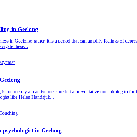
lling in Geelong
ness in Geelong; rather, it is a period that can amplify feelings of dep
vigate these...
 Geelong
s not merely a reactive measure but a preventative one, aiming to fortif
gist like Helen Handsjuk...
a psychologist in Geelong