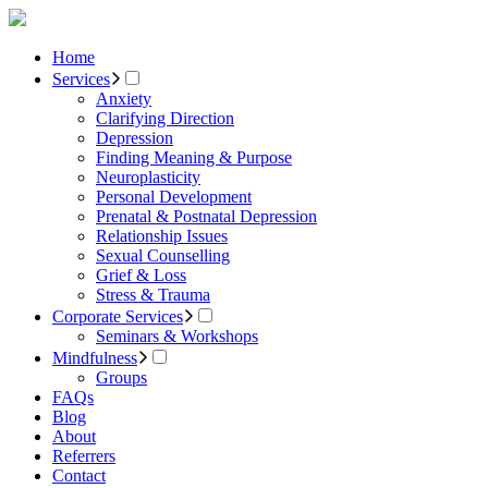
Home
Services
Anxiety
Clarifying Direction
Depression
Finding Meaning & Purpose
Neuroplasticity
Personal Development
Prenatal & Postnatal Depression
Relationship Issues
Sexual Counselling
Grief & Loss
Stress & Trauma
Corporate Services
Seminars & Workshops
Mindfulness
Groups
FAQs
Blog
About
Referrers
Contact