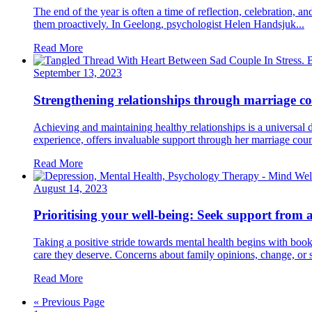
The end of the year is often a time of reflection, celebration, 
them proactively. In Geelong, psychologist Helen Handsjuk...
Read More
September 13, 2023
Strengthening relationships through marriage co
Achieving and maintaining healthy relationships is a universal d
experience, offers invaluable support through her marriage couns
Read More
August 14, 2023
Prioritising your well-being: Seek support from 
Taking a positive stride towards mental health begins with book
care they deserve. Concerns about family opinions, change, or 
Read More
« Previous Page