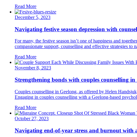
Read More
December 5, 2023
Navigating festive season depression with counse
For many, the festive season isn’t one of happiness and together
compassionate support, counselling and effective strategies to na
Read More
November 8, 2023
Strengthening bonds with couples counselling in
Couples counselling in Geelong, as offered by Helen Handsjuk, i
Engaging in couples counselling with a Geelong-based psycholo
Read More
October 27, 2023
Navigating end-of-year stress and burnout with 