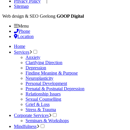
Privacy Policy
|
Sitemap
Web design & SEO Geelong
GOOP Digital
Menu
Phone
Location
Home
Services
Anxiety
Clarifying Direction
Depression
Finding Meaning & Purpose
Neuroplasticity
Personal Development
Prenatal & Postnatal Depression
Relationship Issues
Sexual Counselling
Grief & Loss
Stress & Trauma
Corporate Services
Seminars & Workshops
Mindfulness