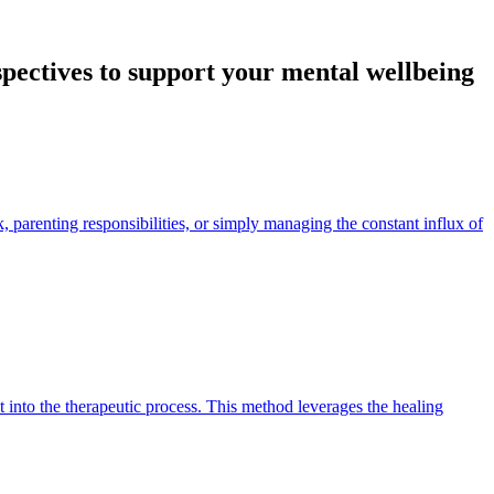
spectives to support your mental wellbeing
, parenting responsibilities, or simply managing the constant influx of
into the therapeutic process. This method leverages the healing