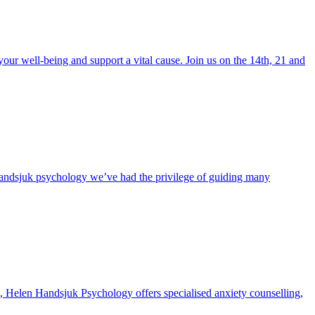
r well-being and support a vital cause. Join us on the 14th, 21 and
Handsjuk psychology we’ve had the privilege of guiding many
long, Helen Handsjuk Psychology offers specialised anxiety counselling,