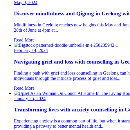
May 9, 2024
Discover mindfulness and Qigong in Geelong w
Mindfulness in Geelong reaches new heights this May and June 
28th of June at 4pm at...
Read More
February 14, 2024
Navigating grief and loss with counselling in Ge
Finding a path with grief and loss counselling in Geelong can
individuals through the intricate process of grief and loss...
Read More
January 25, 2024
Transforming lives with anxiety counselling in G
Experiencing anxiety is a common part of life, but when it starts
providing a pathway to better mental health and...