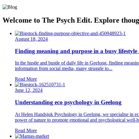
Welcome to The Psych Edit. Explore thought
August 18, 2024
Finding meaning and purpose in a busy lifestyle
In the hustle and bustle of daily life in Geelong, finding meani
information from social media, many struggle to...
Read More
June 12, 2024
Understanding eco psychology in Geelong
At Helen Handsjuk Psychology in Geelong, we specialise in eco 
power of nature to promote emotional and psychological well-b
Read More