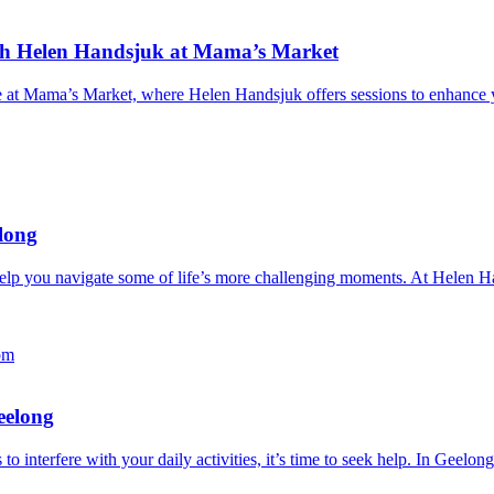
ith Helen Handsjuk at Mama’s Market
at Mama’s Market, where Helen Handsjuk offers sessions to enhance you
elong
 help you navigate some of life’s more challenging moments. At Helen 
eelong
 to interfere with your daily activities, it’s time to seek help. In Gee