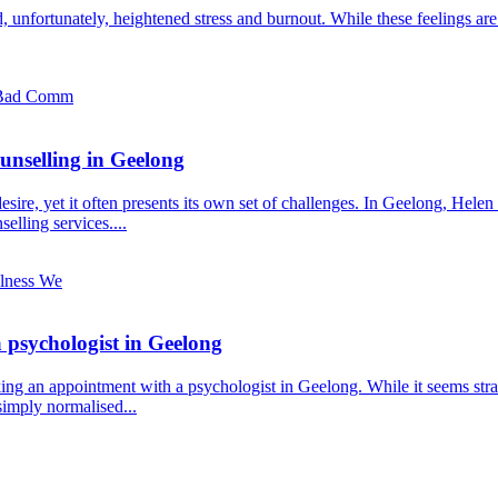
and, unfortunately, heightened stress and burnout. While these feelings a
unselling in Geelong
esire, yet it often presents its own set of challenges. In Geelong, Hele
elling services....
a psychologist in Geelong
ing an appointment with a psychologist in Geelong. While it seems stra
simply normalised...