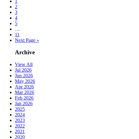
1
2
3
4
5
…
11
Next Page »
Archive
View All
Jul 2026
Jun 2026
May 2026
Apr 2026
Mar 2026
Feb 2026
Jan 2026
2025
2024
2023
2022
2021
2020