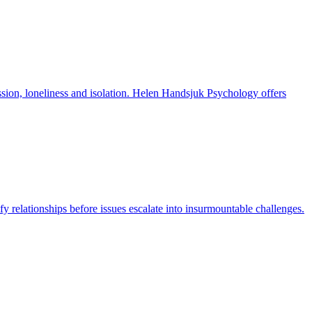
ression, loneliness and isolation. Helen Handsjuk Psychology offers
y relationships before issues escalate into insurmountable challenges.