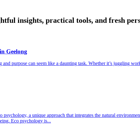
ful insights, practical tools, and fresh per
 in Geelong
ng and purpose can seem like a daunting task. Whether it’s juggling work
psychology, a unique approach that integrates the natural environment 
eing. Eco psychology is...