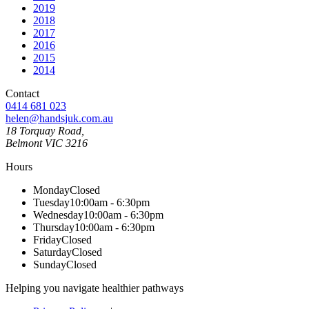
2019
2018
2017
2016
2015
2014
Contact
0414 681 023
helen@handsjuk.com.au
18 Torquay Road,
Belmont
VIC
3216
Hours
Monday
Closed
Tuesday
10:00am - 6:30pm
Wednesday
10:00am - 6:30pm
Thursday
10:00am - 6:30pm
Friday
Closed
Saturday
Closed
Sunday
Closed
Helping you navigate healthier pathways