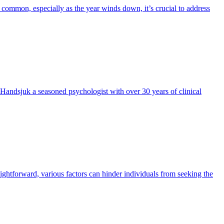
re common, especially as the year winds down, it’s crucial to address
n Handsjuk a seasoned psychologist with over 30 years of clinical
ightforward, various factors can hinder individuals from seeking the