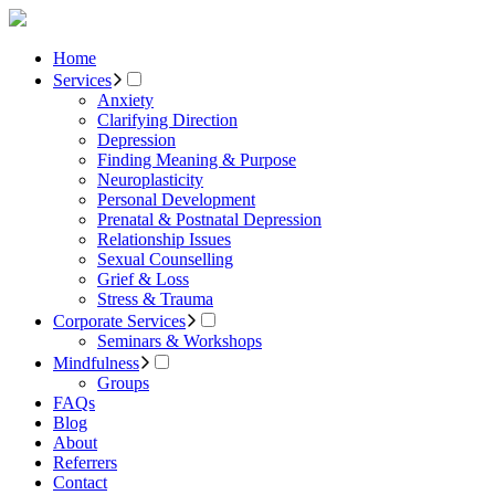
Home
Services
Anxiety
Clarifying Direction
Depression
Finding Meaning & Purpose
Neuroplasticity
Personal Development
Prenatal & Postnatal Depression
Relationship Issues
Sexual Counselling
Grief & Loss
Stress & Trauma
Corporate Services
Seminars & Workshops
Mindfulness
Groups
FAQs
Blog
About
Referrers
Contact