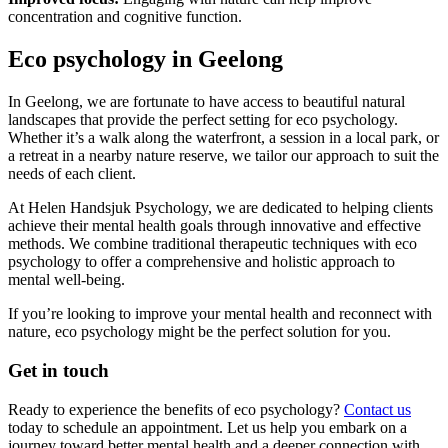
concentration and cognitive function.
Eco psychology in Geelong
In Geelong, we are fortunate to have access to beautiful natural
landscapes that provide the perfect setting for eco psychology.
Whether it’s a walk along the waterfront, a session in a local park, or
a retreat in a nearby nature reserve, we tailor our approach to suit the
needs of each client.
At Helen Handsjuk Psychology, we are dedicated to helping clients
achieve their mental health goals through innovative and effective
methods. We combine traditional therapeutic techniques with eco
psychology to offer a comprehensive and holistic approach to
mental well-being.
If you’re looking to improve your mental health and reconnect with
nature, eco psychology might be the perfect solution for you.
Get in touch
Ready to experience the benefits of eco psychology?
Contact us
today to schedule an appointment. Let us help you embark on a
journey toward better mental health and a deeper connection with