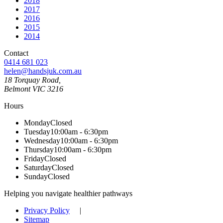
2018
2017
2016
2015
2014
Contact
0414 681 023
helen@handsjuk.com.au
18 Torquay Road,
Belmont
VIC
3216
Hours
Monday
Closed
Tuesday
10:00am - 6:30pm
Wednesday
10:00am - 6:30pm
Thursday
10:00am - 6:30pm
Friday
Closed
Saturday
Closed
Sunday
Closed
Helping you navigate healthier pathways
Privacy Policy
|
Sitemap