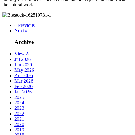
the natural world.
« Previous
Next »
Archive
View All
Jul 2026
Jun 2026
May 2026
Apr 2026
Mar 2026
Feb 2026
Jan 2026
2025
2024
2023
2022
2021
2020
2019