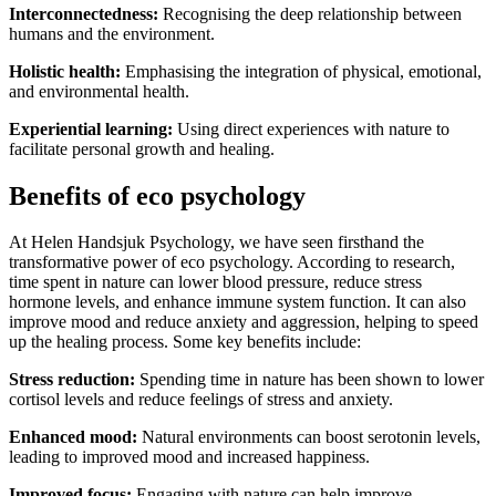
Interconnectedness:
Recognising the deep relationship between
humans and the environment.
Holistic health:
Emphasising the integration of physical, emotional,
and environmental health.
Experiential learning:
Using direct experiences with nature to
facilitate personal growth and healing.
Benefits of eco psychology
At Helen Handsjuk Psychology, we have seen firsthand the
transformative power of eco psychology. According to research,
time spent in nature can lower blood pressure, reduce stress
hormone levels, and enhance immune system function. It can also
improve mood and reduce anxiety and aggression, helping to speed
up the healing process​​. Some key benefits include:
Stress reduction:
Spending time in nature has been shown to lower
cortisol levels and reduce feelings of stress and anxiety.
Enhanced mood:
Natural environments can boost serotonin levels,
leading to improved mood and increased happiness.
Improved focus:
Engaging with nature can help improve