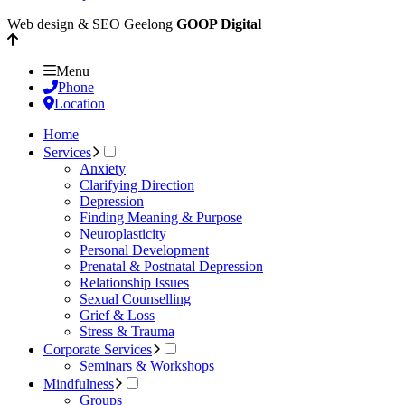
Web design & SEO Geelong
GOOP Digital
Menu
Phone
Location
Home
Services
Anxiety
Clarifying Direction
Depression
Finding Meaning & Purpose
Neuroplasticity
Personal Development
Prenatal & Postnatal Depression
Relationship Issues
Sexual Counselling
Grief & Loss
Stress & Trauma
Corporate Services
Seminars & Workshops
Mindfulness
Groups