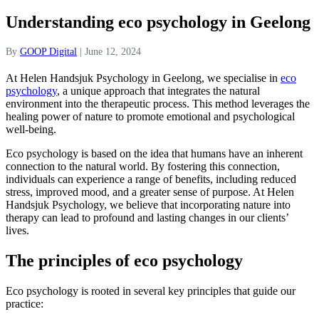
Understanding eco psychology in Geelong
By
GOOP Digital
|
June 12, 2024
At Helen Handsjuk Psychology in Geelong, we specialise in
eco
psychology
, a unique approach that integrates the natural
environment into the therapeutic process. This method leverages the
healing power of nature to promote emotional and psychological
well-being.
Eco psychology is based on the idea that humans have an inherent
connection to the natural world. By fostering this connection,
individuals can experience a range of benefits, including reduced
stress, improved mood, and a greater sense of purpose. At Helen
Handsjuk Psychology, we believe that incorporating nature into
therapy can lead to profound and lasting changes in our clients’
lives.
The principles of eco psychology
Eco psychology is rooted in several key principles that guide our
practice: