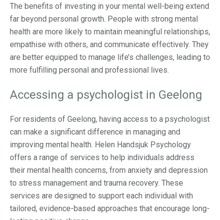
The benefits of investing in your mental well-being extend
far beyond personal growth. People with strong mental
health are more likely to maintain meaningful relationships,
empathise with others, and communicate effectively. They
are better equipped to manage life’s challenges, leading to
more fulfilling personal and professional lives.
Accessing a psychologist in Geelong
For residents of Geelong, having access to a psychologist
can make a significant difference in managing and
improving mental health. Helen Handsjuk Psychology
offers a range of services to help individuals address
their mental health concerns, from anxiety and depression
to stress management and trauma recovery. These
services are designed to support each individual with
tailored, evidence-based approaches that encourage long-