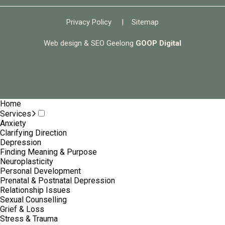
Privacy Policy
|
Sitemap
Web design & SEO Geelong
GOOP Digital
Home
Services
Anxiety
Clarifying Direction
Depression
Finding Meaning & Purpose
Neuroplasticity
Personal Development
Prenatal & Postnatal Depression
Relationship Issues
Sexual Counselling
Grief & Loss
Stress & Trauma