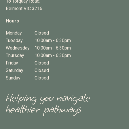
18 Torquay Road,
Belmont
VIC
3216
Hours
Monday
Closed
Tuesday
10:00am - 6:30pm
Wednesday
10:00am - 6:30pm
Thursday
10:00am - 6:30pm
Friday
Closed
Saturday
Closed
Sunday
Closed
Helping you navigate
healthier pathways