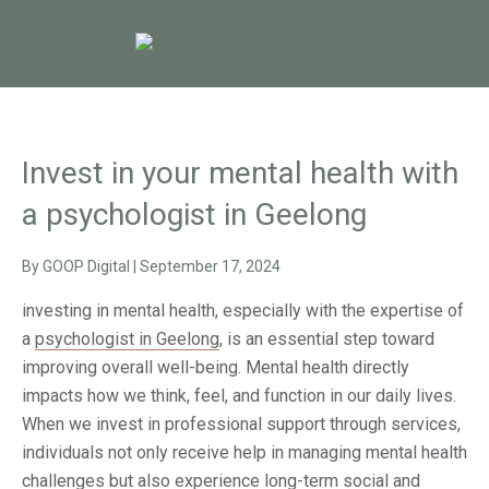
Invest in your mental health with
a psychologist in Geelong
By
GOOP Digital
|
September 17, 2024
investing in mental health, especially with the expertise of
a
psychologist in Geelong
, is an essential step toward
improving overall well-being. Mental health directly
impacts how we think, feel, and function in our daily lives.
When we invest in professional support through services,
individuals not only receive help in managing mental health
challenges but also experience long-term social and