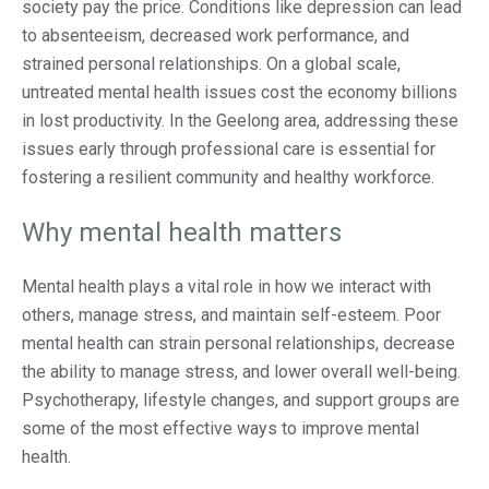
society pay the price. Conditions like depression can lead
to absenteeism, decreased work performance, and
strained personal relationships. On a global scale,
untreated mental health issues cost the economy billions
in lost productivity​. In the Geelong area, addressing these
issues early through professional care is essential for
fostering a resilient community and healthy workforce.
Why mental health matters
Mental health plays a vital role in how we interact with
others, manage stress, and maintain self-esteem. Poor
mental health can strain personal relationships, decrease
the ability to manage stress, and lower overall well-being.
Psychotherapy, lifestyle changes, and support groups are
some of the most effective ways to improve mental
health.