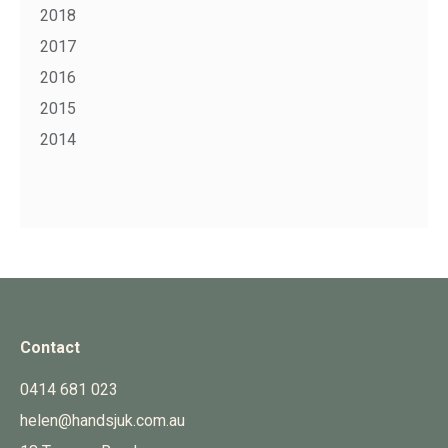
2018
2017
2016
2015
2014
Contact
0414 681 023
helen@handsjuk.com.au