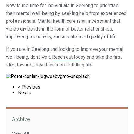
Now is the time for individuals in Geelong to prioritise
their mental well-being by seeking help from experienced
professionals. Mental health care is an investment that
yields dividends in the form of better relationships,
improved productivity, and an enhanced quality of life.
If you are in Geelong and looking to improve your mental
well-being, don’t wait.
Reach out today
and take the first
step toward a healthier, more fulfilling life.
« Previous
Next »
Archive
View All