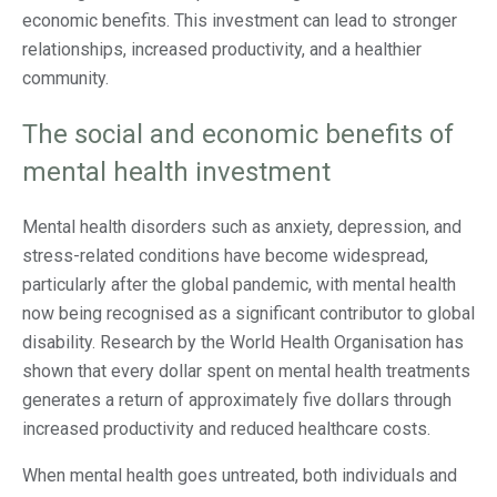
economic benefits. This investment can lead to stronger
relationships, increased productivity, and a healthier
community.
The social and economic benefits of
mental health investment
Mental health disorders such as anxiety, depression, and
stress-related conditions have become widespread,
particularly after the global pandemic, with mental health
now being recognised as a significant contributor to global
disability. Research by the World Health Organisation has
shown that every dollar spent on mental health treatments
generates a return of approximately five dollars through
increased productivity and reduced healthcare costs.
When mental health goes untreated, both individuals and