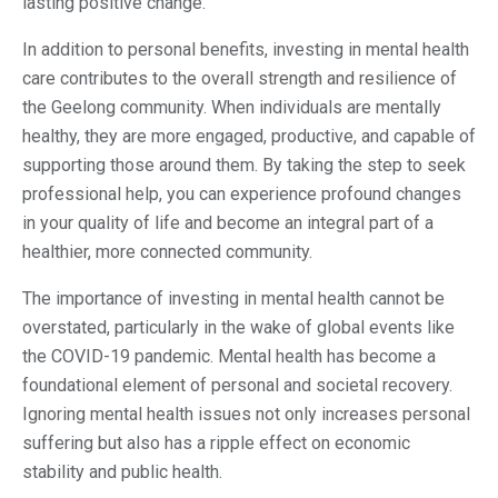
lasting positive change.
In addition to personal benefits, investing in mental health
care contributes to the overall strength and resilience of
the Geelong community. When individuals are mentally
healthy, they are more engaged, productive, and capable of
supporting those around them. By taking the step to seek
professional help, you can experience profound changes
in your quality of life and become an integral part of a
healthier, more connected community.
The importance of investing in mental health cannot be
overstated, particularly in the wake of global events like
the COVID-19 pandemic. Mental health has become a
foundational element of personal and societal recovery.
Ignoring mental health issues not only increases personal
suffering but also has a ripple effect on economic
stability and public health​.