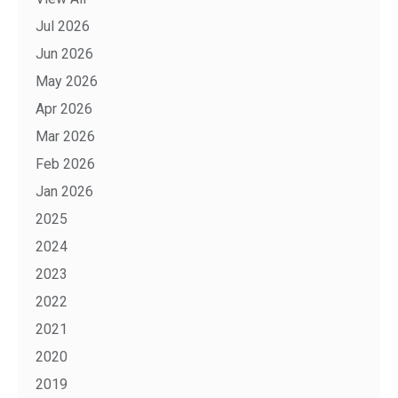
Jul 2026
Jun 2026
May 2026
Apr 2026
Mar 2026
Feb 2026
Jan 2026
2025
2024
2023
2022
2021
2020
2019