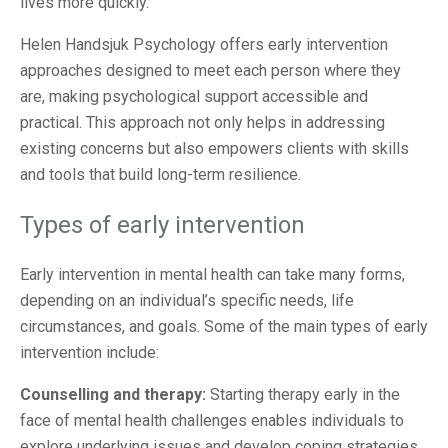
lives more quickly.
Helen Handsjuk Psychology offers early intervention
approaches designed to meet each person where they
are, making psychological support accessible and
practical. This approach not only helps in addressing
existing concerns but also empowers clients with skills
and tools that build long-term resilience.
Types of early intervention
Early intervention in mental health can take many forms,
depending on an individual’s specific needs, life
circumstances, and goals. Some of the main types of early
intervention include:
Counselling and therapy:
Starting therapy early in the
face of mental health challenges enables individuals to
explore underlying issues and develop coping strategies.