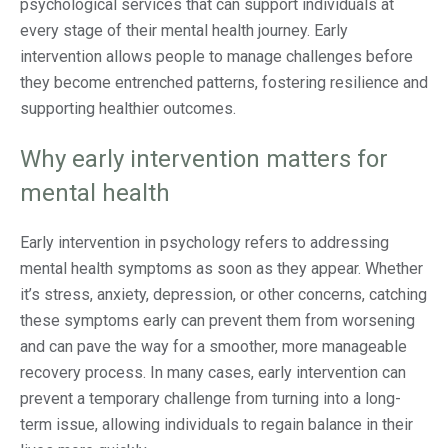
psychological services that can support individuals at
every stage of their mental health journey. Early
intervention allows people to manage challenges before
they become entrenched patterns, fostering resilience and
supporting healthier outcomes.
Why early intervention matters for
mental health
Early intervention in psychology refers to addressing
mental health symptoms as soon as they appear. Whether
it’s stress, anxiety, depression, or other concerns, catching
these symptoms early can prevent them from worsening
and can pave the way for a smoother, more manageable
recovery process. In many cases, early intervention can
prevent a temporary challenge from turning into a long-
term issue, allowing individuals to regain balance in their