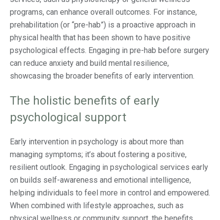
programs, can enhance overall outcomes. For instance,
prehabilitation (or “pre-hab”) is a proactive approach in
physical health that has been shown to have positive
psychological effects. Engaging in pre-hab before surgery
can reduce anxiety and build mental resilience,
showcasing the broader benefits of early intervention.
The holistic benefits of early
psychological support
Early intervention in psychology is about more than
managing symptoms; it’s about fostering a positive,
resilient outlook. Engaging in psychological services early
on builds self-awareness and emotional intelligence,
helping individuals to feel more in control and empowered.
When combined with lifestyle approaches, such as
physical wellness or community support, the benefits