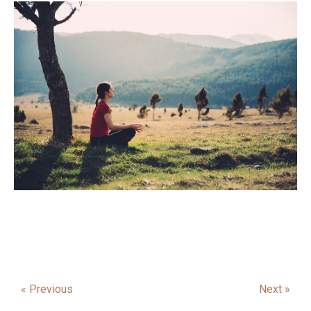
« Previous
Next »