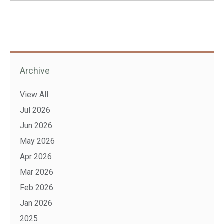
Archive
View All
Jul 2026
Jun 2026
May 2026
Apr 2026
Mar 2026
Feb 2026
Jan 2026
2025