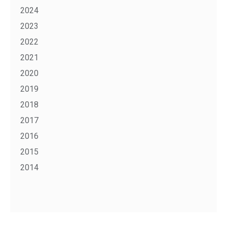
2024
2023
2022
2021
2020
2019
2018
2017
2016
2015
2014