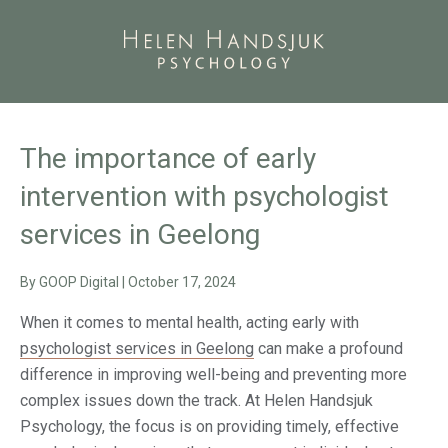
The importance of early
intervention with psychologist
services in Geelong
By
GOOP Digital
|
October 17, 2024
When it comes to mental health, acting early with
psychologist services in Geelong
can make a profound
difference in improving well-being and preventing more
complex issues down the track. At Helen Handsjuk
Psychology, the focus is on providing timely, effective