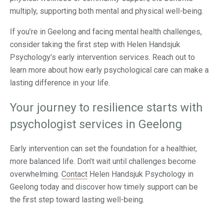
multiply, supporting both mental and physical well-being.
If you’re in Geelong and facing mental health challenges,
consider taking the first step with Helen Handsjuk
Psychology’s early intervention services. Reach out to
learn more about how early psychological care can make a
lasting difference in your life.
Your journey to resilience starts with
psychologist services in Geelong
Early intervention can set the foundation for a healthier,
more balanced life. Don’t wait until challenges become
overwhelming.
Contact
Helen Handsjuk Psychology in
Geelong today and discover how timely support can be
the first step toward lasting well-being.