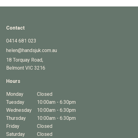
Contact
0414 681 023
helen@handsjuk.com.au
18 Torquay Road,
Belmont
VIC
3216
Hours
Monday
Closed
Tuesday
10:00am - 6:30pm
Wednesday
10:00am - 6:30pm
Thursday
10:00am - 6:30pm
Friday
Closed
Saturday
Closed