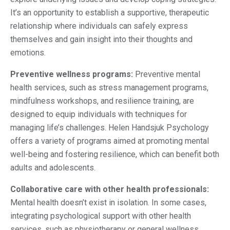
It’s an opportunity to establish a supportive, therapeutic
relationship where individuals can safely express
themselves and gain insight into their thoughts and
emotions.
Preventive wellness programs:
Preventive mental
health services, such as stress management programs,
mindfulness workshops, and resilience training, are
designed to equip individuals with techniques for
managing life’s challenges. Helen Handsjuk Psychology
offers a variety of programs aimed at promoting mental
well-being and fostering resilience, which can benefit both
adults and adolescents.
Collaborative care with other health professionals:
Mental health doesn’t exist in isolation. In some cases,
integrating psychological support with other health
services, such as physiotherapy or general wellness