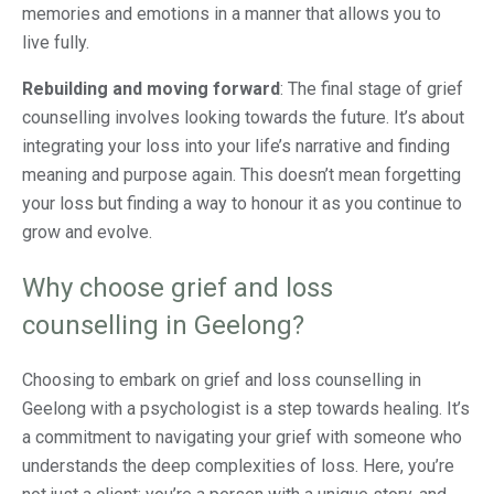
memories and emotions in a manner that allows you to
live fully.
Rebuilding and moving forward
: The final stage of grief
counselling involves looking towards the future. It’s about
integrating your loss into your life’s narrative and finding
meaning and purpose again. This doesn’t mean forgetting
your loss but finding a way to honour it as you continue to
grow and evolve.
Why choose grief and loss
counselling in Geelong?
Choosing to embark on grief and loss counselling in
Geelong with a psychologist is a step towards healing. It’s
a commitment to navigating your grief with someone who
understands the deep complexities of loss. Here, you’re