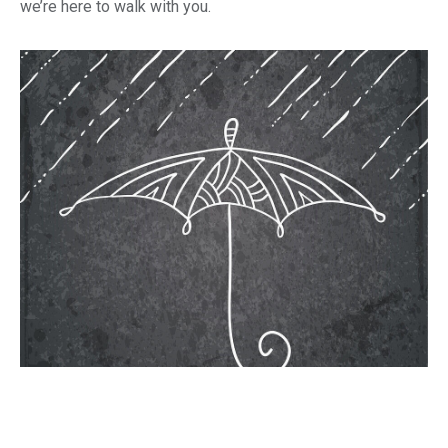
we’re here to walk with you.