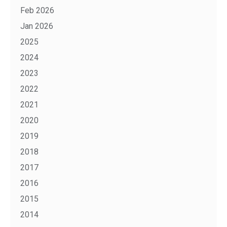
Feb 2026
Jan 2026
2025
2024
2023
2022
2021
2020
2019
2018
2017
2016
2015
2014