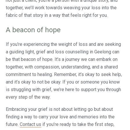
not just a client; you’re a person with a unique story, and
together, we’ll work towards weaving your loss into the
fabric of that story in a way that feels right for you.
A beacon of hope
If you’re experiencing the weight of loss and are seeking
a guiding light, grief and loss counselling in Geelong can
be that beacon of hope. It’s a journey we can embark on
together, with compassion, understanding, and a shared
commitment to healing. Remember, it’s okay to seek help,
and it’s okay to not be okay. If you or someone you know
is struggling with grief, we’re here to support you through
every step of the way.
Embracing your grief is not about letting go but about
finding a way to carry your love and memories into the
future.
Contact us
if you’re ready to take the first step,