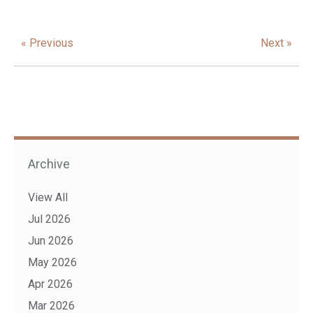
« Previous
Next »
Archive
View All
Jul 2026
Jun 2026
May 2026
Apr 2026
Mar 2026