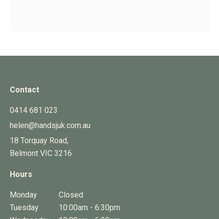
Contact
0414 681 023
helen@handsjuk.com.au
18 Torquay Road,
Belmont
VIC
3216
Hours
Monday
Closed
Tuesday
10:00am - 6:30pm