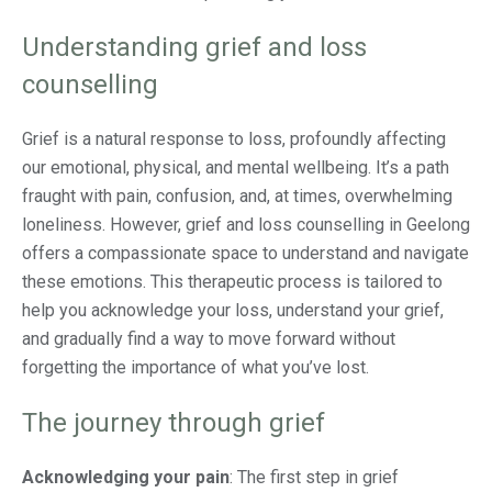
Understanding grief and loss
counselling
Grief is a natural response to loss, profoundly affecting
our emotional, physical, and mental wellbeing. It’s a path
fraught with pain, confusion, and, at times, overwhelming
loneliness. However, grief and loss counselling in Geelong
offers a compassionate space to understand and navigate
these emotions. This therapeutic process is tailored to
help you acknowledge your loss, understand your grief,
and gradually find a way to move forward without
forgetting the importance of what you’ve lost.
The journey through grief
Acknowledging your pain
: The first step in grief