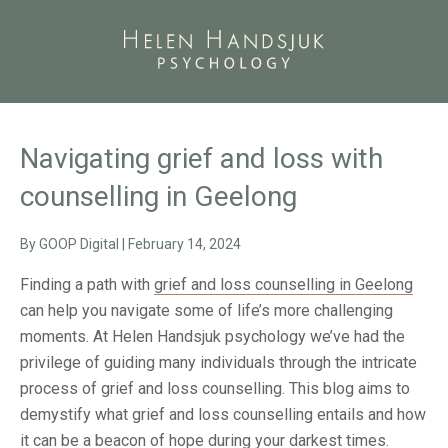
Navigating grief and loss with
counselling in Geelong
By
GOOP Digital
|
February 14, 2024
Finding a path with
grief and loss counselling in Geelong
can help you navigate some of life’s more challenging
moments. At Helen Handsjuk psychology we’ve had the
privilege of guiding many individuals through the intricate
process of grief and loss counselling. This blog aims to
demystify what grief and loss counselling entails and how
it can be a beacon of hope during your darkest times.