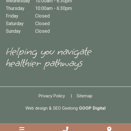
Wednesday
10:00am - 6:30pm
Thursday
10:00am - 6:30pm
Friday
Closed
Saturday
Closed
Sunday
Closed
Helping you navigate
healthier pathways
Privacy Policy
|
Sitemap
Web design & SEO Geelong
GOOP Digital