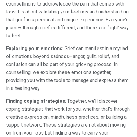
counselling is to acknowledge the pain that comes with
loss. It’s about validating your feelings and understanding
that grief is a personal and unique experience. Everyone’s
journey through grief is different, and there’s no ‘right’ way
to feel.
Exploring your emotions
: Grief can manifest in a myriad
of emotions beyond sadness—anger, guilt, relief, and
confusion can all be part of your grieving process. In
counselling, we explore these emotions together,
providing you with the tools to manage and express them
in a healing way.
Finding coping strategies
: Together, we’ll discover
coping strategies that work for you, whether that’s through
creative expression, mindfulness practices, or building a
support network. These strategies are not about moving
on from your loss but finding a way to carry your