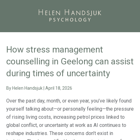
How stress management
counselling in Geelong can assist
during times of uncertainty
By
Helen Handsjuk
|
April 18, 2026
Over the past day, month, or even year, you’ve likely found
yourself talking about—or personally feeling—the pressure
of rising living costs, increasing petrol prices linked to
global conflict, or uncertainty at work as AI continues to
reshape industries. These concerns don’t exist in