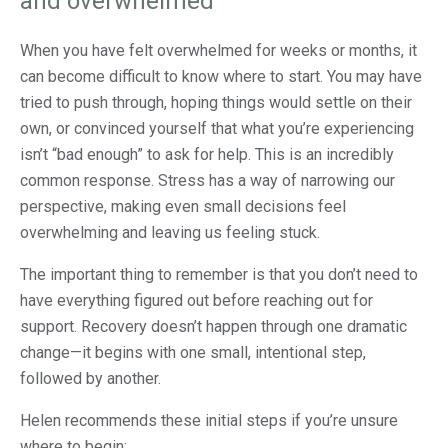
and overwhelmed
When you have felt overwhelmed for weeks or months, it
can become difficult to know where to start. You may have
tried to push through, hoping things would settle on their
own, or convinced yourself that what you’re experiencing
isn’t “bad enough” to ask for help. This is an incredibly
common response. Stress has a way of narrowing our
perspective, making even small decisions feel
overwhelming and leaving us feeling stuck.
The important thing to remember is that you don’t need to
have everything figured out before reaching out for
support. Recovery doesn’t happen through one dramatic
change—it begins with one small, intentional step,
followed by another.
Helen recommends these initial steps if you’re unsure
where to begin: