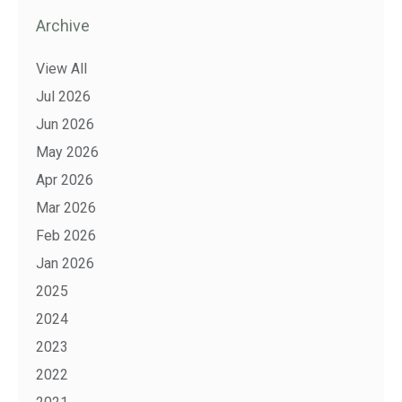
Archive
View All
Jul 2026
Jun 2026
May 2026
Apr 2026
Mar 2026
Feb 2026
Jan 2026
2025
2024
2023
2022