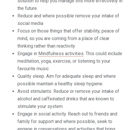
solution to help you manage this more effectively in
the future.
Reduce and where possible remove your intake of
social media
Focus on those things that offer stability, peace of
mind, so you are coming from a place of clear
thinking rather than reactivity
Engage in
Mindfulness activities
. This could include
meditation, yoga, exercise, or listening to your
favourite music
Quality sleep. Aim for adequate sleep and where
possible maintain a healthy sleep hygiene.
Avoid stimulants. Reduce or remove your intake of
alcohol and caffeinated drinks that are known to
stimulate your system
Engage in social activity. Reach out to friends and
family for support and where possible, seek to
engage in conversations and activities that bring