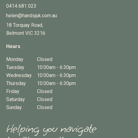
0414 681 023
helen@handsjuk.com.au
18 Torquay Road,
Belmont
VIC
3216
Hours
Monday
Closed
Tuesday
10:00am - 6:30pm
Wednesday
10:00am - 6:30pm
Thursday
10:00am - 6:30pm
Friday
Closed
Saturday
Closed
Sunday
Closed
Helping you navigate