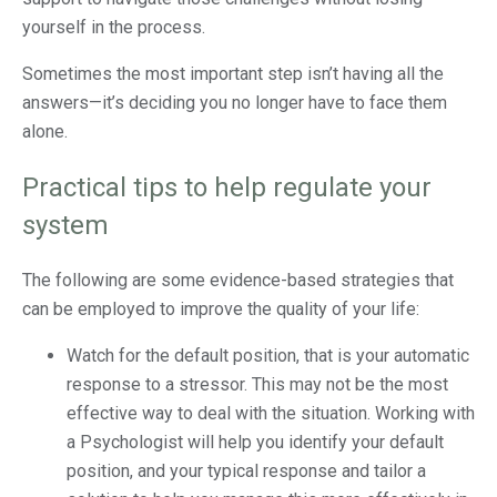
yourself in the process.
Sometimes the most important step isn’t having all the
answers—it’s deciding you no longer have to face them
alone.
Practical tips to help regulate your
system
The following are some evidence-based strategies that
can be employed to improve the quality of your life:
Watch for the default position, that is your automatic
response to a stressor. This may not be the most
effective way to deal with the situation. Working with
a Psychologist will help you identify your default
position, and your typical response and tailor a