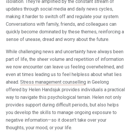
isolation. They’re amplified by the constant stream of
updates through social media and daily news cycles,
making it harder to switch off and regulate your system.
Conversations with family, friends, and colleagues can
quickly become dominated by these themes, reinforcing a
sense of unease, dread and worry about the future.
While challenging news and uncertainty have always been
part of life, the sheer volume and repetition of information
we now encounter can leave us feeling overwhelmed, and
even at times leading us to feel helpless about what lies
ahead.
Stress management counselling
in Geelong
offered by Helen Handsjuk provides individuals a practical
way to navigate this psychological terrain. Helen not only
provides support during difficult periods, but also helps
you develop the skills to manage ongoing exposure to
negative information—so it doesn’t take over your
thoughts, your mood, or your life.