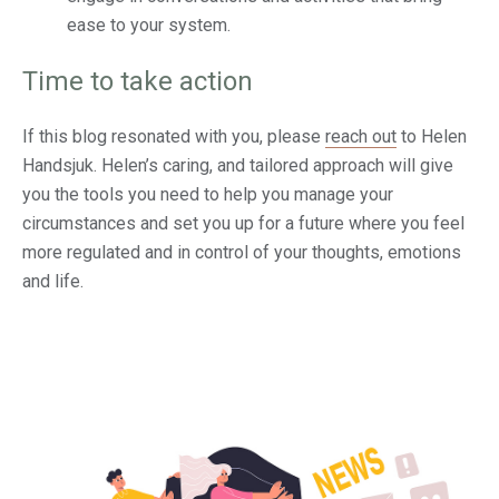
ease to your system.
Time to take action
If this blog resonated with you, please
reach out
to Helen
Handsjuk. Helen’s caring, and tailored approach will give
you the tools you need to help you manage your
circumstances and set you up for a future where you feel
more regulated and in control of your thoughts, emotions
and life.