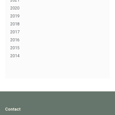
2021
2020
2019
2018
2017
2016
2015
2014
Contact