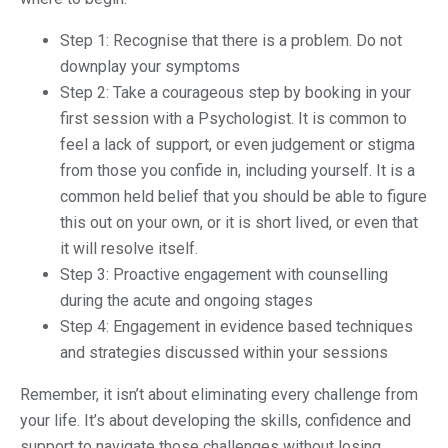
Step 1: Recognise that there is a problem. Do not
downplay your symptoms
Step 2: Take a courageous step by booking in your
first session with a Psychologist. It is common to
feel a lack of support, or even judgement or stigma
from those you confide in, including yourself. It is a
common held belief that you should be able to figure
this out on your own, or it is short lived, or even that
it will resolve itself.
Step 3: Proactive engagement with counselling
during the acute and ongoing stages
Step 4: Engagement in evidence based techniques
and strategies discussed within your sessions
Remember, it isn’t about eliminating every challenge from
your life. It’s about developing the skills, confidence and
support to navigate those challenges without losing