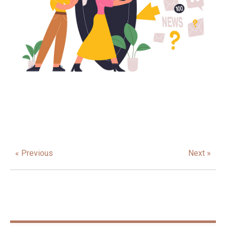
« Previous
Next »