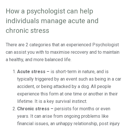
How a psychologist can help
individuals manage acute and
chronic stress
There are 2 categories that an experienced Psychologist
can assist you with to maximise recovery and to maintain
a healthy, and more balanced life.
Acute stress –
is short-term in nature, and is
typically triggered by an event such as being in a car
accident, or being attacked by a dog. All people
experience this form at one time or another in their
lifetime. It is a key survival instinct.
Chronic stress –
persists for months or even
years. It can arise from ongoing problems like
financial issues, an unhappy relationship, post injury