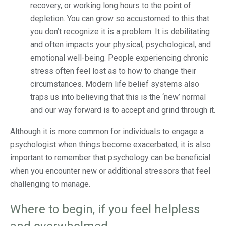
recovery, or working long hours to the point of
depletion. You can grow so accustomed to this that
you don’t recognize it is a problem. It is debilitating
and often impacts your physical, psychological, and
emotional well-being. People experiencing chronic
stress often feel lost as to how to change their
circumstances. Modern life belief systems also
traps us into believing that this is the ‘new’ normal
and our way forward is to accept and grind through it.
Although it is more common for individuals to engage a
psychologist when things become exacerbated, it is also
important to remember that psychology can be beneficial
when you encounter new or additional stressors that feel
challenging to manage.
Where to begin, if you feel helpless