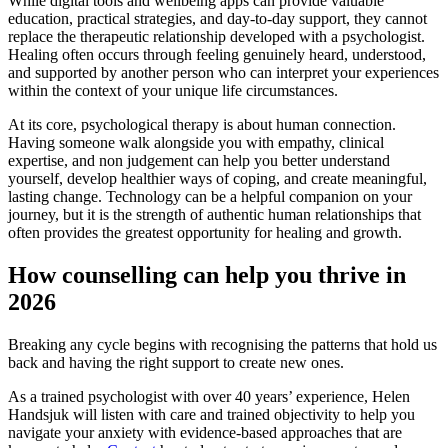
While digital tools and wellbeing apps can provide valuable
education, practical strategies, and day-to-day support, they cannot
replace the therapeutic relationship developed with a psychologist.
Healing often occurs through feeling genuinely heard, understood,
and supported by another person who can interpret your experiences
within the context of your unique life circumstances.
At its core, psychological therapy is about human connection.
Having someone walk alongside you with empathy, clinical
expertise, and non judgement can help you better understand
yourself, develop healthier ways of coping, and create meaningful,
lasting change. Technology can be a helpful companion on your
journey, but it is the strength of authentic human relationships that
often provides the greatest opportunity for healing and growth.
How counselling can help you thrive in
2026
Breaking any cycle begins with recognising the patterns that hold us
back and having the right support to create new ones.
As a trained psychologist with over 40 years’ experience, Helen
Handsjuk will listen with care and trained objectivity to help you
navigate your anxiety with evidence-based approaches that are