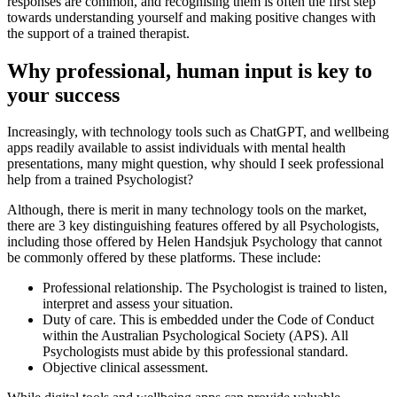
responses are common, and recognising them is often the first step
towards understanding yourself and making positive changes with
the support of a trained therapist.
Why professional, human input is key to
your success
Increasingly, with technology tools such as ChatGPT, and wellbeing
apps readily available to assist individuals with mental health
presentations, many might question, why should I seek professional
help from a trained Psychologist?
Although, there is merit in many technology tools on the market,
there are 3 key distinguishing features offered by all Psychologists,
including those offered by Helen Handsjuk Psychology that cannot
be commonly offered by these platforms. These include:
Professional relationship. The Psychologist is trained to listen,
interpret and assess your situation.
Duty of care. This is embedded under the Code of Conduct
within the Australian Psychological Society (APS). All
Psychologists must abide by this professional standard.
Objective clinical assessment.