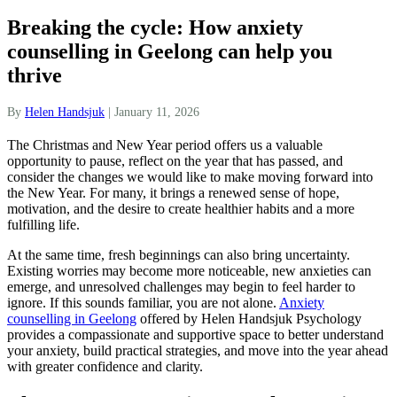
Breaking the cycle: How anxiety
counselling in Geelong can help you
thrive
By
Helen Handsjuk
|
January 11, 2026
The Christmas and New Year period offers us a valuable
opportunity to pause, reflect on the year that has passed, and
consider the changes we would like to make moving forward into
the New Year. For many, it brings a renewed sense of hope,
motivation, and the desire to create healthier habits and a more
fulfilling life.
At the same time, fresh beginnings can also bring uncertainty.
Existing worries may become more noticeable, new anxieties can
emerge, and unresolved challenges may begin to feel harder to
ignore. If this sounds familiar, you are not alone.
Anxiety
counselling in Geelong
offered by Helen Handsjuk Psychology
provides a compassionate and supportive space to better understand
your anxiety, build practical strategies, and move into the year ahead
with greater confidence and clarity.