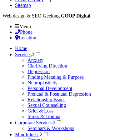
Sitemap
Web design & SEO Geelong
GOOP Digital
Menu
Phone
Location
Home
Services
Anxiety
Clarifying Direction
Depression
Finding Meaning & Purpose
Neuroplasticity
Personal Development
Prenatal & Postnatal Depression
Relationship Issues
Sexual Counselling
Grief & Loss
Stress & Trauma
Corporate Services
Seminars & Workshops
Mindfulness