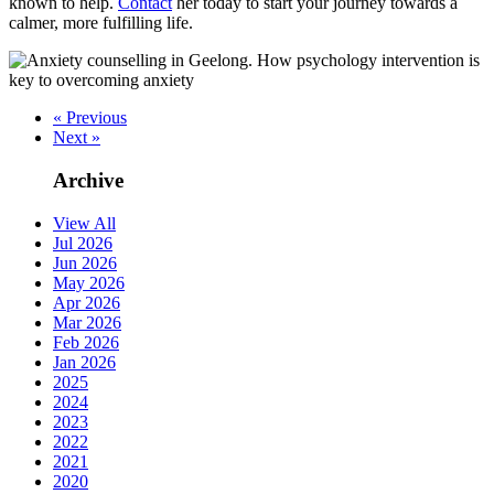
known to help.
Contact
her today to start your journey towards a
calmer, more fulfilling life.
« Previous
Next »
Archive
View All
Jul 2026
Jun 2026
May 2026
Apr 2026
Mar 2026
Feb 2026
Jan 2026
2025
2024
2023
2022
2021
2020