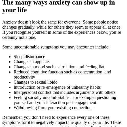
The many ways anxiety can show up in
your life
Anxiety doesn’t look the same for everyone. Some people notice
changes gradually, while for others they seem to appear all at once.
If you recognise yourself in some of the experiences below, you’re
certainly not alone.
Some uncomfortable symptoms you may encounter include:
Sleep disturbance
Changes in appetite
Changes in mood such as irritation, and feeling flat
Reduced cognitive function such as concentration, and
productivity
Changes to sexual libido
Introduction or re-emergence of unhealthy habits
Interpersonal conflict that includes arguments with others
Feeling socially uncomfortable – for example questioning
yourself and your interaction post engagement
Withdrawing from your existing connections
Remember, you don’t need to experience every one of these
symptoms for it to negatively impact the quality of your life. These