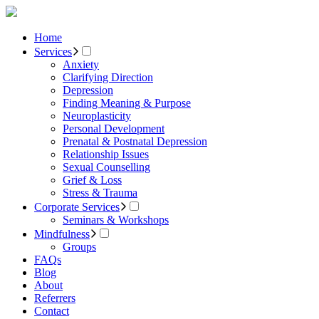
Home
Services
Anxiety
Clarifying Direction
Depression
Finding Meaning & Purpose
Neuroplasticity
Personal Development
Prenatal & Postnatal Depression
Relationship Issues
Sexual Counselling
Grief & Loss
Stress & Trauma
Corporate Services
Seminars & Workshops
Mindfulness
Groups
FAQs
Blog
About
Referrers
Contact