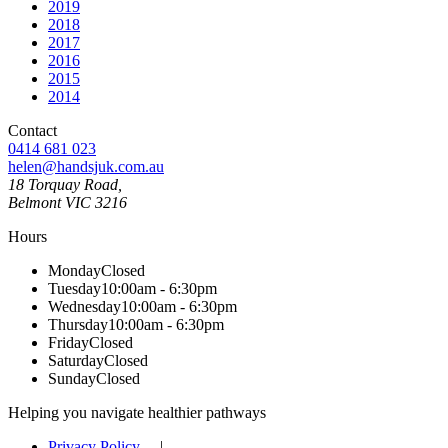
2019
2018
2017
2016
2015
2014
Contact
0414 681 023
helen@handsjuk.com.au
18 Torquay Road,
Belmont
VIC
3216
Hours
Monday
Closed
Tuesday
10:00am - 6:30pm
Wednesday
10:00am - 6:30pm
Thursday
10:00am - 6:30pm
Friday
Closed
Saturday
Closed
Sunday
Closed
Helping you navigate healthier pathways
Privacy Policy
|