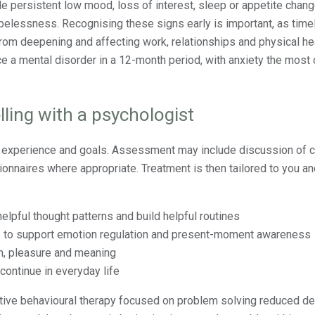
persistent low mood, loss of interest, sleep or appetite change
opelessness. Recognising these signs early is important, as time
m deepening and affecting work, relationships and physical hea
ce a mental disorder in a 12-month period, with anxiety the mos
ling with a psychologist
r experience and goals. Assessment may include discussion of c
ionnaires where appropriate. Treatment is then tailored to you a
helpful thought patterns and build helpful routines
s
to support emotion regulation and present-moment awareness
on, pleasure and meaning
ontinue in everyday life
itive behavioural therapy focused on problem solving reduced d