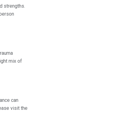
d strengths.
 person
trauma
ight mix of
dance can
ase visit the