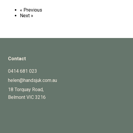
« Previous
Next »
Contact
0414 681 023
helen@handsjuk.com.au
18 Torquay Road,
Belmont
VIC
3216