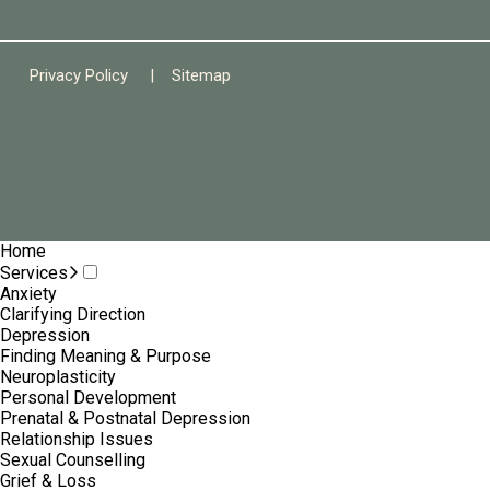
Privacy Policy
|
Sitemap
Home
Services
Anxiety
Clarifying Direction
Depression
Finding Meaning & Purpose
Neuroplasticity
Personal Development
Prenatal & Postnatal Depression
Relationship Issues
Sexual Counselling
Grief & Loss