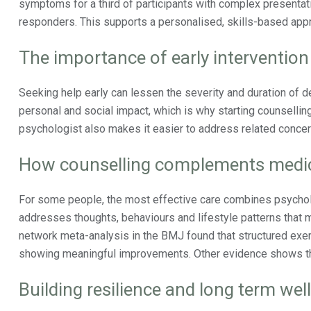
symptoms for a third of participants with complex presentati
responders. This supports a personalised, skills-based appr
The importance of early intervention
Seeking help early can lessen the severity and duration of d
personal and social impact, which is why starting counselli
psychologist also makes it easier to address related conce
How counselling complements medic
For some people, the most effective care combines psycholo
addresses thoughts, behaviours and lifestyle patterns that m
network meta-analysis in the BMJ found that structured exer
showing meaningful improvements. Other evidence shows that
Building resilience and long term wel