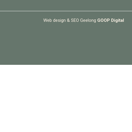
Web design & SEO Geelong
GOOP Digital