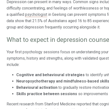
Depression can present in many ways. Common signs include 
difficulty concentrating, and feelings of worthlessness or h
a qualified
psychologist
in Geelong can prevent symptoms fro
data show that 21.5% of Australians aged 16 to 85 experien
group and depression frequently occurring alongside it.
What to expect in depression counsel
Your first psychology sessions focus on understanding you
symptoms, history and strengths, along with validated quest
include:
Cognitive and behavioural strategies
to identify un
Neuropsychotherapy and mindfulness-based skill
Behavioural activation
to gradually restore motivati
Skills practice between sessions
so improvements c
Recent research from Stanford Medicine reported that cogn