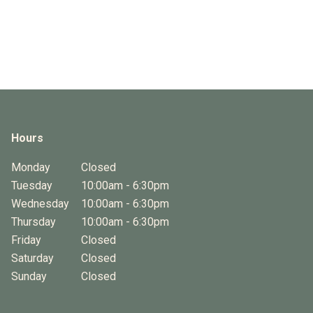
Hours
Monday
Closed
Tuesday
10:00am - 6:30pm
Wednesday
10:00am - 6:30pm
Thursday
10:00am - 6:30pm
Friday
Closed
Saturday
Closed
Sunday
Closed