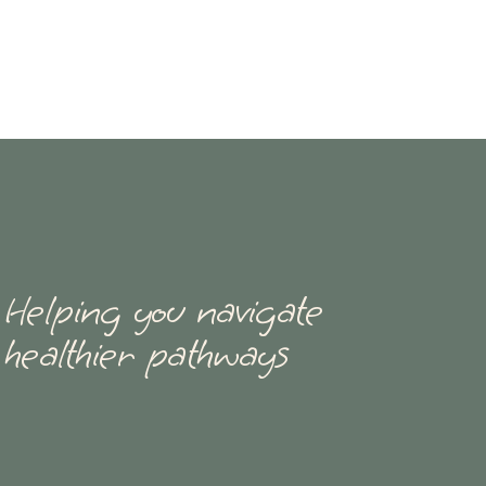
Helping you navigate
healthier pathways