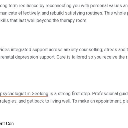
ong term resilience by reconnecting you with personal values an
nicate effectively, and rebuild satisfying routines. This whole
kills that last well beyond the therapy room.
vides integrated support across anxiety counselling, stress and 
renatal depression support. Care is tailored so you receive the r
psychologist in Geelong
is a strong first step. Professional gui
tegies, and get back to living well. To make an appointment, ple