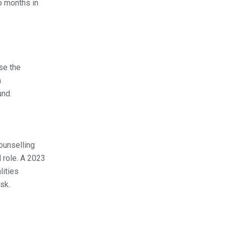
o months in
se the
a
und.
ounselling
 role. A 2023
lities
sk.