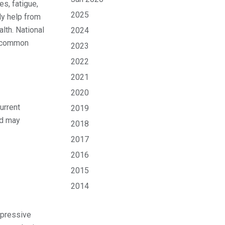
s, fatigue,
2025
ly help from
lth. National
2024
t common
2023
2022
2021
2020
urrent
2019
nd may
2018
2017
2016
2015
2014
epressive