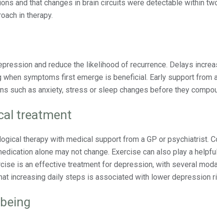
ons and that changes in brain circuits were detectable within tw
oach in therapy.
epression and reduce the likelihood of recurrence. Delays increa
ng when symptoms first emerge is beneficial. Early support from 
rns such as anxiety, stress or sleep changes before they compo
al treatment
gical therapy with medical support from a GP or psychiatrist. C
edication alone may not change. Exercise can also play a helpful
cise is an effective treatment for depression, with several moda
 increasing daily steps is associated with lower depression ri
lbeing