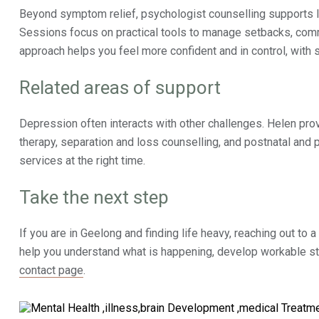
Beyond symptom relief, psychologist counselling supports l
Sessions focus on practical tools to manage setbacks, commu
approach helps you feel more confident and in control, with s
Related areas of support
Depression often interacts with other challenges. Helen pro
therapy, separation and loss counselling, and postnatal and p
services at the right time.
Take the next step
If you are in Geelong and finding life heavy, reaching out to a
help you understand what is happening, develop workable stra
contact page
.