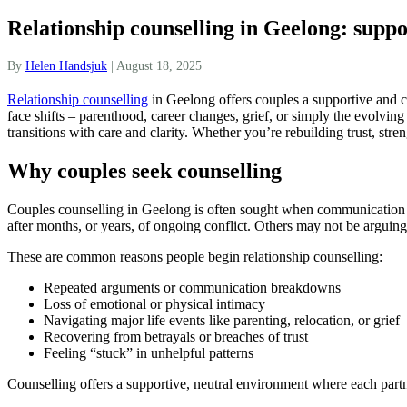
Relationship counselling in Geelong: suppo
By
Helen Handsjuk
|
August 18, 2025
Relationship counselling
in Geelong offers couples a supportive and co
face shifts – parenthood, career changes, grief, or simply the evolvin
transitions with care and clarity. Whether you’re rebuilding trust, s
Why couples seek counselling
Couples counselling in Geelong is often sought when communication ha
after months, or years, of ongoing conflict. Others may not be arguing 
These are common reasons people begin relationship counselling:
Repeated arguments or communication breakdowns
Loss of emotional or physical intimacy
Navigating major life events like parenting, relocation, or grief
Recovering from betrayals or breaches of trust
Feeling “stuck” in unhelpful patterns
Counselling offers a supportive, neutral environment where each partn