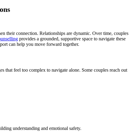
ions
hen their connection. Relationships are dynamic. Over time, couples
ounselling
provides a grounded, supportive space to navigate these
upport can help you move forward together.
s that feel too complex to navigate alone. Some couples reach out
uilding understanding and emotional safety.