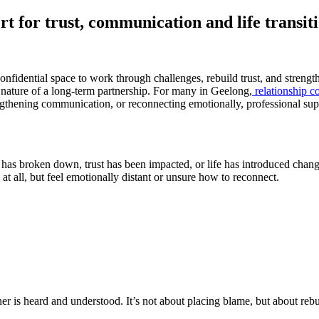
rt for trust, communication and life transit
nfidential space to work through challenges, rebuild trust, and strengt
g nature of a long-term partnership. For many in Geelong,
relationship c
trengthening communication, or reconnecting emotionally, professional s
s broken down, trust has been impacted, or life has introduced change
at all, but feel emotionally distant or unsure how to reconnect.
er is heard and understood. It’s not about placing blame, but about reb