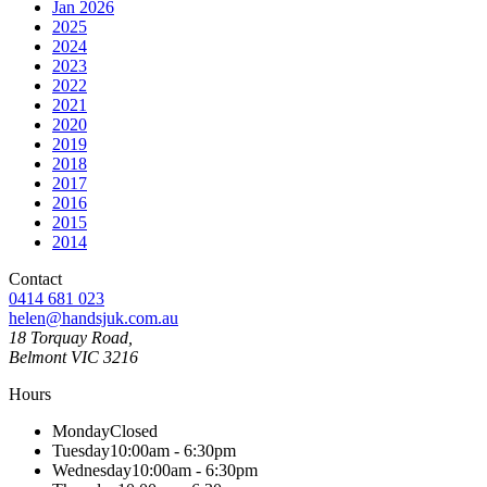
Jan 2026
2025
2024
2023
2022
2021
2020
2019
2018
2017
2016
2015
2014
Contact
0414 681 023
helen@handsjuk.com.au
18 Torquay Road,
Belmont
VIC
3216
Hours
Monday
Closed
Tuesday
10:00am - 6:30pm
Wednesday
10:00am - 6:30pm