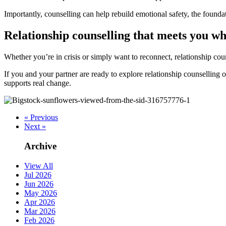
Importantly, counselling can help rebuild emotional safety, the foundat
Relationship counselling that meets you w
Whether you’re in crisis or simply want to reconnect, relationship cou
If you and your partner are ready to explore relationship counselling
supports real change.
« Previous
Next »
Archive
View All
Jul 2026
Jun 2026
May 2026
Apr 2026
Mar 2026
Feb 2026