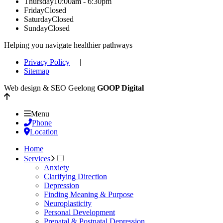
Thursday
10:00am - 6:30pm
Friday
Closed
Saturday
Closed
Sunday
Closed
Helping you navigate healthier pathways
Privacy Policy
|
Sitemap
Web design & SEO Geelong
GOOP Digital
Menu
Phone
Location
Home
Services
Anxiety
Clarifying Direction
Depression
Finding Meaning & Purpose
Neuroplasticity
Personal Development
Prenatal & Postnatal Depression