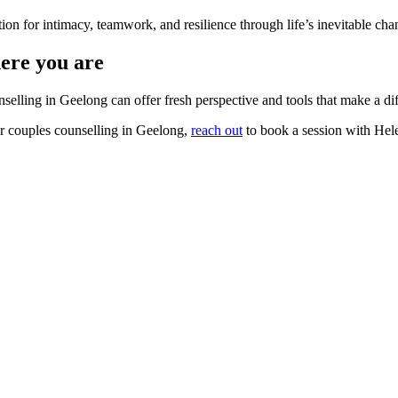
ion for intimacy, teamwork, and resilience through life’s inevitable cha
here you are
nselling in Geelong can offer fresh perspective and tools that make a di
 or couples counselling in Geelong,
reach out
to book a session with Hel