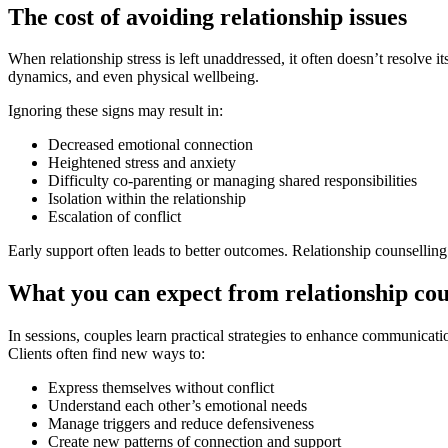
The cost of avoiding relationship issues
When relationship stress is left unaddressed, it often doesn’t resolve
dynamics, and even physical wellbeing.
Ignoring these signs may result in:
Decreased emotional connection
Heightened stress and anxiety
Difficulty co-parenting or managing shared responsibilities
Isolation within the relationship
Escalation of conflict
Early support often leads to better outcomes. Relationship counselling 
What you can expect from relationship cou
In sessions, couples learn practical strategies to enhance communicat
Clients often find new ways to:
Express themselves without conflict
Understand each other’s emotional needs
Manage triggers and reduce defensiveness
Create new patterns of connection and support