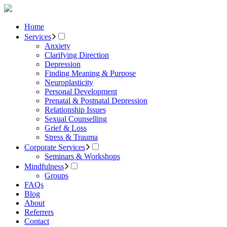
Home
Services
Anxiety
Clarifying Direction
Depression
Finding Meaning & Purpose
Neuroplasticity
Personal Development
Prenatal & Postnatal Depression
Relationship Issues
Sexual Counselling
Grief & Loss
Stress & Trauma
Corporate Services
Seminars & Workshops
Mindfulness
Groups
FAQs
Blog
About
Referrers
Contact