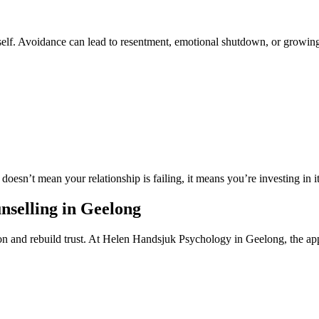
 itself. Avoidance can lead to resentment, emotional shutdown, or growin
doesn’t mean your relationship is failing, it means you’re investing in it
nselling in Geelong
ion and rebuild trust. At Helen Handsjuk Psychology in Geelong, the ap