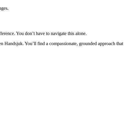
nges.
fference. You don’t have to navigate this alone.
en Handsjuk. You’ll find a compassionate, grounded approach that