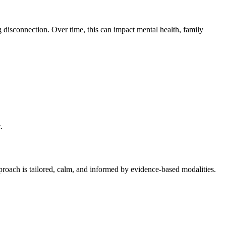
g disconnection. Over time, this can impact mental health, family
.
proach is tailored, calm, and informed by evidence-based modalities.