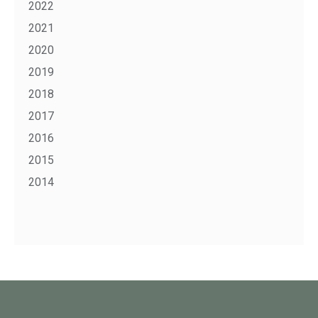
2022
2021
2020
2019
2018
2017
2016
2015
2014