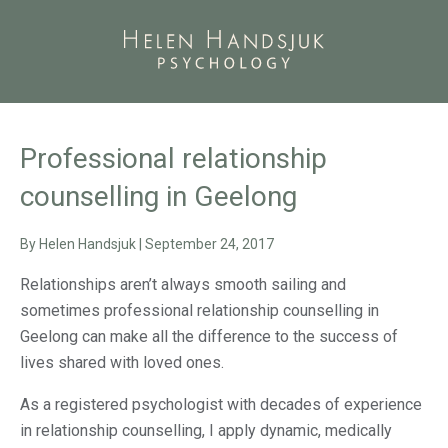
Professional relationship
counselling in Geelong
By
Helen Handsjuk
|
September 24, 2017
Relationships aren’t always smooth sailing and
sometimes professional relationship counselling in
Geelong can make all the difference to the success of
lives shared with loved ones.
As a registered psychologist with decades of experience
in relationship counselling, I apply dynamic, medically