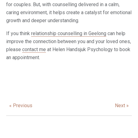
for couples. But, with counselling delivered in a calm,
caring environment, it helps create a catalyst for emotional
growth and deeper understanding.
If you think
relationship counselling in Geelong
can help
improve the connection between you and your loved ones,
please
contact me
at Helen Handsjuk Psychology to book
an appointment.
« Previous
Next »