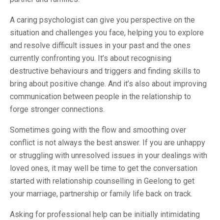
A caring psychologist can give you perspective on the
situation and challenges you face, helping you to explore
and resolve difficult issues in your past and the ones
currently confronting you. It’s about recognising
destructive behaviours and triggers and finding skills to
bring about positive change. And it’s also about improving
communication between people in the relationship to
forge stronger connections.
Sometimes going with the flow and smoothing over
conflict is not always the best answer. If you are unhappy
or struggling with unresolved issues in your dealings with
loved ones, it may well be time to get the conversation
started with relationship counselling in Geelong to get
your marriage, partnership or family life back on track.
Asking for professional help can be initially intimidating