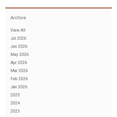
Archive
View All
Jul 2026
Jun 2026
May 2026
Apr 2026
Mar 2026
Feb 2026
Jan 2026
2025
2024
2023