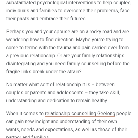
substantiated psychological interventions to help couples,
individuals and families to overcome their problems, face
their pasts and embrace their futures.
Perhaps you and your spouse are on a rocky road and are
wondering how to find direction. Maybe you’re trying to
come to terms with the trauma and pain carried over from
a previous relationship. Or are your family relationships
disintegrating and you need family counselling before the
fragile links break under the strain?
No matter what sort of relationship it is – between
couples or parents and adolescents – they take skill,
understanding and dedication to remain healthy.
When it comes to
relationship counselling Geelong
people
can gain new insight and understanding of their own
wants, needs and expectations, as well as those of their
partner and families.