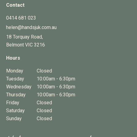
Contact
0414 681 023
helen@handsjuk.com.au
18 Torquay Road,
Belmont
VIC
3216
Hours
Monday
Closed
Tuesday
10:00am - 6:30pm
Wednesday
10:00am - 6:30pm
Thursday
10:00am - 6:30pm
Friday
Closed
Saturday
Closed
Sunday
Closed