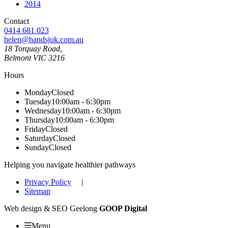
2014
Contact
0414 681 023
helen@handsjuk.com.au
18 Torquay Road,
Belmont
VIC
3216
Hours
Monday
Closed
Tuesday
10:00am - 6:30pm
Wednesday
10:00am - 6:30pm
Thursday
10:00am - 6:30pm
Friday
Closed
Saturday
Closed
Sunday
Closed
Helping you navigate healthier pathways
Privacy Policy
|
Sitemap
Web design & SEO Geelong
GOOP Digital
Menu