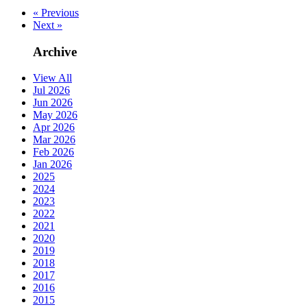
« Previous
Next »
Archive
View All
Jul 2026
Jun 2026
May 2026
Apr 2026
Mar 2026
Feb 2026
Jan 2026
2025
2024
2023
2022
2021
2020
2019
2018
2017
2016
2015