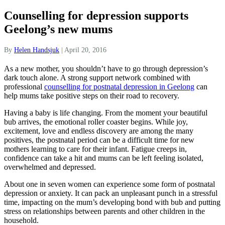
Counselling for depression supports
Geelong’s new mums
By
Helen Handsjuk
|
April 20, 2016
As a new mother, you shouldn’t have to go through depression’s
dark touch alone. A strong support network combined with
professional
counselling for postnatal depression in Geelong
can
help mums take positive steps on their road to recovery.
Having a baby is life changing. From the moment your beautiful
bub arrives, the emotional roller coaster begins. While joy,
excitement, love and endless discovery are among the many
positives, the postnatal period can be a difficult time for new
mothers learning to care for their infant. Fatigue creeps in,
confidence can take a hit and mums can be left feeling isolated,
overwhelmed and depressed.
About one in seven women can experience some form of postnatal
depression or anxiety. It can pack an unpleasant punch in a stressful
time, impacting on the mum’s developing bond with bub and putting
stress on relationships between parents and other children in the
household.