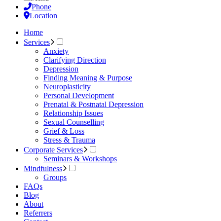
Phone
Location
Home
Services
Anxiety
Clarifying Direction
Depression
Finding Meaning & Purpose
Neuroplasticity
Personal Development
Prenatal & Postnatal Depression
Relationship Issues
Sexual Counselling
Grief & Loss
Stress & Trauma
Corporate Services
Seminars & Workshops
Mindfulness
Groups
FAQs
Blog
About
Referrers