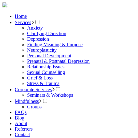
Home
Services
Anxiety
Clarifying Direction
Depression
Finding Meaning & Purpose
Neuroplasticity
Personal Development
Prenatal & Postnatal Depression
Relationship Issues
Sexual Counselling
Grief & Loss
Stress & Trauma
Corporate Services
Seminars & Workshops
Mindfulness
Groups
FAQs
Blog
About
Referrers
Contact