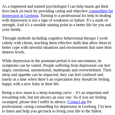
As a registered and trained psychologist I can help mums get their
lives back on track by providing caring and objective
counselling for
depression in Geelong
. Turning to a professional for help in dealing
with depression is not a sign of weakness or failure. It’s a mark of
strength. And it’s a sensible starting point to a better life for you and
your family.
Through methods including cognitive behavioural therapy I work
calmly with clients, teaching them effective skills that allow them to
better cope with stressful situations and environments that raise their
distress levels.
While depression in the postnatal period is not uncommon, its
symptoms can be varied. People suffering from depression can feel
angry, emotional, unemotional, inadequate and overwhelmed. Their
sleep and appetite can be impacted, they can feel confused and
lonely at a time when there’s an expectation they should be feeling
happy with a new baby in their life.
Being a new mum is a steep learning curve – it’s an important and
rewarding role, but not always an easy one. So if you are feeling
swamped, please don’t suffer in silence.
Contact me
for
professional, caring counselling for depression in Geelong. I’m here
to listen and help you get back to living your life to the fullest.