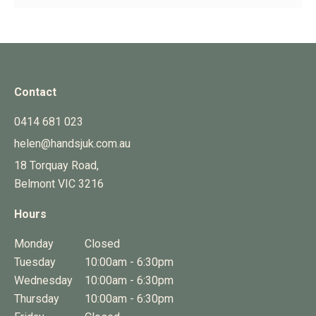
Contact
0414 681 023
helen@handsjuk.com.au
18 Torquay Road,
Belmont
VIC
3216
Hours
Monday
Closed
Tuesday
10:00am - 6:30pm
Wednesday
10:00am - 6:30pm
Thursday
10:00am - 6:30pm