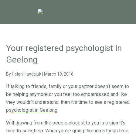
Your registered psychologist in
Geelong
By
Helen Handsjuk
|
March 19, 2016
If talking to friends, family or your partner doesn’t seem to
be helping anymore or you feel too embarrassed and like
they wouldn’t understand, then it’s time to see a registered
psychologist in Geelong
.
Withdrawing from the people closest to you is a sign it’s
time to seek help. When you’re going through a tough time