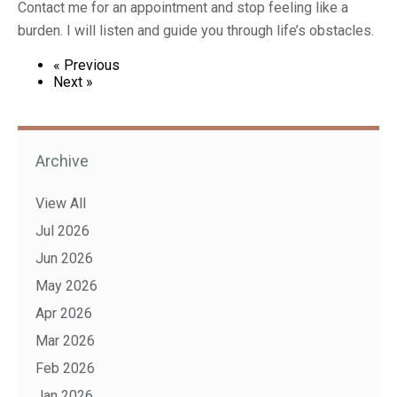
Contact me for an appointment and stop feeling like a
burden. I will listen and guide you through life’s obstacles.
« Previous
Next »
Archive
View All
Jul 2026
Jun 2026
May 2026
Apr 2026
Mar 2026
Feb 2026
Jan 2026