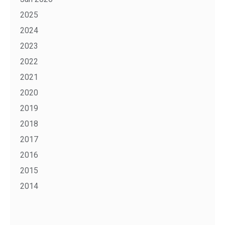
2025
2024
2023
2022
2021
2020
2019
2018
2017
2016
2015
2014