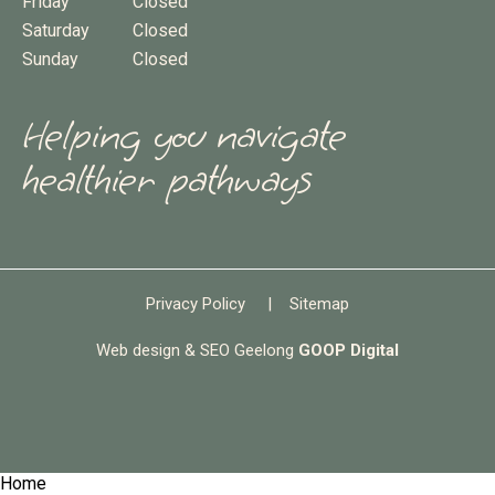
Friday
Closed
Saturday
Closed
Sunday
Closed
Helping you navigate
healthier pathways
Privacy Policy
|
Sitemap
Web design & SEO Geelong
GOOP Digital
Home