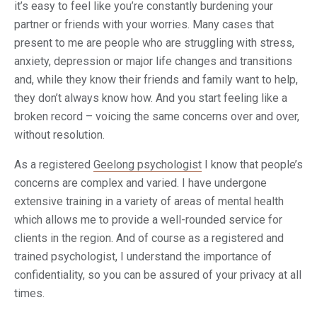
it’s easy to feel like you’re constantly burdening your
partner or friends with your worries. Many cases that
present to me are people who are struggling with stress,
anxiety, depression or major life changes and transitions
and, while they know their friends and family want to help,
they don’t always know how. And you start feeling like a
broken record – voicing the same concerns over and over,
without resolution.
As a registered
Geelong psychologist
I know that people’s
concerns are complex and varied. I have undergone
extensive training in a variety of areas of mental health
which allows me to provide a well-rounded service for
clients in the region. And of course as a registered and
trained psychologist, I understand the importance of
confidentiality, so you can be assured of your privacy at all
times.