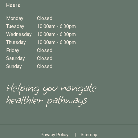
Hours
Monday
Closed
Tuesday
10:00am - 6:30pm
Wednesday
10:00am - 6:30pm
Thursday
10:00am - 6:30pm
Friday
Closed
Saturday
Closed
Sunday
Closed
Helping you navigate
healthier pathways
Privacy Policy
|
Sitemap