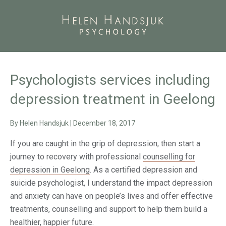
Psychologists services including
depression treatment in Geelong
By
Helen Handsjuk
|
December 18, 2017
If you are caught in the grip of depression, then start a
journey to recovery with professional
counselling for
depression in Geelong
. As a certified depression and
suicide psychologist, I understand the impact depression
and anxiety can have on people’s lives and offer effective
treatments, counselling and support to help them build a
healthier, happier future.