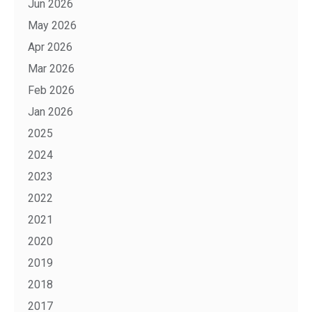
Jun 2026
May 2026
Apr 2026
Mar 2026
Feb 2026
Jan 2026
2025
2024
2023
2022
2021
2020
2019
2018
2017