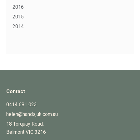
2016
2015
2014
Contact
0414 681 023
helen@handsjuk.com.au
18 Torquay Road,
Belmont
VIC
3216