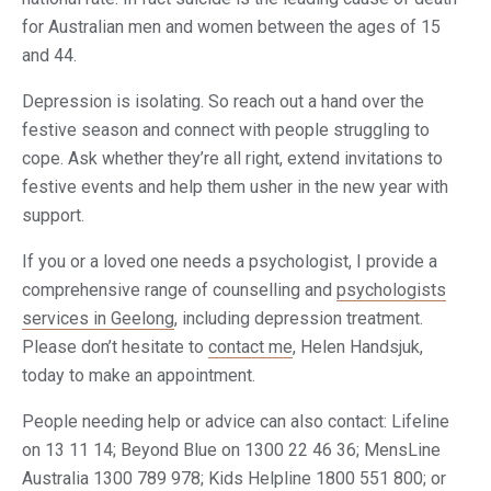
for Australian men and women between the ages of 15
and 44.
Depression is isolating. So reach out a hand over the
festive season and connect with people struggling to
cope. Ask whether they’re all right, extend invitations to
festive events and help them usher in the new year with
support.
If you or a loved one needs a psychologist, I provide a
comprehensive range of counselling and
psychologists
services in Geelong
, including depression treatment.
Please don’t hesitate to
contact me
, Helen Handsjuk,
today to make an appointment.
People needing help or advice can also contact: Lifeline
on 13 11 14; Beyond Blue on 1300 22 46 36; MensLine
Australia 1300 789 978; Kids Helpline 1800 551 800; or