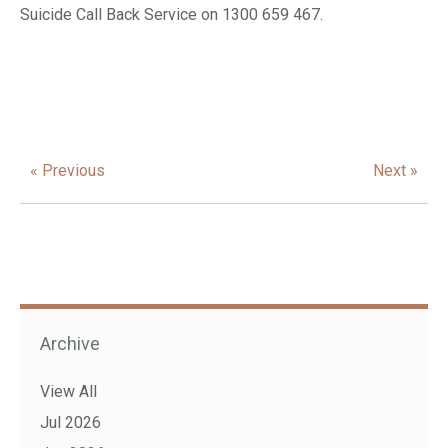
Suicide Call Back Service on 1300 659 467.
« Previous
Next »
Archive
View All
Jul 2026