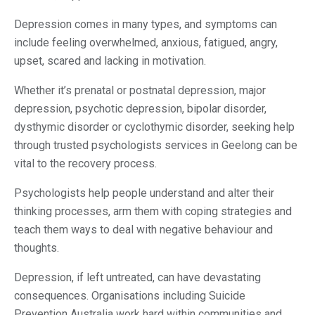
Depression comes in many types, and symptoms can
include feeling overwhelmed, anxious, fatigued, angry,
upset, scared and lacking in motivation.
Whether it’s prenatal or postnatal depression, major
depression, psychotic depression, bipolar disorder,
dysthymic disorder or cyclothymic disorder, seeking help
through trusted psychologists services in Geelong can be
vital to the recovery process.
Psychologists help people understand and alter their
thinking processes, arm them with coping strategies and
teach them ways to deal with negative behaviour and
thoughts.
Depression, if left untreated, can have devastating
consequences. Organisations including Suicide
Prevention Australia work hard within communities and