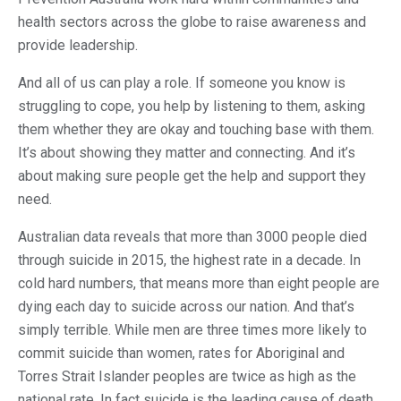
health sectors across the globe to raise awareness and
provide leadership.
And all of us can play a role. If someone you know is
struggling to cope, you help by listening to them, asking
them whether they are okay and touching base with them.
It’s about showing they matter and connecting. And it’s
about making sure people get the help and support they
need.
Australian data reveals that more than 3000 people died
through suicide in 2015, the highest rate in a decade. In
cold hard numbers, that means more than eight people are
dying each day to suicide across our nation. And that’s
simply terrible. While men are three times more likely to
commit suicide than women, rates for Aboriginal and
Torres Strait Islander peoples are twice as high as the
national rate. In fact suicide is the leading cause of death