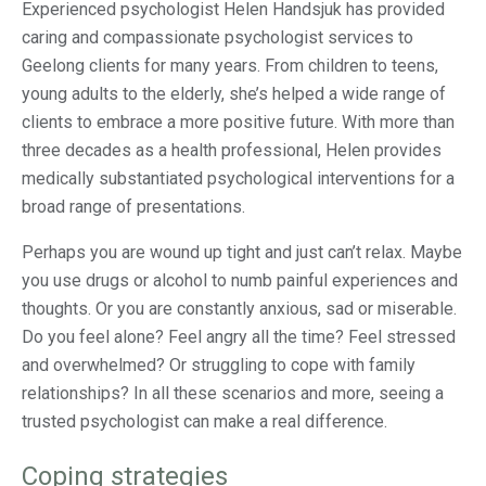
Experienced psychologist Helen Handsjuk has provided
caring and compassionate psychologist services to
Geelong clients for many years. From children to teens,
young adults to the elderly, she’s helped a wide range of
clients to embrace a more positive future. With more than
three decades as a health professional, Helen provides
medically substantiated psychological interventions for a
broad range of presentations.
Perhaps you are wound up tight and just can’t relax. Maybe
you use drugs or alcohol to numb painful experiences and
thoughts. Or you are constantly anxious, sad or miserable.
Do you feel alone? Feel angry all the time? Feel stressed
and overwhelmed? Or struggling to cope with family
relationships? In all these scenarios and more, seeing a
trusted psychologist can make a real difference.
Coping strategies