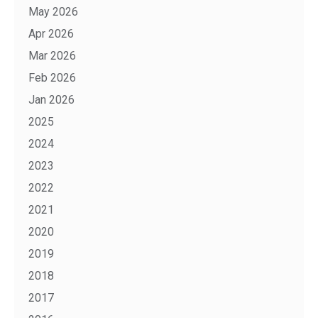
May 2026
Apr 2026
Mar 2026
Feb 2026
Jan 2026
2025
2024
2023
2022
2021
2020
2019
2018
2017