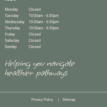
Monday
Closed
Tuesday
10:00am - 6:30pm
Wednesday
10:00am - 6:30pm
Thursday
10:00am - 6:30pm
Friday
Closed
Saturday
Closed
Sunday
Closed
Helping you navigate
healthier pathways
Privacy Policy
|
Sitemap