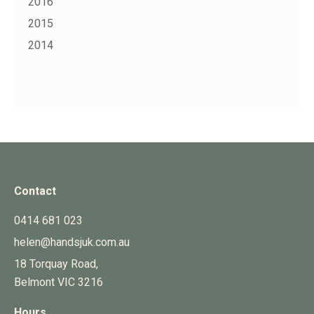
2016
2015
2014
Contact
0414 681 023
helen@handsjuk.com.au
18 Torquay Road,
Belmont
VIC
3216
Hours