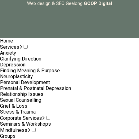
Web design & SEO Geelong
GOOP Digital
Home
Services
Anxiety
Clarifying Direction
Depression
Finding Meaning & Purpose
Neuroplasticity
Personal Development
Prenatal & Postnatal Depression
Relationship Issues
Sexual Counselling
Grief & Loss
Stress & Trauma
Corporate Services
Seminars & Workshops
Mindfulness
Groups