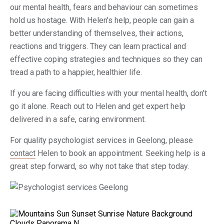
our mental health, fears and behaviour can sometimes
hold us hostage. With Helen’s help, people can gain a
better understanding of themselves, their actions,
reactions and triggers. They can learn practical and
effective coping strategies and techniques so they can
tread a path to a happier, healthier life.
If you are facing difficulties with your mental health, don’t
go it alone. Reach out to Helen and get expert help
delivered in a safe, caring environment.
For quality psychologist services in Geelong, please
contact
Helen to book an appointment. Seeking help is a
great step forward, so why not take that step today.