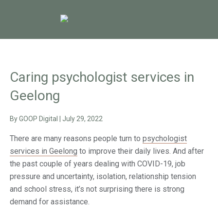
Caring psychologist services in
Geelong
By
GOOP Digital
|
July 29, 2022
There are many reasons people turn to
psychologist
services in Geelong
to improve their daily lives. And after
the past couple of years dealing with COVID-19, job
pressure and uncertainty, isolation, relationship tension
and school stress, it’s not surprising there is strong
demand for assistance.