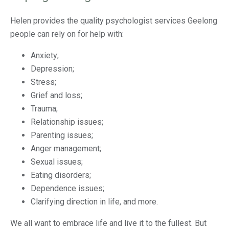
Helen provides the quality psychologist services Geelong
people can rely on for help with:
Anxiety;
Depression;
Stress;
Grief and loss;
Trauma;
Relationship issues;
Parenting issues;
Anger management;
Sexual issues;
Eating disorders;
Dependence issues;
Clarifying direction in life, and more.
We all want to embrace life and live it to the fullest. But