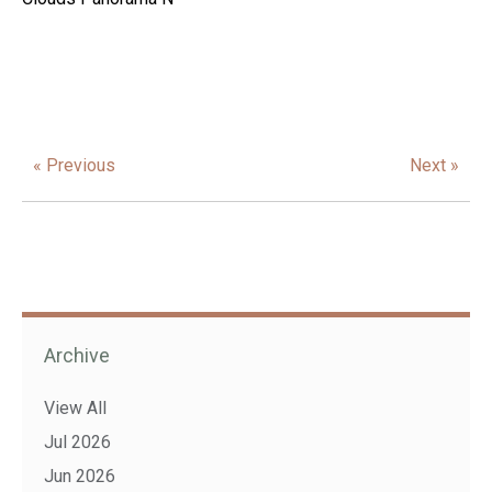
« Previous
Next »
Archive
View All
Jul 2026
Jun 2026