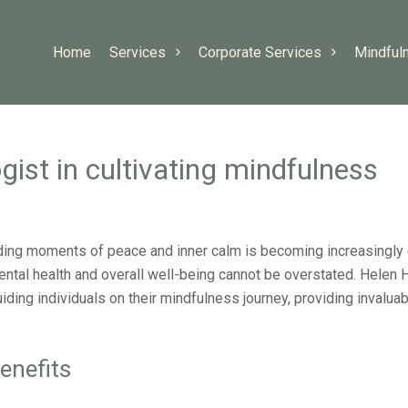
Home
Services
Corporate Services
Mindful
gist in cultivating mindfulness
ding moments of peace and inner calm is becoming increasingly 
ntal health and overall well-being cannot be overstated. Helen 
guiding individuals on their mindfulness journey, providing invalua
enefits