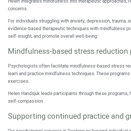
Helen integrates mindfulness into therapeutic approaches, r
concerns.
For individuals struggling with anxiety, depression, trauma, 
evidence-based therapeutic techniques with mindfulness prac
self-insight, and promote overall well-being.
Mindfulness-based stress reduction
Psychologists often facilitate mindfulness-based stress red
learn and practice mindfulness techniques. These program
exercises.
Helen Handsjuk leads participants through these programs, he
self-compassion.
Supporting continued practice and 
Our psychologist services in Geelong go beyond individual 