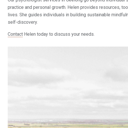
practice and personal growth. Helen provides resources, tools
lives. She guides individuals in building sustainable mindful
self-discovery.
Contact
Helen today to discuss your needs.