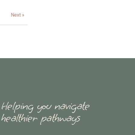
Next »
Helping you navigate
healthier pathways