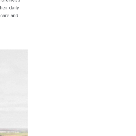
heir daily
-care and