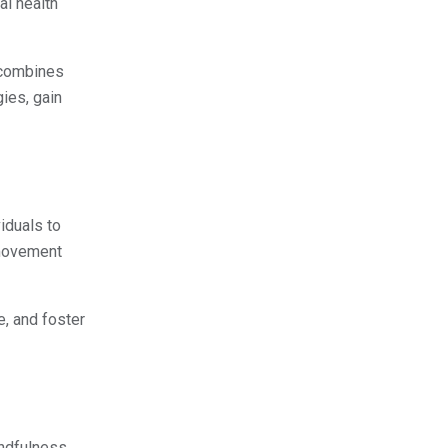
al health
t combines
ies, gain
iduals to
 movement
e, and foster
indfulness