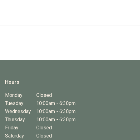
Hours
Monday
Closed
Tuesday
10:00am - 6:30pm
Wednesday
10:00am - 6:30pm
Thursday
10:00am - 6:30pm
Friday
Closed
Saturday
Closed