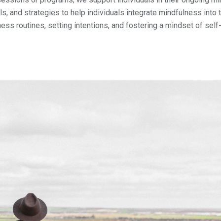
, and strategies to help individuals integrate mindfulness into t
ness routines, setting intentions, and fostering a mindset of self