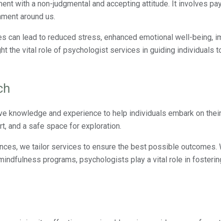
ent with a non-judgmental and accepting attitude. It involves pay
nment around us.
ves can lead to reduced stress, enhanced emotional well-being, 
t the vital role of psychologist services in guiding individuals 
ch
ve knowledge and experience to help individuals embark on thei
t, and a safe space for exploration.
nces, we tailor services to ensure the best possible outcomes.
indfulness programs, psychologists play a vital role in fosterin