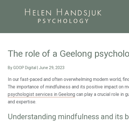
The role of a Geelong psycholo
By
GOOP Digital
|
June 29, 2023
In our fast-paced and often overwhelming modern world, fin
The importance of mindfulness and its positive impact on me
psychologist services in Geelong
can play a crucial role in 
and expertise.
Understanding mindfulness and its b