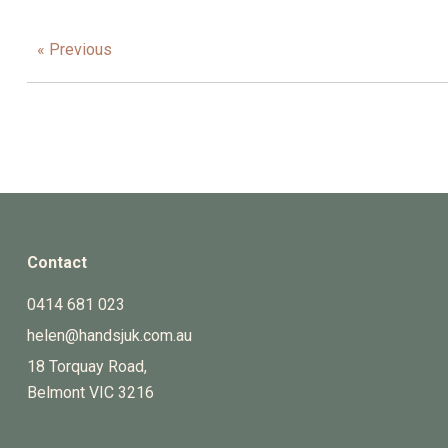
« Previous
Contact
0414 681 023
helen@handsjuk.com.au
18 Torquay Road,
Belmont
VIC
3216