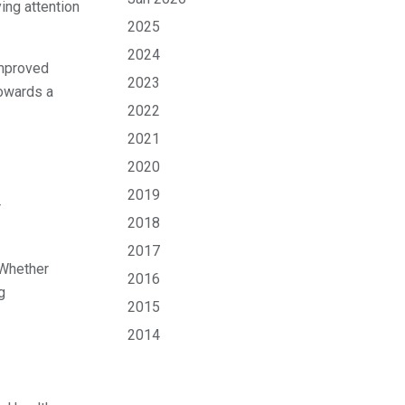
ing attention
2025
2024
improved
2023
towards a
2022
2021
2020
2019
r
2018
2017
 Whether
2016
g
2015
2014