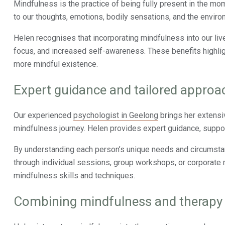
Mindfulness is the practice of being fully present in the mom
to our thoughts, emotions, bodily sensations, and the enviro
Helen recognises that incorporating mindfulness into our li
focus, and increased self-awareness. These benefits highligh
more mindful existence.
Expert guidance and tailored approa
Our experienced
psychologist in Geelong
brings her extensi
mindfulness journey. Helen provides expert guidance, suppor
By understanding each person’s unique needs and circumsta
through individual sessions, group workshops, or corporate m
mindfulness skills and techniques.
Combining mindfulness and therapy