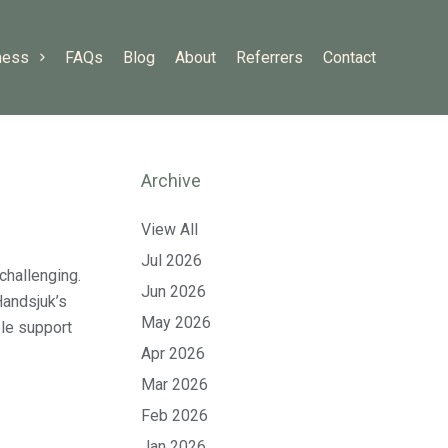
ness
FAQs
Blog
About
Referrers
Contact
Archive
View All
Jul 2026
challenging.
Jun 2026
Handsjuk’s
May 2026
ble support
Apr 2026
Mar 2026
Feb 2026
Jan 2026