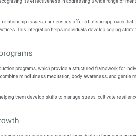
ecognising its effectiveness in addressing a wide range of ment
or relationship issues, our services offer a holistic approach tha
tices. This integration helps individuals develop coping strateg
 programs
uction programs, which provide a structured framework for indiv
s combine mindfulness meditation, body awareness, and gentle
lping them develop skills to manage stress, cultivate resilienc
growth
sessions or programs; we support individuals in their ongoing m