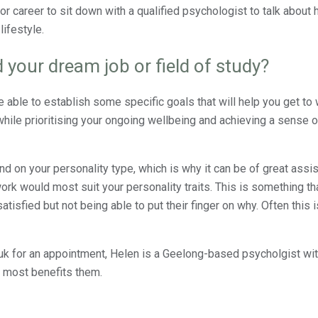
 or career to sit down with a qualified psychologist to talk about
lifestyle.
 your dream job or field of study?
be able to establish some specific goals that will help you get t
hile prioritising your ongoing wellbeing and achieving a sense of
nd on your personality type, which is why it can be of great assis
k would most suit your personality traits. This is something th
tisfied but not being able to put their finger on why. Often this 
k for an appointment, Helen is a Geelong-based psycholgist wi
t most benefits them.