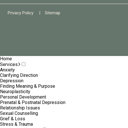
Privacy Policy
|
Sitemap
Home
Services
Anxiety
Clarifying Direction
Depression
Finding Meaning & Purpose
Neuroplasticity
Personal Development
Prenatal & Postnatal Depression
Relationship Issues
Sexual Counselling
Grief & Loss
Stress & Trauma