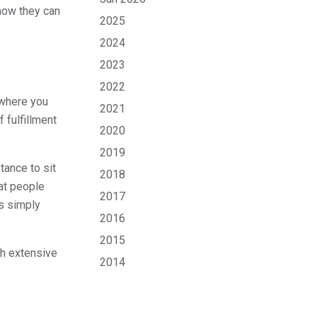
 how they can
2025
2024
2023
2022
o where you
2021
 fulfillment
2020
2019
tance to sit
2018
at people
2017
is simply
2016
2015
th extensive
2014