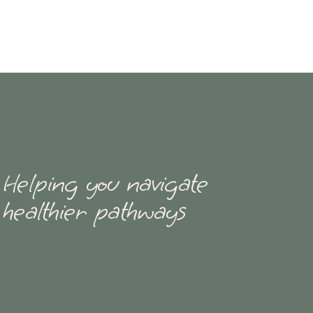
Helping you navigate
healthier pathways