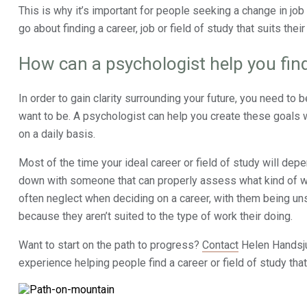
This is why it’s important for people seeking a change in job
go about finding a career, job or field of study that suits their 
How can a psychologist help you find
In order to gain clarity surrounding your future, you need to 
want to be. A psychologist can help you create these goals w
on a daily basis.
Most of the time your ideal career or field of study will depe
down with someone that can properly assess what kind of wor
often neglect when deciding on a career, with them being unsa
because they aren’t suited to the type of work their doing.
Want to start on the path to progress?
Contact
Helen Handsju
experience helping people find a career or field of study tha