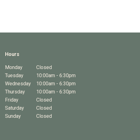
Hours
Monday
Closed
Tuesday
10:00am - 6:30pm
Wednesday
10:00am - 6:30pm
Thursday
10:00am - 6:30pm
Friday
Closed
Saturday
Closed
Sunday
Closed