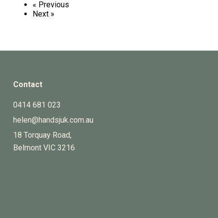
« Previous
Next »
Contact
0414 681 023
helen@handsjuk.com.au
18 Torquay Road,
Belmont
VIC
3216