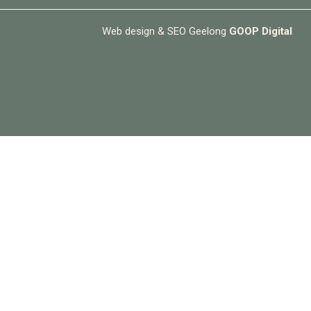
Web design & SEO Geelong
GOOP Digital