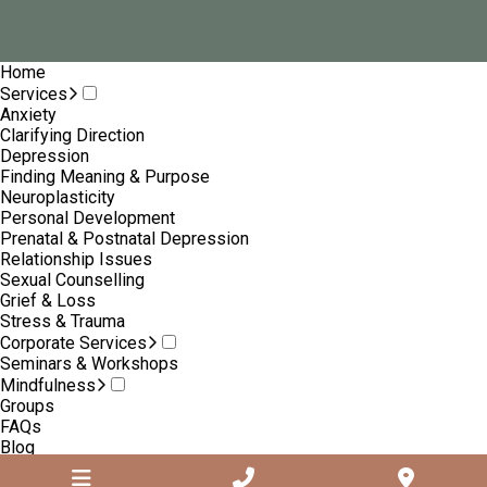
Home
Services
Anxiety
Clarifying Direction
Depression
Finding Meaning & Purpose
Neuroplasticity
Personal Development
Prenatal & Postnatal Depression
Relationship Issues
Sexual Counselling
Grief & Loss
Stress & Trauma
Corporate Services
Seminars & Workshops
Mindfulness
Groups
FAQs
Blog
About