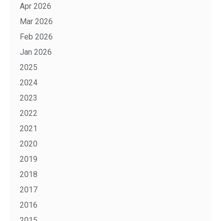
Apr 2026
Mar 2026
Feb 2026
Jan 2026
2025
2024
2023
2022
2021
2020
2019
2018
2017
2016
2015