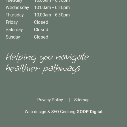
Tuesday
10:00am - 6:30pm
Wednesday
10:00am - 6:30pm
Thursday
10:00am - 6:30pm
Friday
Closed
Saturday
Closed
Sunday
Closed
Helping you navigate
healthier pathways
Privacy Policy
|
Sitemap
Web design & SEO Geelong
GOOP Digital