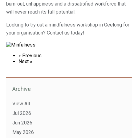
burn-out, unhappiness and a dissatisfied workforce that
will never reach its full potential.
Looking to try out a
mindfulness workshop in Geelong
for
your organisation?
Contact
us today!
« Previous
Next »
Archive
View All
Jul 2026
Jun 2026
May 2026