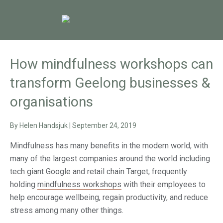
How mindfulness workshops can
transform Geelong businesses &
organisations
By
Helen Handsjuk
|
September 24, 2019
Mindfulness has many benefits in the modern world, with
many of the largest companies around the world including
tech giant Google and retail chain Target, frequently
holding
mindfulness workshops
with their employees to
help encourage wellbeing, regain productivity, and reduce
stress among many other things.