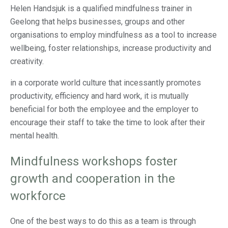
Helen Handsjuk is a qualified mindfulness trainer in
Geelong that helps businesses, groups and other
organisations to employ mindfulness as a tool to increase
wellbeing, foster relationships, increase productivity and
creativity.
in a corporate world culture that incessantly promotes
productivity, efficiency and hard work, it is mutually
beneficial for both the employee and the employer to
encourage their staff to take the time to look after their
mental health.
Mindfulness workshops foster
growth and cooperation in the
workforce
One of the best ways to do this as a team is through