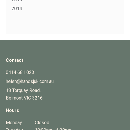
2014
Contact
0414 681 023
helen@handsjuk.com.au
18 Torquay Road,
Belmont
VIC
3216
Hours
Monday
Closed