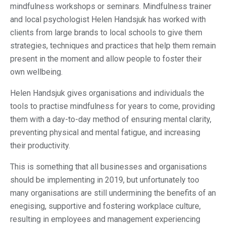
mindfulness workshops or seminars. Mindfulness trainer
and local psychologist Helen Handsjuk has worked with
clients from large brands to local schools to give them
strategies, techniques and practices that help them remain
present in the moment and allow people to foster their
own wellbeing.
Helen Handsjuk gives organisations and individuals the
tools to practise mindfulness for years to come, providing
them with a day-to-day method of ensuring mental clarity,
preventing physical and mental fatigue, and increasing
their productivity.
This is something that all businesses and organisations
should be implementing in 2019, but unfortunately too
many organisations are still undermining the benefits of an
enegising, supportive and fostering workplace culture,
resulting in employees and management experiencing