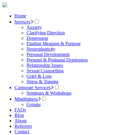
Home
Services
Anxiety
Clarifying Direction
Depression
Finding Meaning & Purpose
Neuroplasticity
Personal Development
Prenatal & Postnatal Depression
Relationship Issues
Sexual Counselling
Grief & Loss
Stress & Trauma
Corporate Services
Seminars & Workshops
Mindfulness
Groups
FAQs
Blog
About
Referrers
Contact