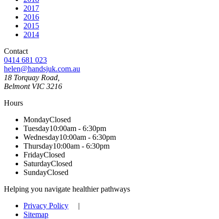
2017
2016
2015
2014
Contact
0414 681 023
helen@handsjuk.com.au
18 Torquay Road,
Belmont
VIC
3216
Hours
Monday
Closed
Tuesday
10:00am - 6:30pm
Wednesday
10:00am - 6:30pm
Thursday
10:00am - 6:30pm
Friday
Closed
Saturday
Closed
Sunday
Closed
Helping you navigate healthier pathways
Privacy Policy
|
Sitemap