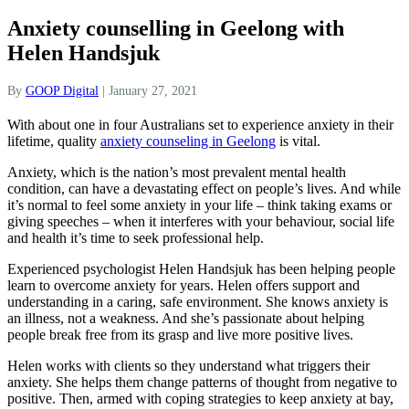
Anxiety counselling in Geelong with
Helen Handsjuk
By
GOOP Digital
|
January 27, 2021
With about one in four Australians set to experience anxiety in their
lifetime, quality
anxiety counseling in Geelong
is vital.
Anxiety, which is the nation’s most prevalent mental health
condition, can have a devastating effect on people’s lives. And while
it’s normal to feel some anxiety in your life – think taking exams or
giving speeches – when it interferes with your behaviour, social life
and health it’s time to seek professional help.
Experienced psychologist Helen Handsjuk has been helping people
learn to overcome anxiety for years. Helen offers support and
understanding in a caring, safe environment. She knows anxiety is
an illness, not a weakness. And she’s passionate about helping
people break free from its grasp and live more positive lives.
Helen works with clients so they understand what triggers their
anxiety. She helps them change patterns of thought from negative to
positive. Then, armed with coping strategies to keep anxiety at bay,