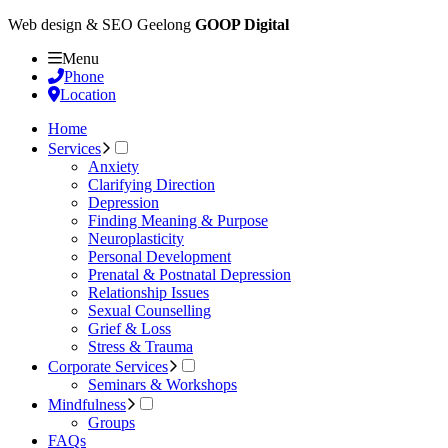
Web design & SEO Geelong
GOOP Digital
Menu
Phone
Location
Home
Services
Anxiety
Clarifying Direction
Depression
Finding Meaning & Purpose
Neuroplasticity
Personal Development
Prenatal & Postnatal Depression
Relationship Issues
Sexual Counselling
Grief & Loss
Stress & Trauma
Corporate Services
Seminars & Workshops
Mindfulness
Groups
FAQs