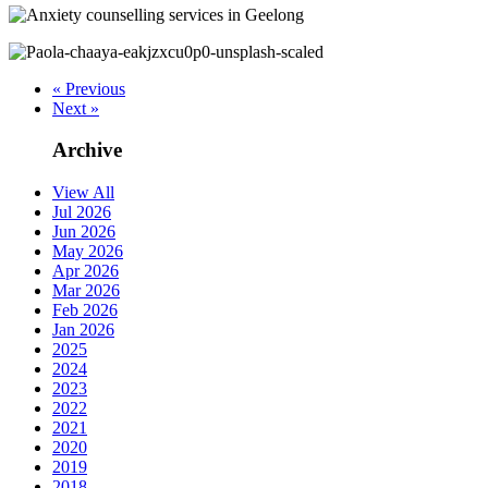
« Previous
Next »
Archive
View All
Jul 2026
Jun 2026
May 2026
Apr 2026
Mar 2026
Feb 2026
Jan 2026
2025
2024
2023
2022
2021
2020
2019
2018