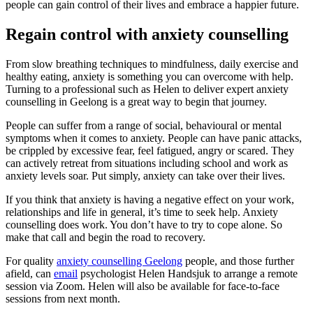
people can gain control of their lives and embrace a happier future.
Regain control with anxiety counselling
From slow breathing techniques to mindfulness, daily exercise and
healthy eating, anxiety is something you can overcome with help.
Turning to a professional such as Helen to deliver expert anxiety
counselling in Geelong is a great way to begin that journey.
People can suffer from a range of social, behavioural or mental
symptoms when it comes to anxiety. People can have panic attacks,
be crippled by excessive fear, feel fatigued, angry or scared. They
can actively retreat from situations including school and work as
anxiety levels soar. Put simply, anxiety can take over their lives.
If you think that anxiety is having a negative effect on your work,
relationships and life in general, it’s time to seek help. Anxiety
counselling does work. You don’t have to try to cope alone. So
make that call and begin the road to recovery.
For quality
anxiety counselling Geelong
people, and those further
afield, can
email
psychologist Helen Handsjuk to arrange a remote
session via Zoom. Helen will also be available for face-to-face
sessions from next month.