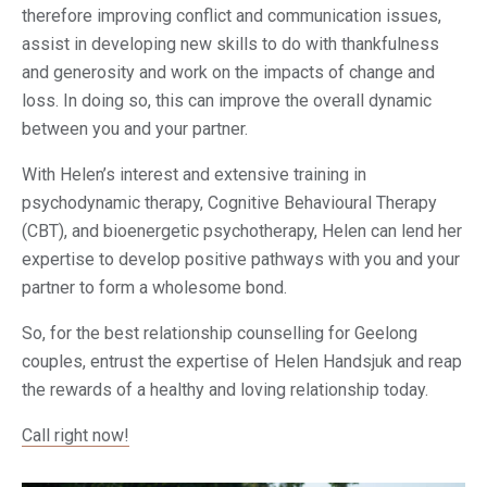
therefore improving conflict and communication issues,
assist in developing new skills to do with thankfulness
and generosity and work on the impacts of change and
loss. In doing so, this can improve the overall dynamic
between you and your partner.
With Helen’s interest and extensive training in
psychodynamic therapy, Cognitive Behavioural Therapy
(CBT), and
bioenergetic
psychotherapy, Helen can lend her
expertise to develop positive pathways with you and your
partner to form a wholesome bond.
So, for the best relationship counselling for Geelong
couples, entrust the expertise of Helen Handsjuk and reap
the rewards of a healthy and loving relationship today.
Call right now!