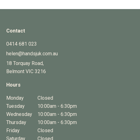
Contact
0414 681 023
helen@handsjuk.com.au
18 Torquay Road,
Belmont
VIC
3216
Hours
Monday
Closed
Tuesday
10:00am - 6:30pm
Wednesday
10:00am - 6:30pm
Thursday
10:00am - 6:30pm
Friday
Closed
Saturday
Closed