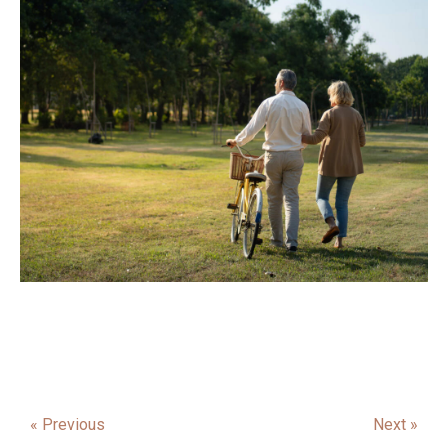
« Previous
Next »