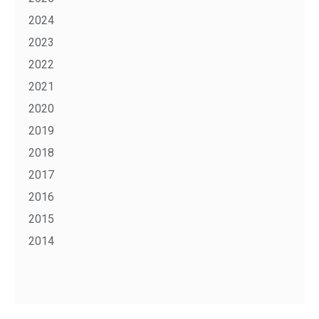
2024
2023
2022
2021
2020
2019
2018
2017
2016
2015
2014