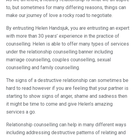
to, but sometimes for many differing reasons, things can
make our journey of love a rocky road to negotiate.
By entrusting Helen Handsjuk, you are entrusting an expert
with more than 30 years’ experience in the practice of
counselling. Helen is able to offer many types of services
under the relationship counselling banner including
marriage counselling, couples counselling, sexual
counselling and family counselling.
The signs of a destructive relationship can sometimes be
hard to read however if you are feeling that your partner is
starting to show signs of anger, shame and sadness then
it might be time to come and give Helen’s amazing
services a go.
Relationship counselling can help in many different ways
including addressing destructive patterns of relating and