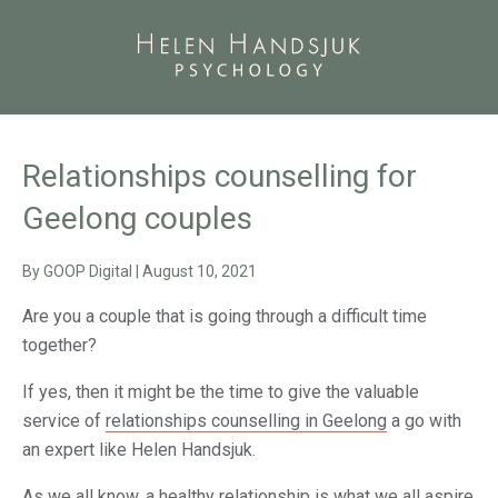
Relationships counselling for
Geelong couples
By
GOOP Digital
|
August 10, 2021
Are you a couple that is going through a difficult time
together?
If yes, then it might be the time to give the valuable
service of
relationships counselling in Geelong
a go with
an expert like Helen Handsjuk.
As we all know, a healthy relationship is what we all aspire