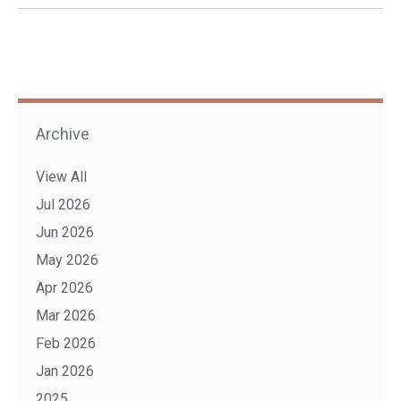
Archive
View All
Jul 2026
Jun 2026
May 2026
Apr 2026
Mar 2026
Feb 2026
Jan 2026
2025