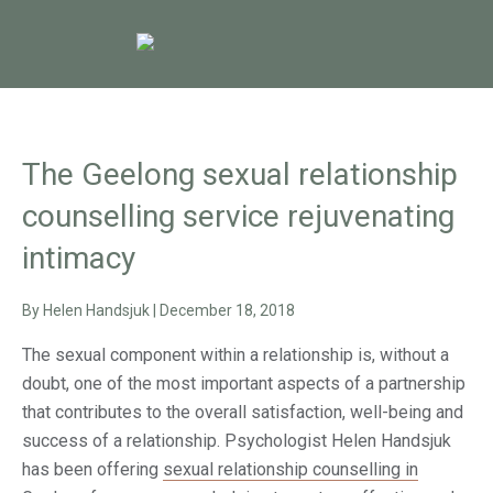
The Geelong sexual relationship
counselling service rejuvenating
intimacy
By
Helen Handsjuk
|
December 18, 2018
The sexual component within a relationship is, without a
doubt, one of the most important aspects of a partnership
that contributes to the overall satisfaction, well-being and
success of a relationship. Psychologist Helen Handsjuk
has been offering
sexual relationship counselling in