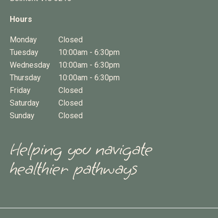
Hours
Monday
Closed
Tuesday
10:00am - 6:30pm
Wednesday
10:00am - 6:30pm
Thursday
10:00am - 6:30pm
Friday
Closed
Saturday
Closed
Sunday
Closed
Helping you navigate
healthier pathways