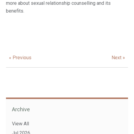
more about sexual relationship counselling and its
benefits.
« Previous
Next »
Archive
View All
Jul 2026