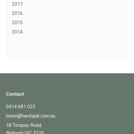
2017
2016
2015
2014
Contact
0414 681 023
helen@handsjuk.com.au
18 Torquay Road,
Belmont
VIC
3216