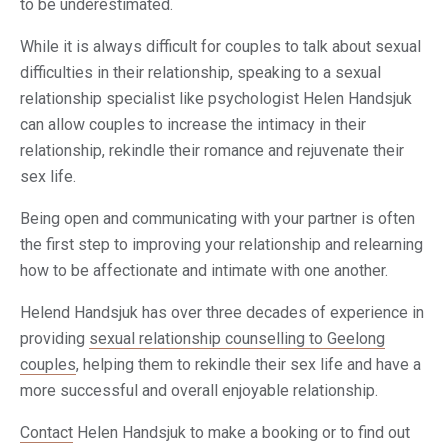
to be underestimated.
While it is always difficult for couples to talk about sexual
difficulties in their relationship, speaking to a sexual
relationship specialist like psychologist Helen Handsjuk
can allow couples to increase the intimacy in their
relationship, rekindle their romance and rejuvenate their
sex life.
Being open and communicating with your partner is often
the first step to improving your relationship and relearning
how to be affectionate and intimate with one another.
Helend Handsjuk has over three decades of experience in
providing
sexual relationship counselling to Geelong
couples
, helping them to rekindle their sex life and have a
more successful and overall enjoyable relationship.
Contact
Helen Handsjuk to make a booking or to find out