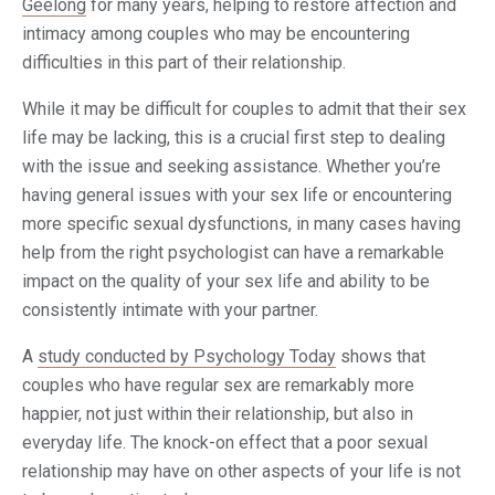
Geelong
for many years, helping to restore affection and
intimacy among couples who may be encountering
difficulties in this part of their relationship.
While it may be difficult for couples to admit that their sex
life may be lacking, this is a crucial first step to dealing
with the issue and seeking assistance. Whether you’re
having general issues with your sex life or encountering
more specific sexual dysfunctions, in many cases having
help from the right psychologist can have a remarkable
impact on the quality of your sex life and ability to be
consistently intimate with your partner.
A
study conducted by Psychology Today
shows that
couples who have regular sex are remarkably more
happier, not just within their relationship, but also in
everyday life. The knock-on effect that a poor sexual
relationship may have on other aspects of your life is not