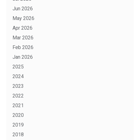
Jun 2026
May 2026
Apr 2026
Mar 2026
Feb 2026
Jan 2026
2025
2024
2023
2022
2021
2020
2019
2018