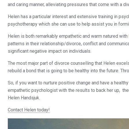
and caring manner, alleviating pressures that come with a di
Helen has a particular interest and extensive training in ps
psychotherapy which she can use to help assist you in forming
Helen is both remarkably empathetic and warm natured with h
patterns in their relationship/divorce, conflict and communic
significant negative impact on individuals.
The most major part of divorce counselling that Helen excels i
rebuild a bond that is going to be healthy into the future. T
So, if you want to nurture positive change and have a healthy
empathetic psychologist with the results to back her up, th
Helen Handsjuk.
Contact Helen today!