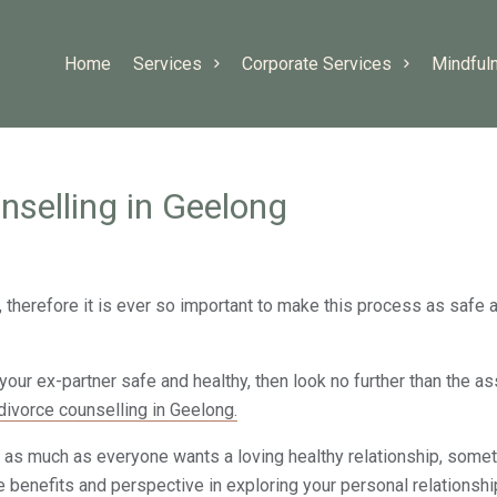
Home
Services
Corporate Services
Mindful
nselling in Geelong
therefore it is ever so important to make this process as safe a
your ex-partner safe and healthy, then look no further than the a
divorce counselling in Geelong.
as much as everyone wants a loving healthy relationship, someti
e benefits and perspective in exploring your personal relationshi