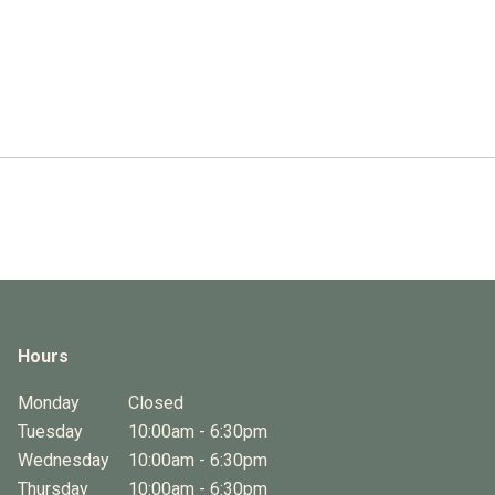
Hours
Monday
Closed
Tuesday
10:00am - 6:30pm
Wednesday
10:00am - 6:30pm
Thursday
10:00am - 6:30pm