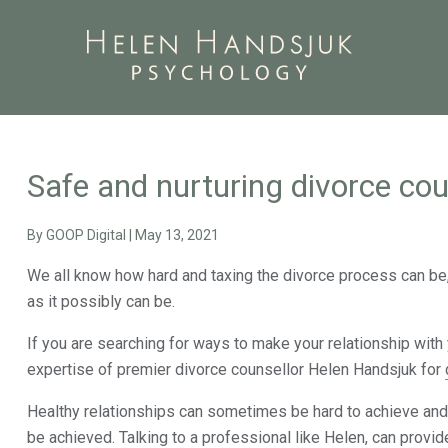
Safe and nurturing divorce cou
By
GOOP Digital
|
May 13, 2021
We all know how hard and taxing the divorce process can be, 
as it possibly can be.
If you are searching for ways to make your relationship with 
expertise of premier divorce counsellor Helen Handsjuk for
Healthy relationships can sometimes be hard to achieve and 
be achieved. Talking to a professional like Helen, can provid