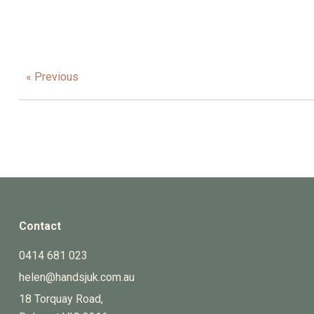
« Previous
Contact
0414 681 023
helen@handsjuk.com.au
18 Torquay Road,