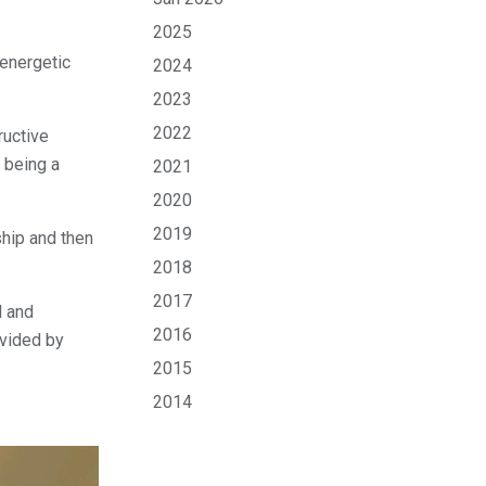
2025
energetic
2024
2023
2022
ructive
r being a
2021
2020
2019
ship and then
2018
2017
d and
2016
ovided by
2015
2014