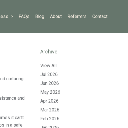
ness
FAQs
Blog
About
Referrers
Contact
Archive
View All
Jul 2026
nd nurturing
Jun 2026
May 2026
ssistance and
Apr 2026
Mar 2026
mes it can’t
Feb 2026
ps in a safe
Jan 2026