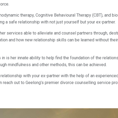
vorce.
ychodynamic therapy, Cognitive Behavioural Therapy (CBT), and
bio
 a safe relationship with not just yourself but your ex-partner.
er services able to alleviate and counsel partners through, dest
ation and how new relationship skills can be learned without thei
n is her innate ability to help find the foundation of the relation
hrough mindfulness and other methods, this can be achieved.
 relationship with your ex-partner with the help of an experience
en reach out to Geelong’s premier divorce counselling service pr