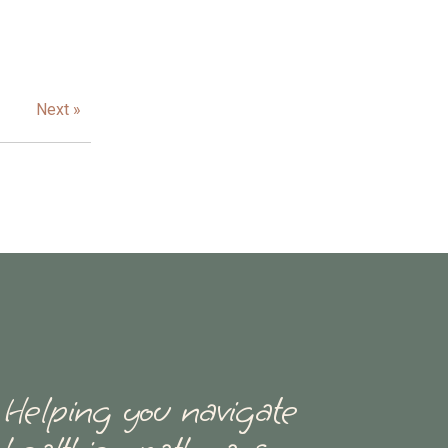
Next »
Helping you navigate