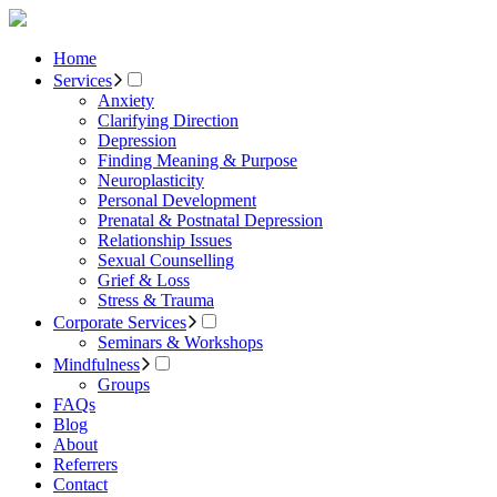
Home
Services
Anxiety
Clarifying Direction
Depression
Finding Meaning & Purpose
Neuroplasticity
Personal Development
Prenatal & Postnatal Depression
Relationship Issues
Sexual Counselling
Grief & Loss
Stress & Trauma
Corporate Services
Seminars & Workshops
Mindfulness
Groups
FAQs
Blog
About
Referrers
Contact