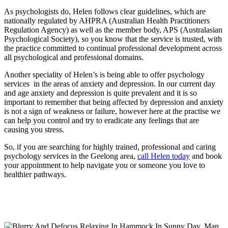
As psychologists do, Helen follows clear guidelines, which are
nationally regulated by AHPRA (Australian Health Practitioners
Regulation Agency) as well as the member body, APS (Australasian
Psychological Society), so you know that the service is trusted, with
the practice committed to continual professional development across
all psychological and professional domains.
Another speciality of Helen’s is being able to offer psychology
services in the areas of anxiety and depression. In our current day
and age anxiety and depression is quite prevalent and it is so
important to remember that being affected by depression and anxiety
is not a sign of weakness or failure, however here at the practise we
can help you control and try to eradicate any feelings that are
causing you stress.
So, if you are searching for highly trained, professional and caring
psychology services in the Geelong area,
call Helen today
and book
your appointment to help navigate you or someone you love to
healthier pathways.