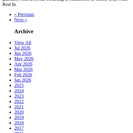
« Previous
Next »
Archive
View All
Jul 2026
Jun 2026
May 2026
Apr 2026
Mar 2026
Feb 2026
Jan 2026
2025
2024
2023
2022
2021
2020
2019
2018
2017