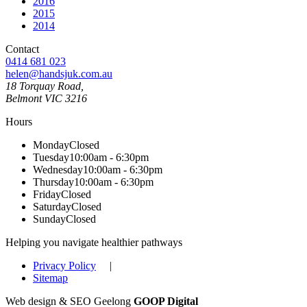
2016
2015
2014
Contact
0414 681 023
helen@handsjuk.com.au
18 Torquay Road,
Belmont
VIC
3216
Hours
Monday
Closed
Tuesday
10:00am - 6:30pm
Wednesday
10:00am - 6:30pm
Thursday
10:00am - 6:30pm
Friday
Closed
Saturday
Closed
Sunday
Closed
Helping you navigate healthier pathways
Privacy Policy
|
Sitemap
Web design & SEO Geelong
GOOP Digital