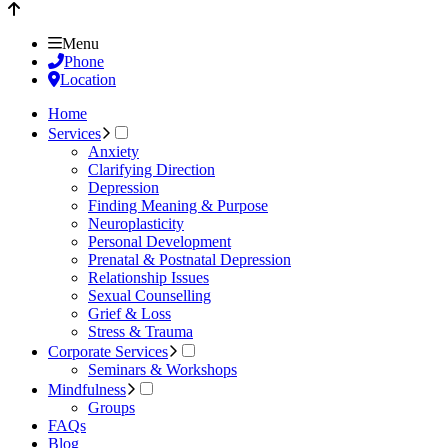
Menu
Phone
Location
Home
Services
Anxiety
Clarifying Direction
Depression
Finding Meaning & Purpose
Neuroplasticity
Personal Development
Prenatal & Postnatal Depression
Relationship Issues
Sexual Counselling
Grief & Loss
Stress & Trauma
Corporate Services
Seminars & Workshops
Mindfulness
Groups
FAQs
Blog