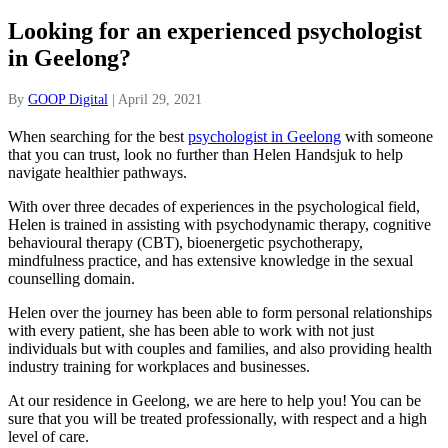
Looking for an experienced psychologist
in Geelong?
By
GOOP Digital
|
April 29, 2021
When searching for the best
psychologist in Geelong
with someone
that you can trust, look no further than Helen Handsjuk to help
navigate healthier pathways.
With over three decades of experiences in the psychological field,
Helen is trained in assisting with psychodynamic therapy, cognitive
behavioural therapy (CBT), bioenergetic psychotherapy,
mindfulness practice, and has extensive knowledge in the sexual
counselling domain.
Helen over the journey has been able to form personal relationships
with every patient, she has been able to work with not just
individuals but with couples and families, and also providing health
industry training for workplaces and businesses.
At our residence in Geelong, we are here to help you! You can be
sure that you will be treated professionally, with respect and a high
level of care.