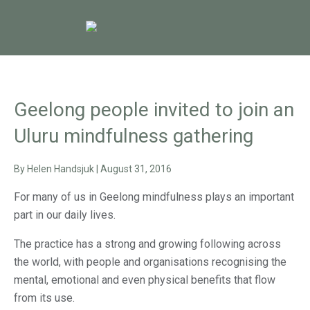
Geelong people invited to join an
Uluru mindfulness gathering
By
Helen Handsjuk
|
August 31, 2016
For many of us in Geelong mindfulness plays an important
part in our daily lives.
The practice has a strong and growing following across
the world, with people and organisations recognising the
mental, emotional and even physical benefits that flow
from its use.