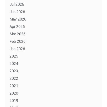
Jul 2026
Jun 2026
May 2026
Apr 2026
Mar 2026
Feb 2026
Jan 2026
2025
2024
2023
2022
2021
2020
2019