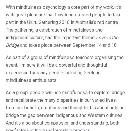
With mindfulness psychology a core part of my work, it’s
with great pleasure that I invite interested people to take
part in the Uluru Gathering 2016 in Australia’s red centre.
The gathering, a celebration of mindfulness and
indigenous culture, has the important theme
Love is the
Bridge
and takes place between September 14 and 18.
As part of a group of mindfulness teachers organising the
event, I’m sure it will be a powerful and thoughtful
experience for many people including Geelong
mindfulness enthusiasts.
As a group, people will use mindfulness to explore, bridge
and recalibrate the many disparities in our varied lives,
from our beliefs, emotions and thoughts. It’s about helping
bridge the gap between indigenous and Western cultures.
And it’s also about compassion and understanding, both
key factors in the transformative process.