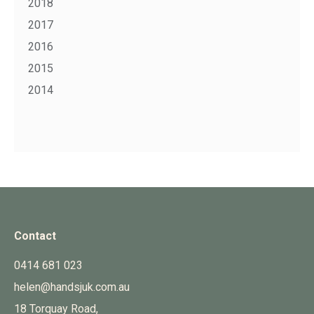
2018
2017
2016
2015
2014
Contact
0414 681 023
helen@handsjuk.com.au
18 Torquay Road,