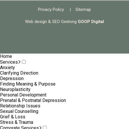
Privacy Policy
|
Sitemap
Web design & SEO Geelong
GOOP Digital
Home
Services
Anxiety
Clarifying Direction
Depression
Finding Meaning & Purpose
Neuroplasticity
Personal Development
Prenatal & Postnatal Depression
Relationship Issues
Sexual Counselling
Grief & Loss
Stress & Trauma
Corporate Services