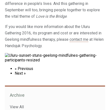
difference in people’s lives. And this gathering in
September will too, bringing people together to explore
the vital theme of
Love is the Bridge
.
If you would like more information about the Uluru
Gathering 2016, its program and cost or are interested in
Geelong mindfulness therapy, please
contact me
at Helen
Handsjuk Psychology.
« Previous
Next »
Archive
View All