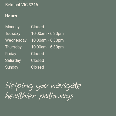
Belmont
VIC
3216
Hours
Monday
Closed
Tuesday
10:00am - 6:30pm
Wednesday
10:00am - 6:30pm
Thursday
10:00am - 6:30pm
Friday
Closed
Saturday
Closed
Sunday
Closed
Helping you navigate
healthier pathways