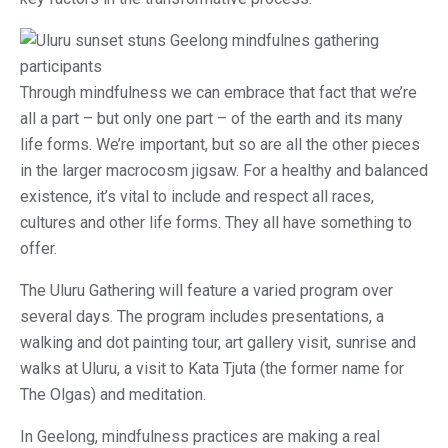
Through mindfulness we can embrace that fact that we’re
all a part – but only one part – of the earth and its many
life forms. We’re important, but so are all the other pieces
in the larger macrocosm jigsaw. For a healthy and balanced
existence, it’s vital to include and respect all races,
cultures and other life forms. They all have something to
offer.
The Uluru Gathering will feature a varied program over
several days. The program includes presentations, a
walking and dot painting tour, art gallery visit, sunrise and
walks at Uluru, a visit to Kata Tjuta (the former name for
The Olgas) and meditation.
In Geelong, mindfulness practices are making a real