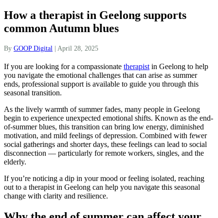
How a therapist in Geelong supports
common Autumn blues
By
GOOP Digital
|
April 28, 2025
If you are looking for a compassionate
therapist
in Geelong to help
you navigate the emotional challenges that can arise as summer
ends, professional support is available to guide you through this
seasonal transition.
As the lively warmth of summer fades, many people in Geelong
begin to experience unexpected emotional shifts. Known as the end-
of-summer blues, this transition can bring low energy, diminished
motivation, and mild feelings of depression. Combined with fewer
social gatherings and shorter days, these feelings can lead to social
disconnection — particularly for remote workers, singles, and the
elderly.
If you’re noticing a dip in your mood or feeling isolated, reaching
out to a therapist in Geelong can help you navigate this seasonal
change with clarity and resilience.
Why the end of summer can affect your