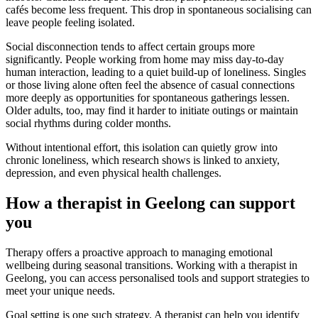
cafés become less frequent. This drop in spontaneous socialising can
leave people feeling isolated.
Social disconnection tends to affect certain groups more
significantly. People working from home may miss day-to-day
human interaction, leading to a quiet build-up of loneliness. Singles
or those living alone often feel the absence of casual connections
more deeply as opportunities for spontaneous gatherings lessen.
Older adults, too, may find it harder to initiate outings or maintain
social rhythms during colder months.
Without intentional effort, this isolation can quietly grow into
chronic loneliness, which research shows is linked to anxiety,
depression, and even physical health challenges.
How a therapist in Geelong can support
you
Therapy offers a proactive approach to managing emotional
wellbeing during seasonal transitions. Working with a therapist in
Geelong, you can access personalised tools and support strategies to
meet your unique needs.
Goal setting is one such strategy. A therapist can help you identify