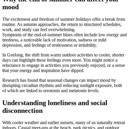
mood
The excitement and freedom of summer holidays offer a break from
routine. As autumn approaches, the return to structured schedules,
work, and study can feel overwhelming.
Symptoms of the end-of-summer blues often include low energy and
tiredness, a noticeable lack of motivation, sadness or mild
depression, and feelings of restlessness or irritability.
In Geelong, the shift from warm outdoor activities to cooler, shorter
days can highlight these feelings even more. You might notice a
reluctance to engage in activities you previously enjoyed, or a sense
that your energy and inspiration have dipped.
Research has found that seasonal changes can impact mood by
disrupting circadian rhythms and reducing sunlight exposure, both
of which are linked to serotonin and melatonin levels.
Understanding loneliness and social
disconnection
With cooler weather and earlier sunsets, many of us naturally retreat
indoors. Casual meet-ups at the beach, park picnics, and outdoor