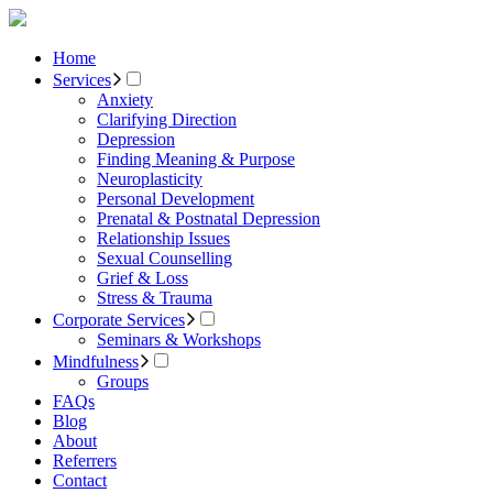
Home
Services
Anxiety
Clarifying Direction
Depression
Finding Meaning & Purpose
Neuroplasticity
Personal Development
Prenatal & Postnatal Depression
Relationship Issues
Sexual Counselling
Grief & Loss
Stress & Trauma
Corporate Services
Seminars & Workshops
Mindfulness
Groups
FAQs
Blog
About
Referrers
Contact