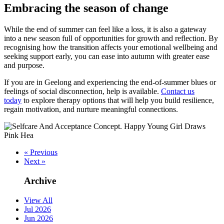
Embracing the season of change
While the end of summer can feel like a loss, it is also a gateway
into a new season full of opportunities for growth and reflection. By
recognising how the transition affects your emotional wellbeing and
seeking support early, you can ease into autumn with greater ease
and purpose.
If you are in Geelong and experiencing the end-of-summer blues or
feelings of social disconnection, help is available.
Contact us
today
to explore therapy options that will help you build resilience,
regain motivation, and nurture meaningful connections.
« Previous
Next »
Archive
View All
Jul 2026
Jun 2026