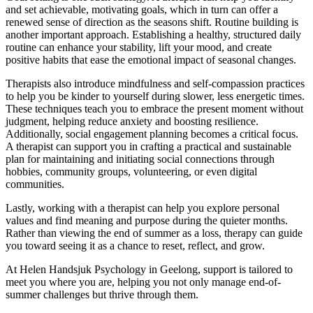
and set achievable, motivating goals, which in turn can offer a
renewed sense of direction as the seasons shift. Routine building is
another important approach. Establishing a healthy, structured daily
routine can enhance your stability, lift your mood, and create
positive habits that ease the emotional impact of seasonal changes.
Therapists also introduce mindfulness and self-compassion practices
to help you be kinder to yourself during slower, less energetic times.
These techniques teach you to embrace the present moment without
judgment, helping reduce anxiety and boosting resilience.
Additionally, social engagement planning becomes a critical focus.
A therapist can support you in crafting a practical and sustainable
plan for maintaining and initiating social connections through
hobbies, community groups, volunteering, or even digital
communities.
Lastly, working with a therapist can help you explore personal
values and find meaning and purpose during the quieter months.
Rather than viewing the end of summer as a loss, therapy can guide
you toward seeing it as a chance to reset, reflect, and grow.
At Helen Handsjuk Psychology in Geelong, support is tailored to
meet you where you are, helping you not only manage end-of-
summer challenges but thrive through them.