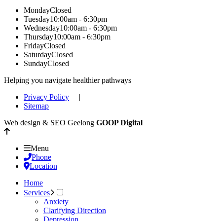
Monday
Closed
Tuesday
10:00am - 6:30pm
Wednesday
10:00am - 6:30pm
Thursday
10:00am - 6:30pm
Friday
Closed
Saturday
Closed
Sunday
Closed
Helping you navigate healthier pathways
Privacy Policy
|
Sitemap
Web design & SEO Geelong
GOOP Digital
Menu
Phone
Location
Home
Services
Anxiety
Clarifying Direction
Depression