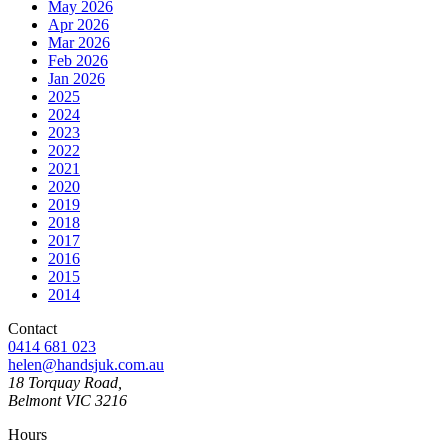
May 2026
Apr 2026
Mar 2026
Feb 2026
Jan 2026
2025
2024
2023
2022
2021
2020
2019
2018
2017
2016
2015
2014
Contact
0414 681 023
helen@handsjuk.com.au
18 Torquay Road,
Belmont
VIC
3216
Hours