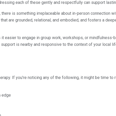
dressing each of these gently and respectfully can support lasti
e, there is something irreplaceable about in-person connection wit
s that are grounded, relational, and embodied, and fosters a deep
it easier to engage in group work, workshops, or mindfulness-
upport is nearby and responsive to the context of your local lif
herapy. If you’re noticing any of the following, it might be time to 
n edge
n