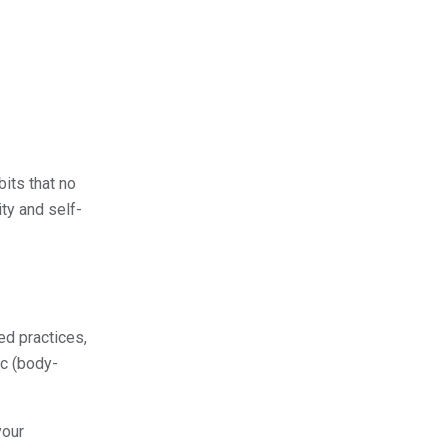
its that no
ty and self-
ed practices,
ic (body-
your