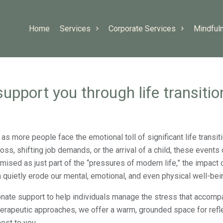
Home
Services
Corporate Services
Mindful
upport you through life transitio
as more people face the emotional toll of significant life transi
 loss, shifting job demands, or the arrival of a child, these events
mised as just part of the “pressures of modern life,” the impact 
n quietly erode our mental, emotional, and even physical well-bei
onate support to help individuals manage the stress that accomp
herapeutic approaches, we offer a warm, grounded space for refle
ost to you.