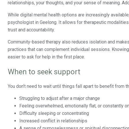
relationships, your thoughts, and your sense of meaning. Ad
While digital mental health options are increasingly availabl
psychologist in Geelong. It allows for therapeutic modalitie
trust and accountability.
Community-based therapy also reduces isolation and makes 
practices that can complement individual sessions. Knowing s
easier to ask for help in the first place.
When to seek support
You don’t need to wait until things fall apart to benefit from t
Struggling to adjust after a major change
Feeling overwhelmed, emotionally flat, or constantly o
Difficulty sleeping or concentrating
Increased conflict in relationships
A sense of purposelessness or spiritual disconnectio