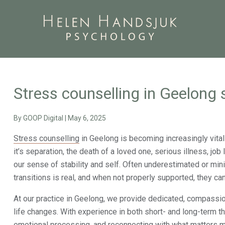
Stress counselling in Geelong s
By
GOOP Digital
|
May 6, 2025
Stress counselling
in Geelong is becoming increasingly vital 
it’s separation, the death of a loved one, serious illness, job
our sense of stability and self. Often underestimated or mini
transitions is real, and when not properly supported, they ca
At our practice in Geelong, we provide dedicated, compassi
life changes. With experience in both short- and long-term t
emotional processing, and reconnecting with what matters m