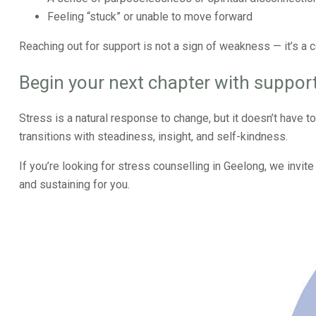
Feeling “stuck” or unable to move forward
Reaching out for support is not a sign of weakness — it’s a 
Begin your next chapter with suppor
Stress is a natural response to change, but it doesn’t have to 
transitions with steadiness, insight, and self-kindness.
If you’re looking for stress counselling in Geelong, we invit
and sustaining for you.