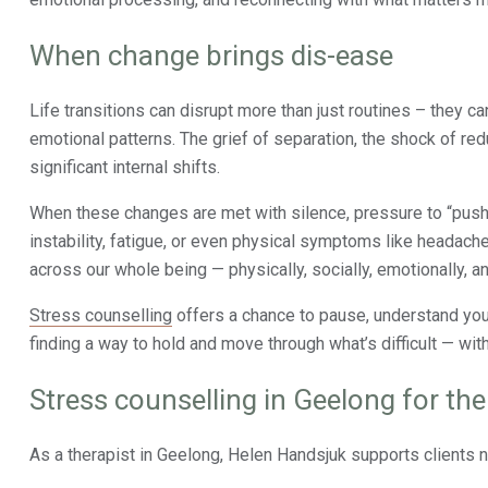
When change brings dis-ease
Life transitions can disrupt more than just routines – they ca
emotional patterns. The grief of separation, the shock of redu
significant internal shifts.
When these changes are met with silence, pressure to “push 
instability, fatigue, or even physical symptoms like headache
across our whole being — physically, socially, emotionally, and
Stress counselling
offers a chance to pause, understand your 
finding a way to hold and move through what’s difficult — with
Stress counselling in Geelong for th
As a therapist in Geelong, Helen Handsjuk supports clients na