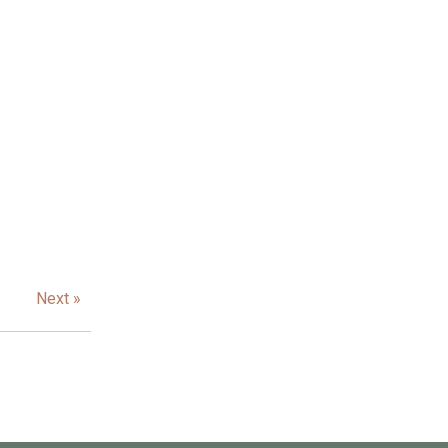
Next »