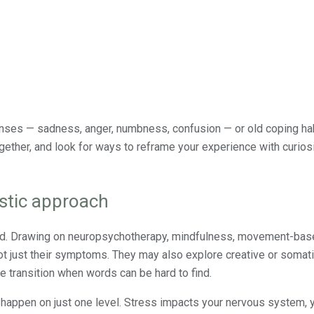
es — sadness, anger, numbness, confusion — or old coping hab
ether, and look for ways to reframe your experience with curiosi
istic approach
red. Drawing on neuropsychotherapy, mindfulness, movement-bas
t just their symptoms. They may also explore creative or somat
e transition when words can be hard to find.
 happen on just one level. Stress impacts your nervous system, 