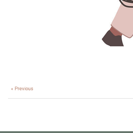
« Previous