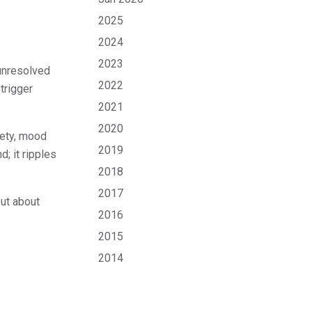
2025
2024
2023
 unresolved
2022
 trigger
2021
2020
iety, mood
2019
; it ripples
2018
2017
but about
2016
2015
2014