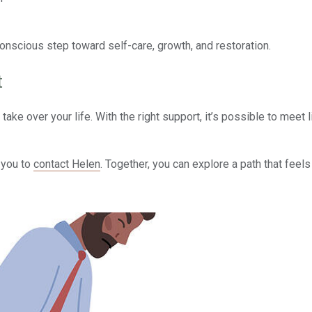
conscious step toward self-care, growth, and restoration.
t
take over your life. With the right support, it’s possible to meet l
e you to
contact Helen
. Together, you can explore a path that feels