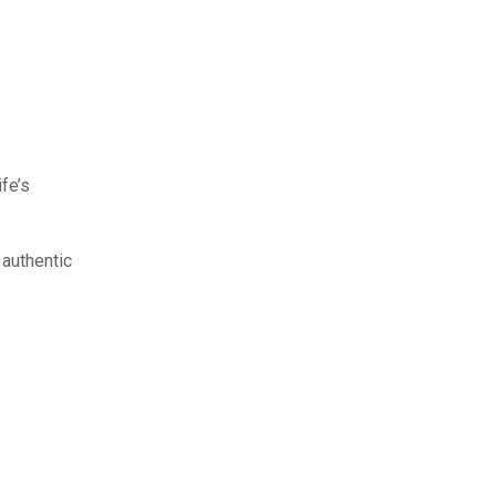
ife’s
 authentic