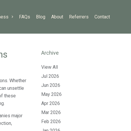
ness
FAQs
Blog
About
Referrers
Contact
ns
Archive
View All
Jul 2026
tions. Whether
Jun 2026
 can unsettle
May 2026
of these
ng.
Apr 2026
Mar 2026
anies major
Feb 2026
ction,
Jan 2026