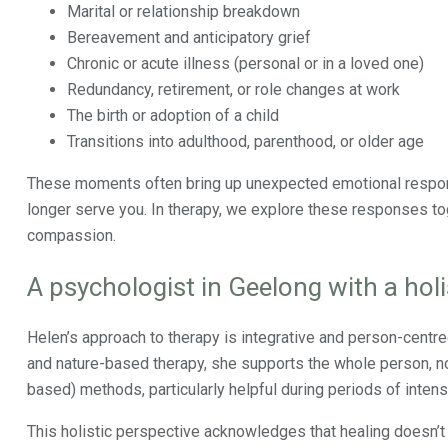
Marital or relationship breakdown
Bereavement and anticipatory grief
Chronic or acute illness (personal or in a loved one)
Redundancy, retirement, or role changes at work
The birth or adoption of a child
Transitions into adulthood, parenthood, or older age
These moments often bring up unexpected emotional respons
longer serve you. In therapy, we explore these responses tog
compassion.
A psychologist in Geelong with a hol
Helen’s approach to therapy is integrative and person-cent
and nature-based therapy, she supports the whole person, no
based) methods, particularly helpful during periods of intens
This holistic perspective acknowledges that healing doesn’t