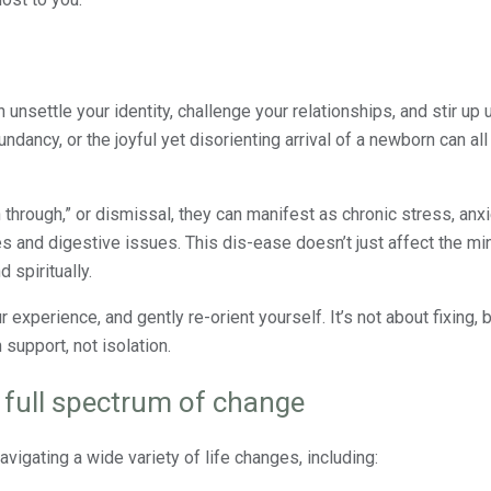
n unsettle your identity, challenge your relationships, and stir up
ndancy, or the joyful yet disorienting arrival of a newborn can all
through,” or dismissal, they can manifest as chronic stress, anx
s and digestive issues. This dis-ease doesn’t just affect the mind
 spiritually.
experience, and gently re-orient yourself. It’s not about fixing, 
 support, not isolation.
e full spectrum of change
vigating a wide variety of life changes, including: