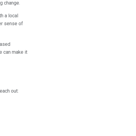
ng change.
h a local
er sense of
based
e can make it
reach out: