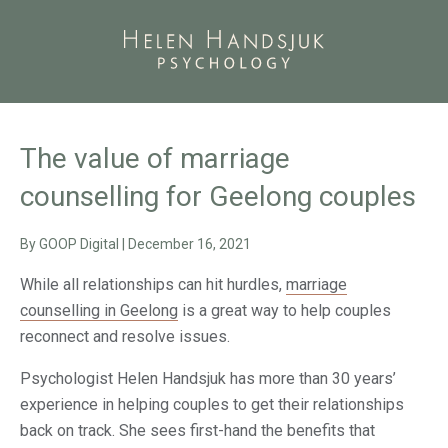
The value of marriage
counselling for Geelong couples
By
GOOP Digital
|
December 16, 2021
While all relationships can hit hurdles,
marriage
counselling in Geelong
is a great way to help couples
reconnect and resolve issues.
Psychologist Helen Handsjuk has more than 30 years’
experience in helping couples to get their relationships
back on track. She sees first-hand the benefits that