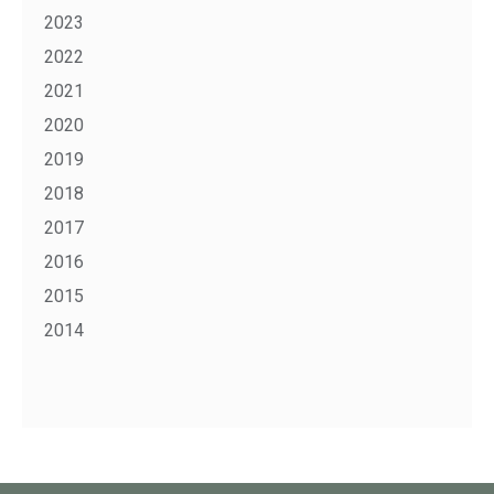
2023
2022
2021
2020
2019
2018
2017
2016
2015
2014