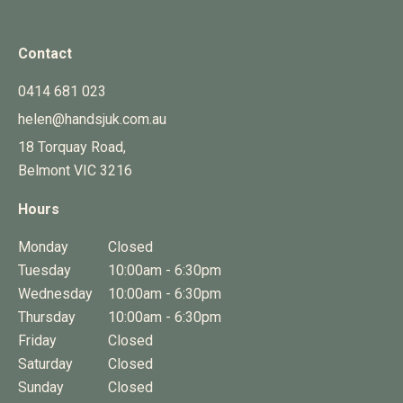
Contact
0414 681 023
helen@handsjuk.com.au
18 Torquay Road,
Belmont
VIC
3216
Hours
Monday
Closed
Tuesday
10:00am - 6:30pm
Wednesday
10:00am - 6:30pm
Thursday
10:00am - 6:30pm
Friday
Closed
Saturday
Closed
Sunday
Closed