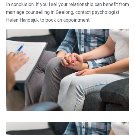
In conclusion, if you feel your relationship can benefit from
marriage counselling in Geelong,
contact
psychologist
Helen Handsjuk to book an appointment.