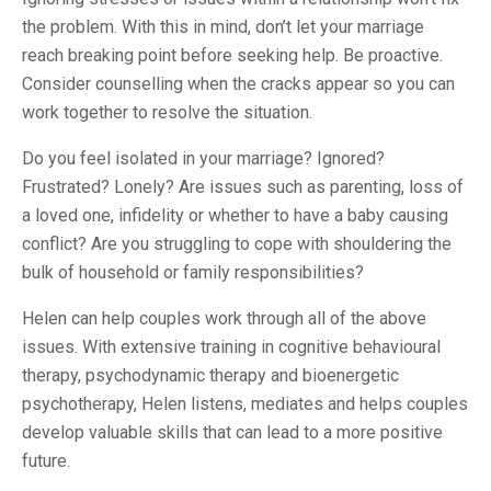
the problem. With this in mind, don’t let your marriage
reach breaking point before seeking help. Be proactive.
Consider counselling when the cracks appear so you can
work together to resolve the situation.
Do you feel isolated in your marriage? Ignored?
Frustrated? Lonely? Are issues such as parenting, loss of
a loved one, infidelity or whether to have a baby causing
conflict? Are you struggling to cope with shouldering the
bulk of household or family responsibilities?
Helen can help couples work through all of the above
issues. With extensive training in cognitive behavioural
therapy, psychodynamic therapy and bioenergetic
psychotherapy, Helen listens, mediates and helps couples
develop valuable skills that can lead to a more positive
future.