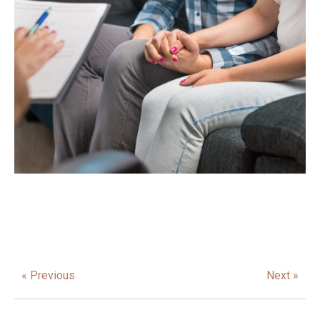
« Previous
Next »