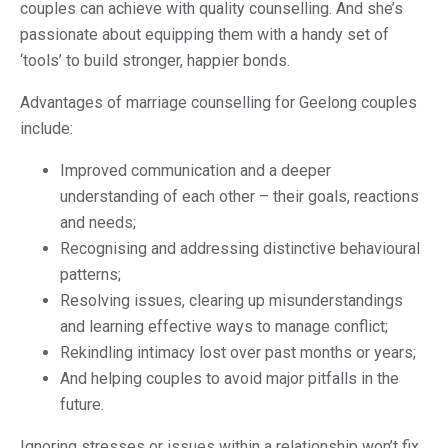
couples can achieve with quality counselling. And she’s
passionate about equipping them with a handy set of
‘tools’ to build stronger, happier bonds.
Advantages of marriage counselling for Geelong couples
include:
Improved communication and a deeper
understanding of each other – their goals, reactions
and needs;
Recognising and addressing distinctive behavioural
patterns;
Resolving issues, clearing up misunderstandings
and learning effective ways to manage conflict;
Rekindling intimacy lost over past months or years;
And helping couples to avoid major pitfalls in the
future.
Ignoring stresses or issues within a relationship won’t fix