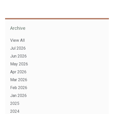
Archive
View All
Jul 2026
Jun 2026
May 2026
Apr 2026
Mar 2026
Feb 2026
Jan 2026
2025
2024