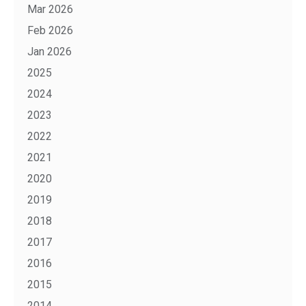
Mar 2026
Feb 2026
Jan 2026
2025
2024
2023
2022
2021
2020
2019
2018
2017
2016
2015
2014