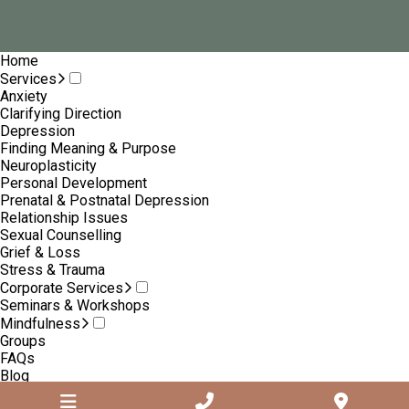
Home
Services
Anxiety
Clarifying Direction
Depression
Finding Meaning & Purpose
Neuroplasticity
Personal Development
Prenatal & Postnatal Depression
Relationship Issues
Sexual Counselling
Grief & Loss
Stress & Trauma
Corporate Services
Seminars & Workshops
Mindfulness
Groups
FAQs
Blog
About