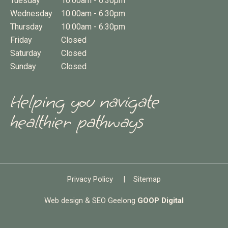
Tuesday
10:00am - 6:30pm
Wednesday
10:00am - 6:30pm
Thursday
10:00am - 6:30pm
Friday
Closed
Saturday
Closed
Sunday
Closed
Helping you navigate
healthier pathways
Privacy Policy
|
Sitemap
Web design & SEO Geelong
GOOP Digital