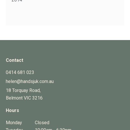
Contact
0414 681 023
helen@handsjuk.com.au
18 Torquay Road,
Belmont
VIC
3216
Hours
Monday
Closed