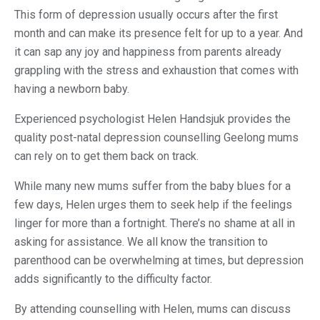
This form of depression usually occurs after the first
month and can make its presence felt for up to a year. And
it can sap any joy and happiness from parents already
grappling with the stress and exhaustion that comes with
having a newborn baby.
Experienced psychologist Helen Handsjuk provides the
quality post-natal depression counselling Geelong mums
can rely on to get them back on track.
While many new mums suffer from the baby blues for a
few days, Helen urges them to seek help if the feelings
linger for more than a fortnight. There’s no shame at all in
asking for assistance. We all know the transition to
parenthood can be overwhelming at times, but depression
adds significantly to the difficulty factor.
By attending counselling with Helen, mums can discuss