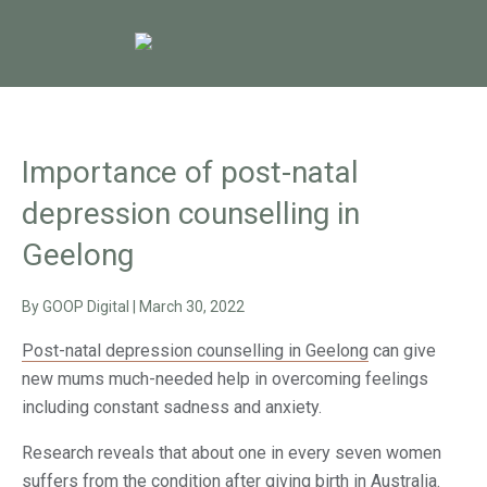
Importance of post-natal
depression counselling in
Geelong
By
GOOP Digital
|
March 30, 2022
Post-natal depression counselling in Geelong
can give
new mums much-needed help in overcoming feelings
including constant sadness and anxiety.
Research reveals that about one in every seven women
suffers from the condition after giving birth in Australia.