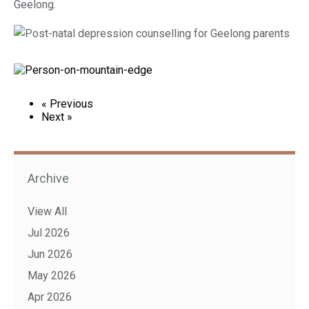
Geelong.
« Previous
Next »
Archive
View All
Jul 2026
Jun 2026
May 2026
Apr 2026