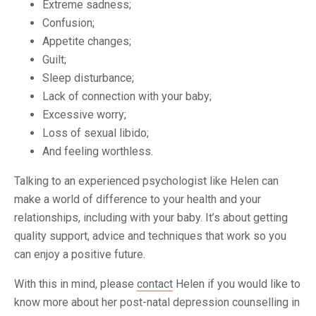
Extreme sadness;
Confusion;
Appetite changes;
Guilt;
Sleep disturbance;
Lack of connection with your baby;
Excessive worry;
Loss of sexual libido;
And feeling worthless.
Talking to an experienced psychologist like Helen can
make a world of difference to your health and your
relationships, including with your baby. It’s about getting
quality support, advice and techniques that work so you
can enjoy a positive future.
With this in mind, please
contact
Helen if you would like to
know more about her post-natal depression counselling in