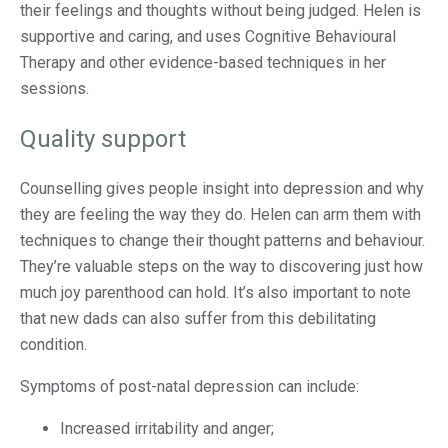
their feelings and thoughts without being judged. Helen is
supportive and caring, and uses Cognitive Behavioural
Therapy and other evidence-based techniques in her
sessions.
Quality support
Counselling gives people insight into depression and why
they are feeling the way they do. Helen can arm them with
techniques to change their thought patterns and behaviour.
They’re valuable steps on the way to discovering just how
much joy parenthood can hold. It’s also important to note
that new dads can also suffer from this debilitating
condition.
Symptoms of post-natal depression can include:
Increased irritability and anger;