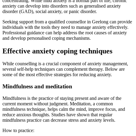
concentrating. While mild anxiety is a normal part of life, chronic
anxiety can develop into disorders such as generalised anxiety
disorder (GAD), social anxiety, or panic disorder.
Seeking support from a qualified counsellor in Geelong can provide
individuals with the tools they need to manage anxiety effectively.
Professional guidance can help address the root causes of anxiety
and develop personalised coping mechanisms.
Effective anxiety coping techniques
While counselling is a crucial component of anxiety management,
several self-help techniques can complement therapy. Below are
some of the most effective strategies for reducing anxiety.
Mindfulness and meditation
Mindfulness is the practice of staying present and aware of the
current moment without judgment. Meditation, a common
mindfulness technique, helps calm the mind, improve focus, and
reduce anxious thoughts. Studies have shown that regular
mindfulness practice can decrease stress and anxiety levels.
How to practice: