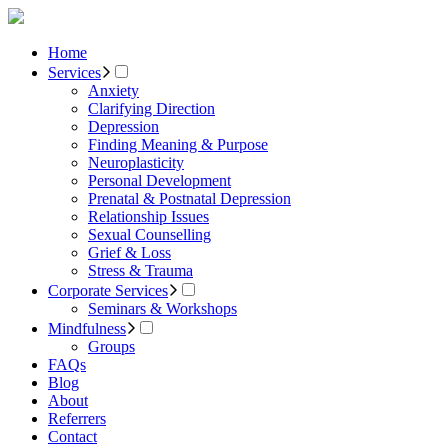
Home
Services
Anxiety
Clarifying Direction
Depression
Finding Meaning & Purpose
Neuroplasticity
Personal Development
Prenatal & Postnatal Depression
Relationship Issues
Sexual Counselling
Grief & Loss
Stress & Trauma
Corporate Services
Seminars & Workshops
Mindfulness
Groups
FAQs
Blog
About
Referrers
Contact