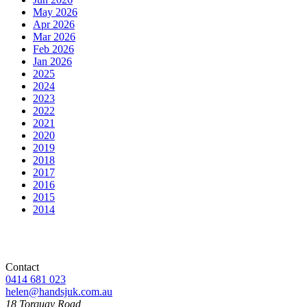
May 2026
Apr 2026
Mar 2026
Feb 2026
Jan 2026
2025
2024
2023
2022
2021
2020
2019
2018
2017
2016
2015
2014
Contact
0414 681 023
helen@handsjuk.com.au
18 Torquay Road,