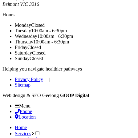
Belmont
VIC
3216
Hours
Monday
Closed
Tuesday
10:00am - 6:30pm
Wednesday
10:00am - 6:30pm
Thursday
10:00am - 6:30pm
Friday
Closed
Saturday
Closed
Sunday
Closed
Helping you navigate healthier pathways
Privacy Policy
|
Sitemap
Web design & SEO Geelong
GOOP Digital
Menu
Phone
Location
Home
Services