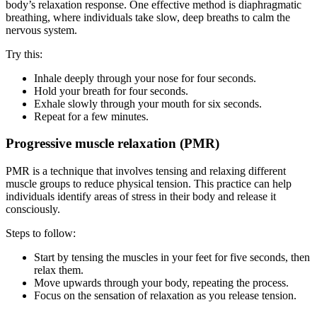
body’s relaxation response. One effective method is diaphragmatic
breathing, where individuals take slow, deep breaths to calm the
nervous system.
Try this:
Inhale deeply through your nose for four seconds.
Hold your breath for four seconds.
Exhale slowly through your mouth for six seconds.
Repeat for a few minutes.
Progressive muscle relaxation (PMR)
PMR is a technique that involves tensing and relaxing different
muscle groups to reduce physical tension. This practice can help
individuals identify areas of stress in their body and release it
consciously.
Steps to follow:
Start by tensing the muscles in your feet for five seconds, then
relax them.
Move upwards through your body, repeating the process.
Focus on the sensation of relaxation as you release tension.