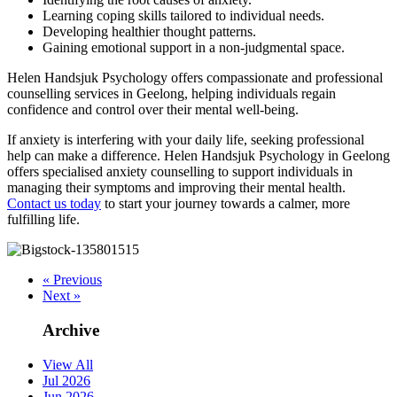
Learning coping skills tailored to individual needs.
Developing healthier thought patterns.
Gaining emotional support in a non-judgmental space.
Helen Handsjuk Psychology offers compassionate and professional
counselling services in Geelong, helping individuals regain
confidence and control over their mental well-being.
If anxiety is interfering with your daily life, seeking professional
help can make a difference. Helen Handsjuk Psychology in Geelong
offers specialised anxiety counselling to support individuals in
managing their symptoms and improving their mental health.
Contact us today
to start your journey towards a calmer, more
fulfilling life.
« Previous
Next »
Archive
View All
Jul 2026
Jun 2026