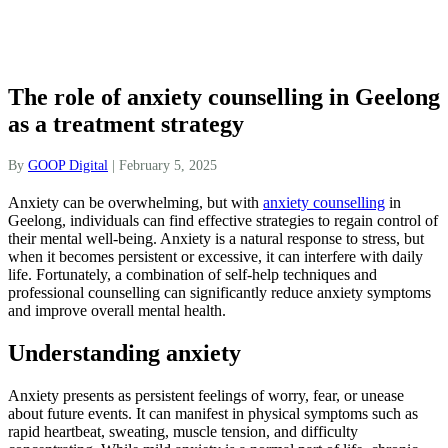
The role of anxiety counselling in Geelong
as a treatment strategy
By
GOOP Digital
|
February 5, 2025
Anxiety can be overwhelming, but with
anxiety counselling
in
Geelong, individuals can find effective strategies to regain control of
their mental well-being. Anxiety is a natural response to stress, but
when it becomes persistent or excessive, it can interfere with daily
life. Fortunately, a combination of self-help techniques and
professional counselling can significantly reduce anxiety symptoms
and improve overall mental health.
Understanding anxiety
Anxiety presents as persistent feelings of worry, fear, or unease
about future events. It can manifest in physical symptoms such as
rapid heartbeat, sweating, muscle tension, and difficulty