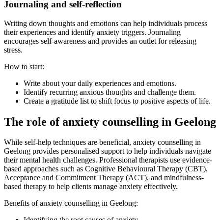
Journaling and self-reflection
Writing down thoughts and emotions can help individuals process
their experiences and identify anxiety triggers. Journaling
encourages self-awareness and provides an outlet for releasing
stress.
How to start:
Write about your daily experiences and emotions.
Identify recurring anxious thoughts and challenge them.
Create a gratitude list to shift focus to positive aspects of life.
The role of anxiety counselling in Geelong
While self-help techniques are beneficial, anxiety counselling in
Geelong provides personalised support to help individuals navigate
their mental health challenges. Professional therapists use evidence-
based approaches such as Cognitive Behavioural Therapy (CBT),
Acceptance and Commitment Therapy (ACT), and mindfulness-
based therapy to help clients manage anxiety effectively.
Benefits of anxiety counselling in Geelong:
Identifying the root causes of anxiety.