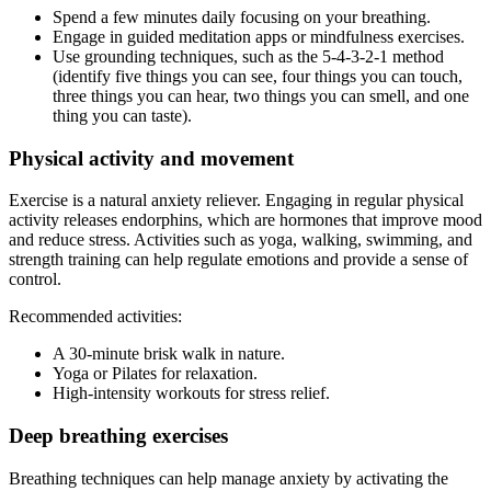
Spend a few minutes daily focusing on your breathing.
Engage in guided meditation apps or mindfulness exercises.
Use grounding techniques, such as the 5-4-3-2-1 method
(identify five things you can see, four things you can touch,
three things you can hear, two things you can smell, and one
thing you can taste).
Physical activity and movement
Exercise is a natural anxiety reliever. Engaging in regular physical
activity releases endorphins, which are hormones that improve mood
and reduce stress. Activities such as yoga, walking, swimming, and
strength training can help regulate emotions and provide a sense of
control.
Recommended activities:
A 30-minute brisk walk in nature.
Yoga or Pilates for relaxation.
High-intensity workouts for stress relief.
Deep breathing exercises
Breathing techniques can help manage anxiety by activating the