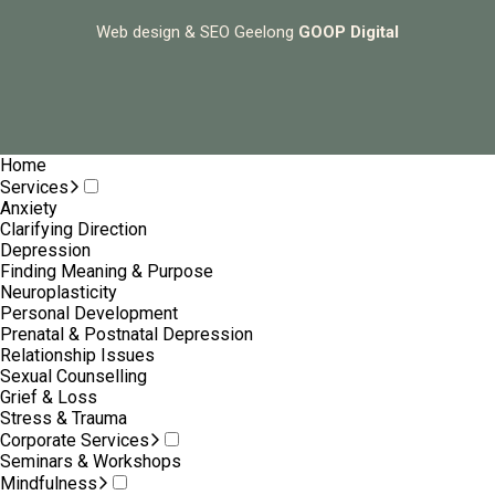
Web design & SEO Geelong
GOOP Digital
Home
Services
Anxiety
Clarifying Direction
Depression
Finding Meaning & Purpose
Neuroplasticity
Personal Development
Prenatal & Postnatal Depression
Relationship Issues
Sexual Counselling
Grief & Loss
Stress & Trauma
Corporate Services
Seminars & Workshops
Mindfulness