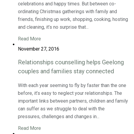
celebrations and happy times. But between co-
ordinating Christmas gatherings with family and
friends, finishing up work, shopping, cooking, hosting
and cleaning, it’s no surprise that...
Read More
November 27, 2016
Relationships counselling helps Geelong
couples and families stay connected
With each year seeming to fly by faster than the one
before, it’s easy to neglect your relationships. The
important links between partners, children and family
can suffer as we struggle to deal with the
pressures, challenges and changes in...
Read More