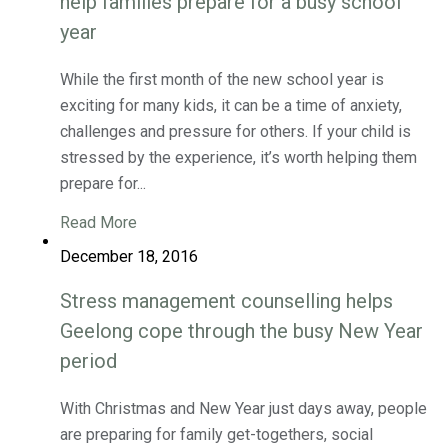
help families prepare for a busy school
year
While the first month of the new school year is
exciting for many kids, it can be a time of anxiety,
challenges and pressure for others. If your child is
stressed by the experience, it’s worth helping them
prepare for...
Read More
December 18, 2016
Stress management counselling helps
Geelong cope through the busy New Year
period
With Christmas and New Year just days away, people
are preparing for family get-togethers, social