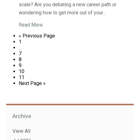
scale? Are you debating a new career path or
wondering how to get more out of your...
Read More
« Previous Page
1
…
7
8
9
10
11
Next Page »
Archive
View All