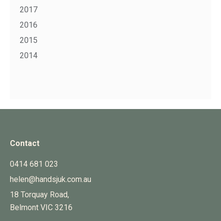
2017
2016
2015
2014
Contact
0414 681 023
helen@handsjuk.com.au
18 Torquay Road,
Belmont
VIC
3216