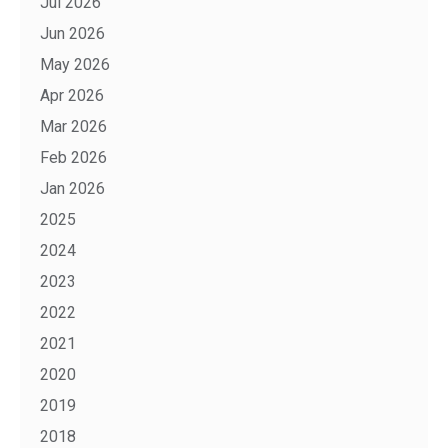
Jul 2026
Jun 2026
May 2026
Apr 2026
Mar 2026
Feb 2026
Jan 2026
2025
2024
2023
2022
2021
2020
2019
2018