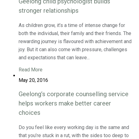
Geelong child psychologist builds
stronger relationships
As children grow, it’s a time of intense change for
both the individual, their family and their friends. The
rewarding journey is flavoured with achievement and
joy. But it can also come with pressure, challenges
and expectations that can leave...
Read More
May 20, 2016
Geelong’s corporate counselling service
helps workers make better career
choices
Do you feel like every working day is the same and
that you’re stuck in a rut, with the sides too deep to