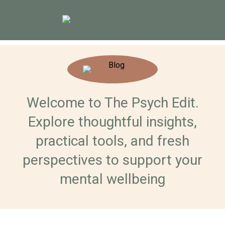
Welcome to The Psych Edit.
Explore thoughtful insights,
practical tools, and fresh
perspectives to support your
mental wellbeing