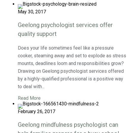
May 30, 2017
Geelong psychologist services offer
quality support
Does your life sometimes feel like a pressure
cooker, steaming away and set to explode as stress
mounts, deadlines loom and responsibilities grow?
Drawing on Geelong psychologist services offered
by a highly-qualified professional is a positive way
to deal with...
Read More
February 26, 2017
Geelong mindfulness psychologist can