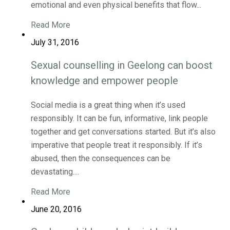
emotional and even physical benefits that flow...
Read More
July 31, 2016
Sexual counselling in Geelong can boost
knowledge and empower people
Social media is a great thing when it’s used
responsibly. It can be fun, informative, link people
together and get conversations started. But it’s also
imperative that people treat it responsibly. If it’s
abused, then the consequences can be
devastating....
Read More
June 20, 2016