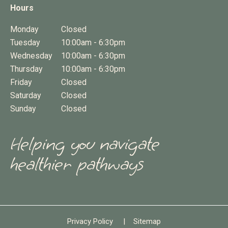
Hours
Monday
Closed
Tuesday
10:00am - 6:30pm
Wednesday
10:00am - 6:30pm
Thursday
10:00am - 6:30pm
Friday
Closed
Saturday
Closed
Sunday
Closed
Helping you navigate
healthier pathways
Privacy Policy
|
Sitemap