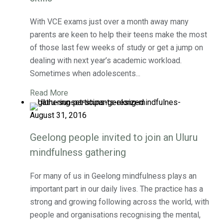
With VCE exams just over a month away many
parents are keen to help their teens make the most
of those last few weeks of study or get a jump on
dealing with next year’s academic workload.
Sometimes when adolescents...
Read More
August 31, 2016
Geelong people invited to join an Uluru
mindfulness gathering
For many of us in Geelong mindfulness plays an
important part in our daily lives. The practice has a
strong and growing following across the world, with
people and organisations recognising the mental,