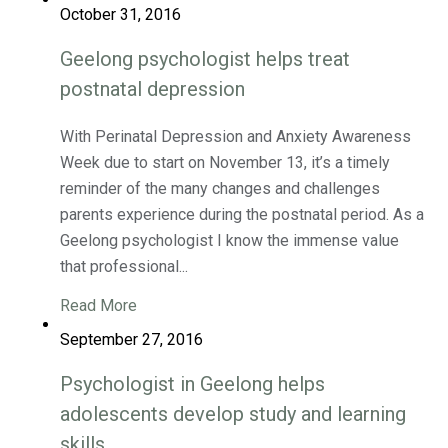
October 31, 2016
Geelong psychologist helps treat
postnatal depression
With Perinatal Depression and Anxiety Awareness
Week due to start on November 13, it’s a timely
reminder of the many changes and challenges
parents experience during the postnatal period. As a
Geelong psychologist I know the immense value
that professional...
Read More
September 27, 2016
Psychologist in Geelong helps
adolescents develop study and learning
skills