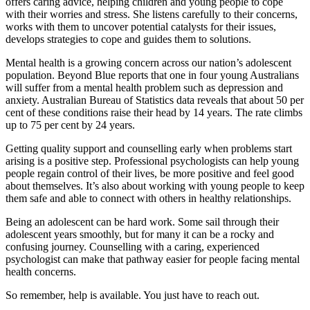
offers caring advice, helping children and young people to cope
with their worries and stress. She listens carefully to their concerns,
works with them to uncover potential catalysts for their issues,
develops strategies to cope and guides them to solutions.
Mental health is a growing concern across our nation’s adolescent
population. Beyond Blue reports that one in four young Australians
will suffer from a mental health problem such as depression and
anxiety. Australian Bureau of Statistics data reveals that about 50 per
cent of these conditions raise their head by 14 years. The rate climbs
up to 75 per cent by 24 years.
Getting quality support and counselling early when problems start
arising is a positive step. Professional psychologists can help young
people regain control of their lives, be more positive and feel good
about themselves. It’s also about working with young people to keep
them safe and able to connect with others in healthy relationships.
Being an adolescent can be hard work. Some sail through their
adolescent years smoothly, but for many it can be a rocky and
confusing journey. Counselling with a caring, experienced
psychologist can make that pathway easier for people facing mental
health concerns.
So remember, help is available. You just have to reach out.