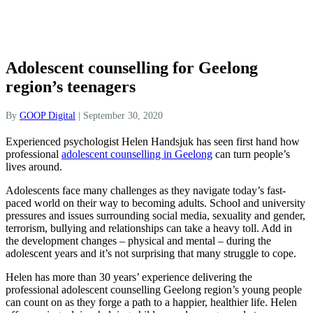
Adolescent counselling for Geelong
region’s teenagers
By
GOOP Digital
|
September 30, 2020
Experienced psychologist Helen Handsjuk has seen first hand how
professional
adolescent counselling in Geelong
can turn people’s
lives around.
Adolescents face many challenges as they navigate today’s fast-
paced world on their way to becoming adults. School and university
pressures and issues surrounding social media, sexuality and gender,
terrorism, bullying and relationships can take a heavy toll. Add in
the development changes – physical and mental – during the
adolescent years and it’s not surprising that many struggle to cope.
Helen has more than 30 years’ experience delivering the
professional adolescent counselling Geelong region’s young people
can count on as they forge a path to a happier, healthier life. Helen