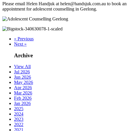
Please email Helen Handjuk at helen@handsjuk.com.au to book an
appointment for adolescent counselling in Geelong.
« Previous
Next »
Archive
View All
Jul 2026
Jun 2026
May 2026
Apr 2026
Mar 2026
Feb 2026
Jan 2026
2025
2024
2023
2022
2021