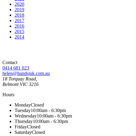
2020
2019
2018
2017
2016
2015
2014
Contact
0414 681 023
helen@handsjuk.com.au
18 Torquay Road,
Belmont
VIC
3216
Hours
Monday
Closed
Tuesday
10:00am - 6:30pm
Wednesday
10:00am - 6:30pm
Thursday
10:00am - 6:30pm
Friday
Closed
Saturday
Closed