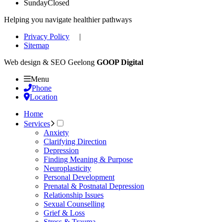
Sunday
Closed
Helping you navigate healthier pathways
Privacy Policy
|
Sitemap
Web design & SEO Geelong
GOOP Digital
Menu
Phone
Location
Home
Services
Anxiety
Clarifying Direction
Depression
Finding Meaning & Purpose
Neuroplasticity
Personal Development
Prenatal & Postnatal Depression
Relationship Issues
Sexual Counselling
Grief & Loss
Stress & Trauma