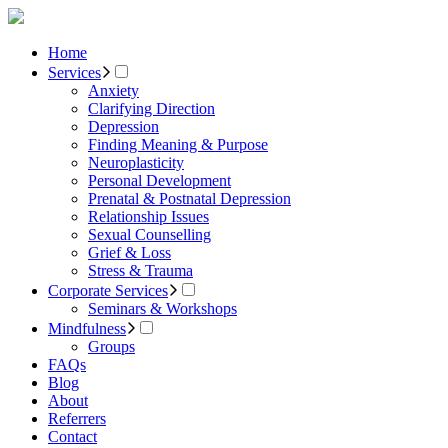
Home
Services
Anxiety
Clarifying Direction
Depression
Finding Meaning & Purpose
Neuroplasticity
Personal Development
Prenatal & Postnatal Depression
Relationship Issues
Sexual Counselling
Grief & Loss
Stress & Trauma
Corporate Services
Seminars & Workshops
Mindfulness
Groups
FAQs
Blog
About
Referrers
Contact