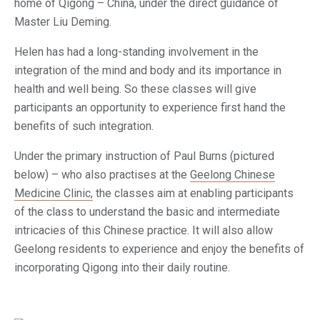
home of Qigong – China, under the direct guidance of
Master Liu Deming.
Helen has had a long-standing involvement in the
integration of the mind and body and its importance in
health and well being. So these classes will give
participants an opportunity to experience first hand the
benefits of such integration.
Under the primary instruction of Paul Burns (pictured
below) – who also practises at the
Geelong Chinese
Medicine Clinic,
the classes aim at enabling participants
of the class to understand the basic and intermediate
intricacies of this Chinese practice. It will also allow
Geelong residents to experience and enjoy the benefits of
incorporating Qigong into their daily routine.