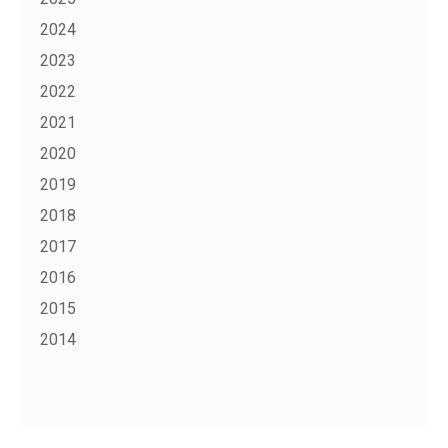
2024
2023
2022
2021
2020
2019
2018
2017
2016
2015
2014