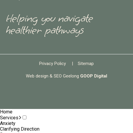
Helping you navigate
healthier pathways
Privacy Policy
|
Sitemap
Web design & SEO Geelong
GOOP Digital
Home
Services
Anxiety
Clarifying Direction