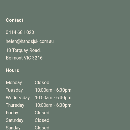
Contact
0414 681 023
helen@handsjuk.com.au
18 Torquay Road,
Belmont
VIC
3216
Hours
Monday
Closed
Tuesday
10:00am - 6:30pm
Wednesday
10:00am - 6:30pm
Thursday
10:00am - 6:30pm
Friday
Closed
Saturday
Closed
Sunday
Closed