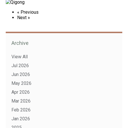
« Previous
Next »
Archive
View All
Jul 2026
Jun 2026
May 2026
Apr 2026
Mar 2026
Feb 2026
Jan 2026
2025