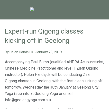
Expert-run Qigong classes
kicking off in Geelong
By
Helen Handsjuk
|
January 29, 2019
Accompanying Paul Burns (qualified AHPRA Acupuncturist,
Chinese Medicine Practitioner and level 1 Ziran Qigong
instructor), Helen Handsjuk will be conducting Ziran
Qigong classes in Geelong, with the first class kicking off
tomorrow, Wednesday the 30th January at Geelong City
Yoga (see info at
Geelong Yoga
or email
info@geelongyoga.com.au)