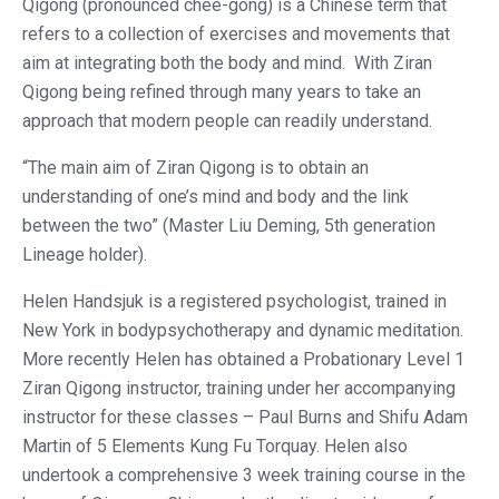
Qigong (pronounced chee-gong) is a Chinese term that
refers to a collection of exercises and movements that
aim at integrating both the body and mind. With Ziran
Qigong being refined through many years to take an
approach that modern people can readily understand.
“The main aim of Ziran Qigong is to obtain an
understanding of one’s mind and body and the link
between the two” (Master Liu Deming, 5th generation
Lineage holder).
Helen Handsjuk is a registered psychologist, trained in
New York in bodypsychotherapy and dynamic meditation.
More recently Helen has obtained a Probationary Level 1
Ziran Qigong instructor, training under her accompanying
instructor for these classes – Paul Burns and Shifu Adam
Martin of 5 Elements Kung Fu Torquay. Helen also
undertook a comprehensive 3 week training course in the