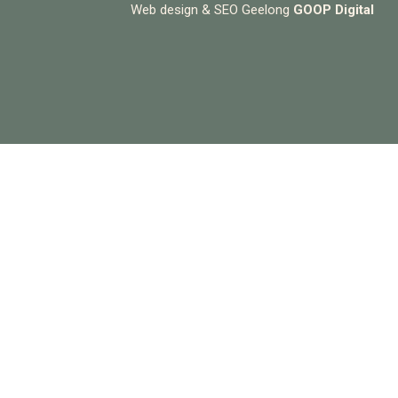
Web design & SEO Geelong
GOOP Digital