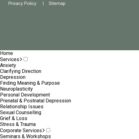
Privacy Policy
|
Sitemap
Home
Services
Anxiety
Clarifying Direction
Depression
Finding Meaning & Purpose
Neuroplasticity
Personal Development
Prenatal & Postnatal Depression
Relationship Issues
Sexual Counselling
Grief & Loss
Stress & Trauma
Corporate Services
Seminars & Workshops