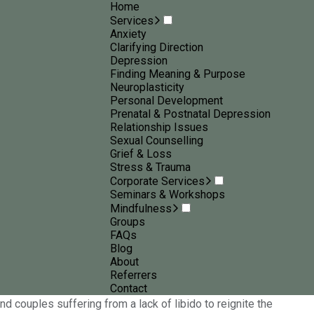
Home
Services
Anxiety
Clarifying Direction
Depression
Finding Meaning & Purpose
Neuroplasticity
Personal Development
Prenatal & Postnatal Depression
Relationship Issues
Sexual Counselling
Grief & Loss
Stress & Trauma
Corporate Services
Seminars & Workshops
ep, lack of connection to your partner and more. The impact
Mindfulness
ed to enjoy an intimate relationship with your partner, then
Groups
FAQs
Blog
About
se. The good news is, as a
sex psychologist in Geelong
, I will
Referrers
ressed, a lack of intimacy can snowball into other problems
Contact
d couples suffering from a lack of libido to reignite the