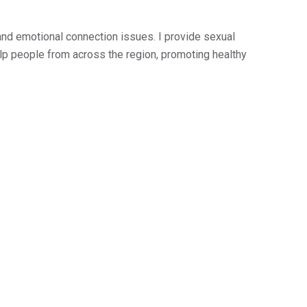
and emotional connection issues. I provide sexual
help people from across the region, promoting healthy