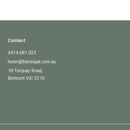
Contact
0414 681 023
helen@handsjuk.com.au
18 Torquay Road,
Belmont
VIC
3216