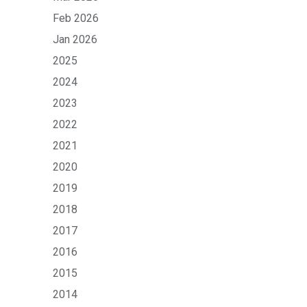
Feb 2026
Jan 2026
2025
2024
2023
2022
2021
2020
2019
2018
2017
2016
2015
2014