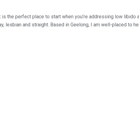
is the perfect place to start when you’re addressing low libido 
gay, lesbian and straight. Based in Geelong, I am well-placed to 