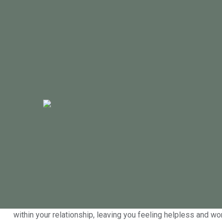
Sex psychologist in Geelong ad
By
Helen Handsjuk
|
January 20, 2016
Many people experience low libido at some stage in life, it 
of low libido can be a decrease in relationship satisfaction. 
it’s probably starting to get you down.
Feeling miserable and even embarrassed is common in clients 
help you address the cause and impact of low libido, gettin
within your relationship, leaving you feeling helpless and wo