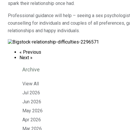
spark their relationship once had.
Professional guidance will help – seeing a sex psychologist 
counselling for individuals and couples of all preferences, 
relationships and happy individuals.
« Previous
Next »
Archive
View All
Jul 2026
Jun 2026
May 2026
Apr 2026
Mar 2026