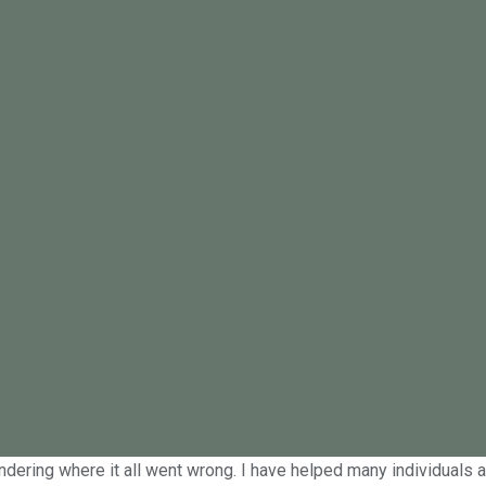
dresses the impact of low libido
is not uncommon. Low libido can be caused by stress, lack of sle
If you’ve stopped having sex or constantly feel too tired or stress
I see for the first time and my job is to initially put you at ea
g your relationship back on track. Left unacknowledged and unadd
ndering where it all went wrong. I have helped many individuals an