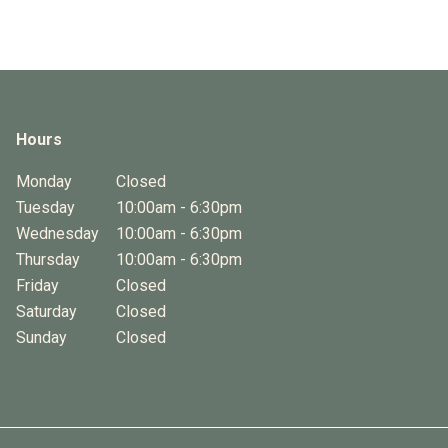
Hours
Monday
Closed
Tuesday
10:00am - 6:30pm
Wednesday
10:00am - 6:30pm
Thursday
10:00am - 6:30pm
Friday
Closed
Saturday
Closed
Sunday
Closed