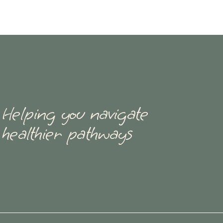
Helping you navigate
healthier pathways